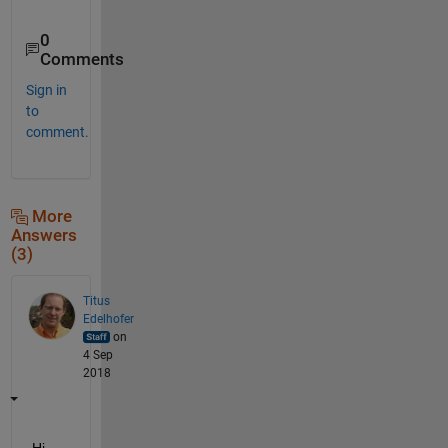
0
Comments
Sign in
to
comment.
More
Answers
(3)
Titus
Edelhofer
on
4 Sep
2018