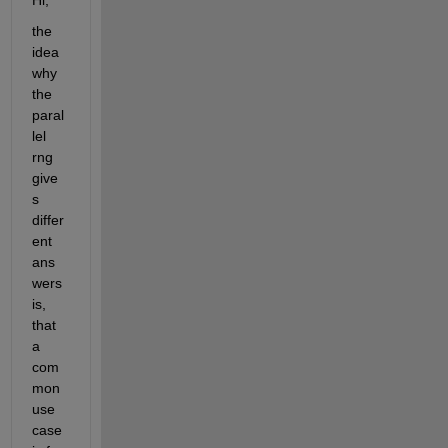
Hi,
the 
idea 
why 
the 
paral
lel 
rng 
give
s 
differ
ent 
ans
wers 
is, 
that 
a 
com
mon 
use 
case 