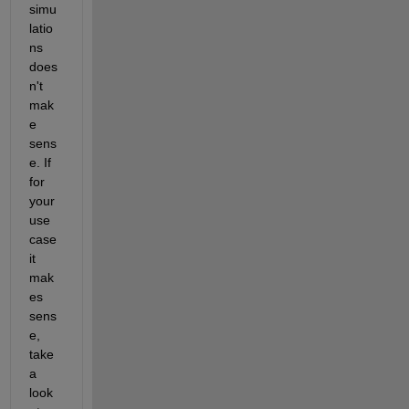
simu
latio
ns 
does
n't 
mak
e 
sens
e. If 
for 
your 
use 
case 
it 
mak
es 
sens
e, 
take 
a 
look 