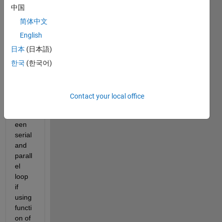
中国
简体中文
English
The 
日本
(日本語)
outpu
ts of
한국
(한국어)
rand
n
 are 
differ
Contact your local office
ent 
betw
een 
serial 
and 
parall
el 
loop 
if 
using 
functi
on of 