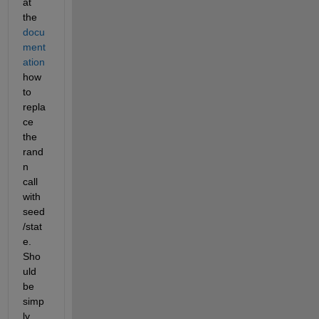
at 
the
docu
ment
ation
how 
to 
repla
ce 
the 
rand
n 
call 
with 
seed
/stat
e. 
Sho
uld 
be 
simp
ly