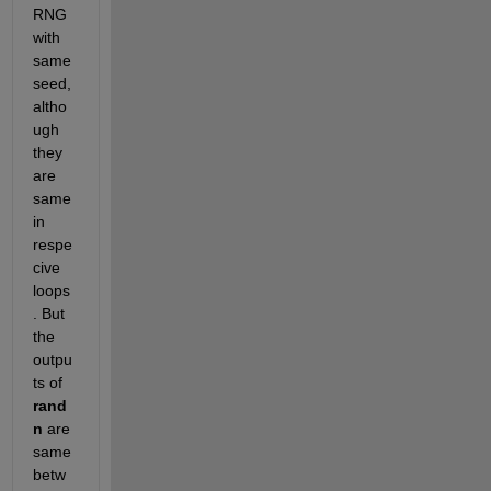
RNG 
with 
same 
seed, 
altho
ugh 
they 
are 
same 
in 
respe
cive 
loops
. But 
the 
outpu
ts of
rand
n
 are 
same 
betw