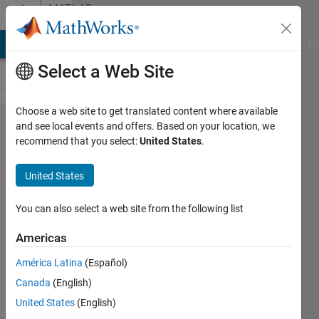
Skip to content
MATLAB
Answers
MATLAB Answers
File Exchange
Cody
AI Chat Playground
Di
Select a Web Site
Choose a web site to get translated content where available
why the
and see local events and offers. Based on your location, we
recommend that you select:
United States
.
output
of randn
United States
is
different
You can also select a web site from the following list
between
Americas
serial
América Latina
(Español)
and
Canada
(English)
parallel
United States
(English)
loop if