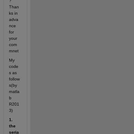
? 
Than
ks in 
adva
nce 
for 
your 
com
mnet
My 
code
s as 
follow
s(by 
matla
b 
R201
3)
1. 
the 
seria