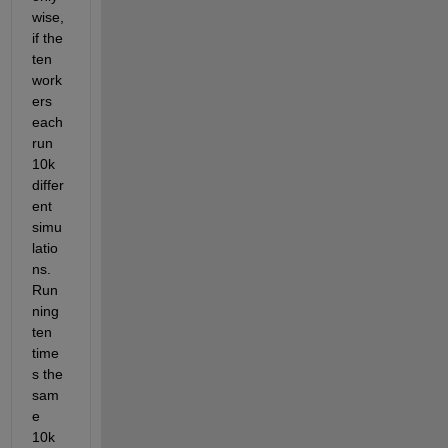
wise, 
if the 
ten 
work
ers 
each 
run 
10k 
differ
ent 
simu
latio
ns. 
Run
ning 
ten 
time
s the 
sam
e 
10k 