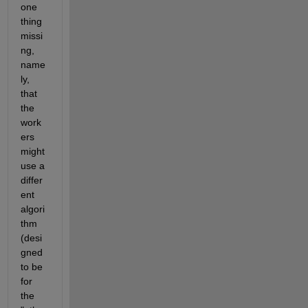
one 
thing 
missi
ng, 
name
ly, 
that 
the 
work
ers 
might 
use a 
differ
ent 
algori
thm 
(desi
gned 
to be 
for 
the 