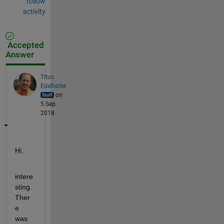
follow
activity
Accepted
Answer
Titus
Edelhofer
on
5 Sep
2018
Hi,
intere
sting. 
Ther
e 
was 