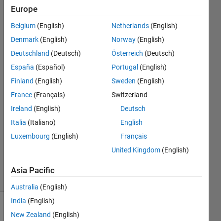
using
Europe
function
Belgium
(English)
Netherlands
(English)
of RNG
Denmark
(English)
Norway
(English)
Deutschland
(Deutsch)
Österreich
(Deutsch)
España
(Español)
Portugal
(English)
H L
4 Sep
Finland
(English)
Sweden
(English)
2018
France
(Français)
Switzerland
4
Ireland
(English)
Deutsch
Answers
Answer
Italia
(Italiano)
English
Accepted
Luxembourg
(English)
Français
Updated
United Kingdom
(English)
6 Sep 2018
5 Views
Asia Pacific
(30 days)
Australia
(English)
India
(English)
New Zealand
(English)