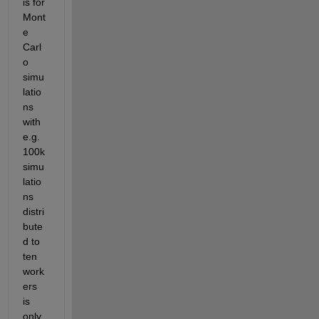
is for 
Mont
e 
Carl
o 
simu
latio
ns 
with 
e.g. 
100k 
simu
latio
ns 
distri
bute
d to 
ten 
work
ers 
is 
only 