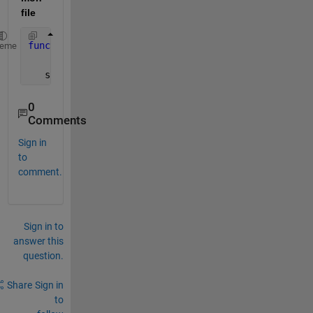
file
function
  save_result(loop,out)
heme
   save([
'RandValue'
,num2str(loop),
'.mat'
],
'out'
)
0
Comments
Sign in
to
comment.
Sign in to
answer this
question.
Share
Sign in
to