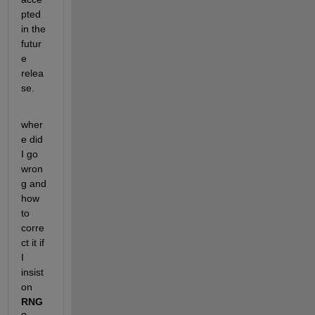
pted 
in the 
futur
e 
relea
se.
wher
e did 
I go 
wron
g and 
how 
to 
corre
ct it if 
I 
insist 
on
RNG