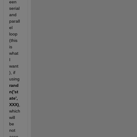
een 
serial 
and 
parall
el 
loop 
(this 
is 
what 
I 
want 
), if 
using
rand
n('st
ate',
XXX)
, 
which 
will 
be 
not 
acce