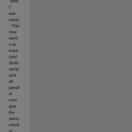
"othe
r" 
use 
case)
. This 
now 
work
s as 
expe
cted 
(both 
serial 
and 
all 
parall
el 
runs 
give 
the 
same 
result
s)