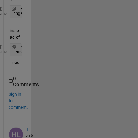
rng(11)
eme
inste
ad of
randn(
'state'
, 11);
eme
Titus
0
Comments
Sign in
to
comment.
H L
on 5