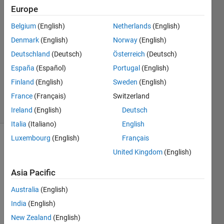
Europe
Sahil
Jain
Belgium
(English)
Netherlands
(English)
26 Jul
Denmark
(English)
Norway
(English)
2018
1 Answer
Deutschland
(Deutsch)
Österreich
(Deutsch)
Updated
España
(Español)
Portugal
(English)
20 Aug
Finland
(English)
Sweden
(English)
2021
France
(Français)
Switzerland
7 Views
(30 days)
Ireland
(English)
Deutsch
Italia
(Italiano)
English
Luxembourg
(English)
Français
Info
United Kingdom
(English)
This
Asia Pacific
question
is
Australia
(English)
closed.
India
(English)
Reopen
it to
New Zealand
(English)