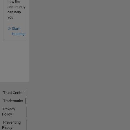
how the
community
can help
you!
Start
Hunting!
Trust Center
Trademarks
Privacy
Policy
Preventing
Piracy