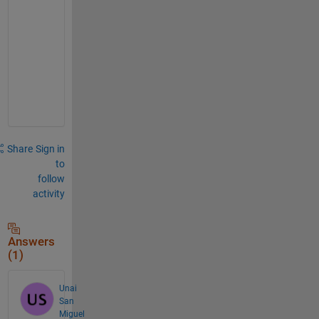
,
s
l
i
c
e
.
Share
Sign in
to
follow
activity
Answers
(1)
Unai
San
Miguel