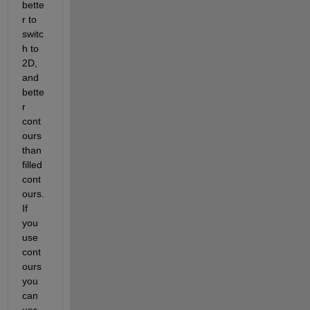
bette
r to 
switc
h to 
2D, 
and 
bette
r 
cont
ours 
than 
filled 
cont
ours. 
If 
you 
use 
cont
ours 
you 
can 
use 