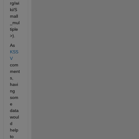
rg/wi
ki/S
mall
_mul
tiple
>).
As
KSS
V
com
ment
s, 
havi
ng 
som
e 
data 
woul
d 
help 
to 