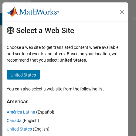
Skip to content
MATLAB
Answers
MATLAB Answers
File Exchange
Cody
AI Chat Playground
Di
Select a Web Site
Choose a web site to get translated content where available
How can I
and see local events and offers. Based on your location, we
recommend that you select:
United States
.
represent
and
United States
visualize
my four
You can also select a web site from the following list
dimensional
Americas
system in a
América Latina
(Español)
meaningful
Canada
(English)
way?
United States
(English)