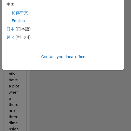
edit
中国
or
简体中文
answer.
English
日本
(日本語)
한국
(한국어)
Contact your local office
I 
curre
ntly 
have 
a plot 
wher
e 
there 
are 
three 
dime
nsion