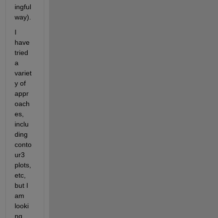
ingful 
way).
I 
have 
tried 
a 
variet
y of 
appr
oach
es, 
inclu
ding 
conto
ur3 
plots, 
etc, 
but I 
am 
looki
ng 