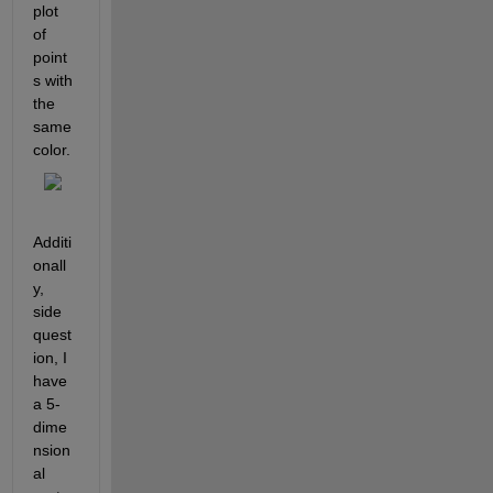
plot 
of 
point
s with 
the 
same 
color.
Additi
onall
y, 
side 
quest
ion, I 
have 
a 5-
dime
nsion
al 