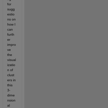
for 
sugg
estio
ns on 
how I 
can 
furth
er 
impro
ve 
the 
visual
izatio
n of 
clust
ers in 
this 
3-
dime
nsion
al 