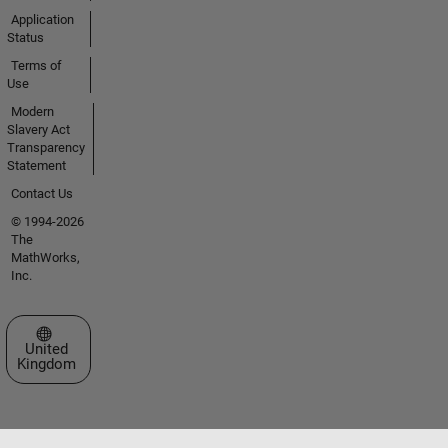
Application
Status
Terms of
Use
Modern
Slavery Act
Transparency
Statement
Contact Us
© 1994-2026
The
MathWorks,
Inc.
Select a Web Site
United
Kingdom