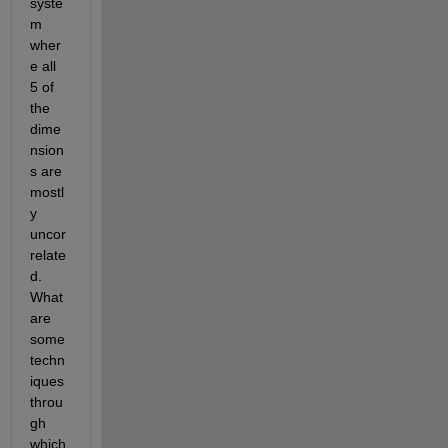
syste
m 
wher
e all 
5 of 
the 
dime
nsion
s are 
mostl
y 
uncor
relate
d. 
What 
are 
some 
techn
iques 
throu
gh 
which 