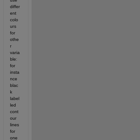
differ
ent 
colo
urs 
for 
othe
r 
varia
ble: 
for 
insta
nce 
blac
k 
label
led 
cont
our 
lines 
for 
one 