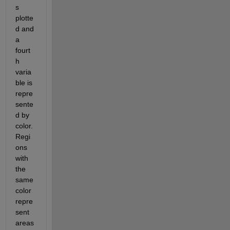
s 
plotte
d and 
a 
fourt
h 
varia
ble is 
repre
sente
d by 
color. 
Regi
ons 
with 
the 
same 
color 
repre
sent 
areas 