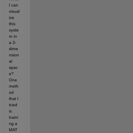
I can 
visual
ize 
this 
syste
m in 
a 3-
dime
nsion
al 
spac
e? 
One 
meth
od 
that I 
tried 
is 
traini
ng a 
MAT