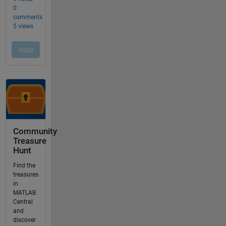
Community
Treasure
Hunt
Find the
treasures
in
MATLAB
Central
and
discover