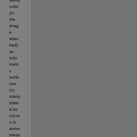
same 
color 
(in 
the 
imag
e 
attac
hed) 
as 
volu
metri
c 
surfa
ces 
(or 
interp
olate
d as 
curve
s in 
some 
mean