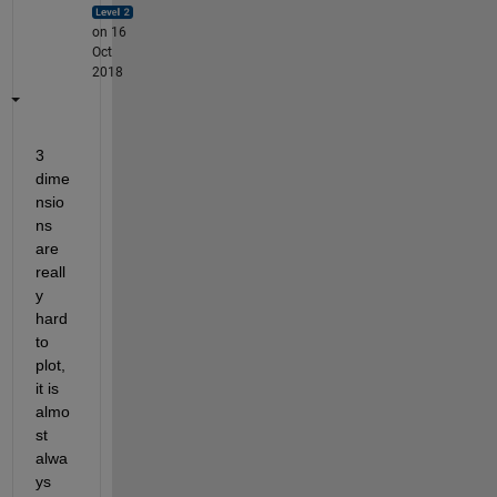
on 16
Oct
2018
3 
dime
nsio
ns 
are 
reall
y 
hard 
to 
plot, 
it is 
almo
st 
alwa
ys 