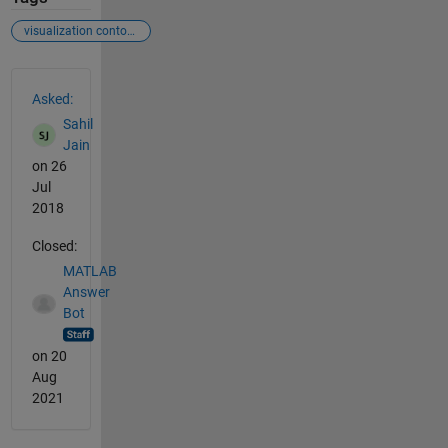
visualization contour dimensionality reduction
See Also
Asked:
Sahil
Jain
on 26
Jul
2018
Closed:
MATLAB
Answer
Bot
on 20
Aug
2021