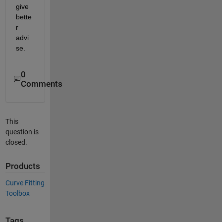
give 
bette
r 
advi
se.
0
Comments
This
question is
closed.
Products
Curve Fitting
Toolbox
Tags