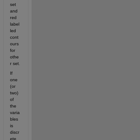
set 
and 
red 
label
led 
cont
ours 
for 
othe
r set.
If 
one 
(or 
two) 
of 
the 
varia
bles 
is 
discr
ete 