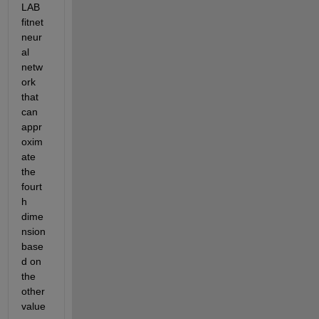
LAB 
fitnet 
neur
al 
netw
ork 
that 
can 
appr
oxim
ate 
the 
fourt
h 
dime
nsion 
base
d on 
the 
other 
value