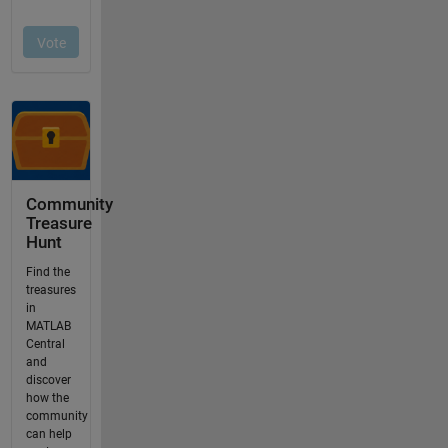
Community
Treasure
Hunt
Find the
treasures
in
MATLAB
Central
and
discover
how the
community
can help