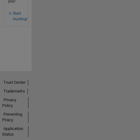
you!
Start
Hunting!
Trust Center
Trademarks
Privacy
Policy
Preventing
Piracy
Application
Status