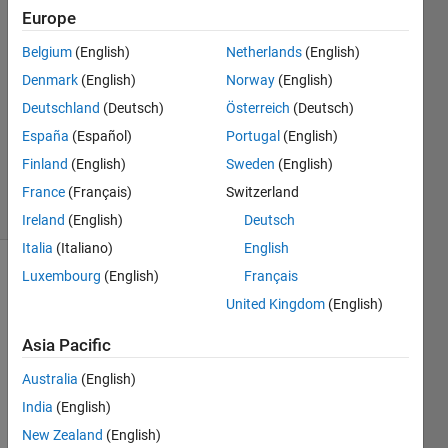
Europe
12 Jul
Belgium
(English)
Netherlands
(English)
2018
0
Denmark
(English)
Norway
(English)
Answers
Deutschland
(Deutsch)
Österreich
(Deutsch)
Updated
España
(Español)
Portugal
(English)
20 Aug
Finland
(English)
Sweden
(English)
2021
3 Views
France
(Français)
Switzerland
(30 days)
Ireland
(English)
Deutsch
Italia
(Italiano)
English
Luxembourg
(English)
Français
Info
United Kingdom
(English)
This
question
Asia Pacific
is
Australia
(English)
closed.
Reopen
India
(English)
it to
New Zealand
(English)
edit