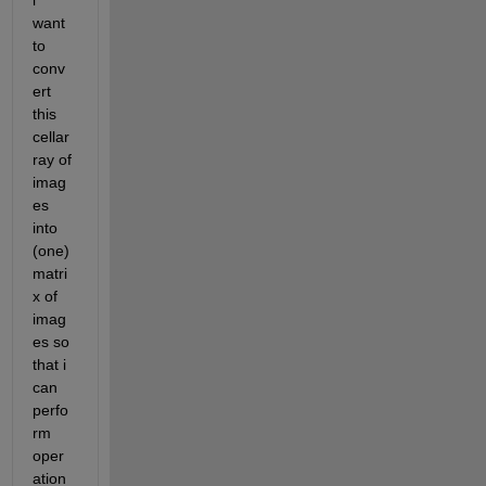
i 
want 
to 
conv
ert 
this 
cellar
ray of 
imag
es 
into 
(one) 
matri
x of 
imag
es so 
that i 
can 
perfo
rm 
oper
ation