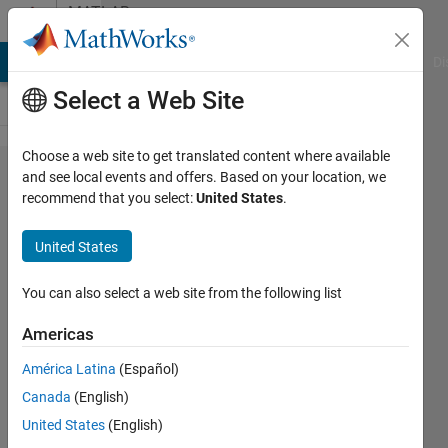
Skip to content
MATLAB
Answers
MATLAB Answers
File Exchange
Cody
AI Chat Playground
Di
Select a Web Site
Choose a web site to get translated content where available
how to
and see local events and offers. Based on your location, we
recommend that you select:
United States
.
add or
perform
United States
arithmetic
operations
You can also select a web site from the following list
on
Americas
cellarray
América Latina
(Español)
contents?
Canada
(English)
United States
(English)
hp