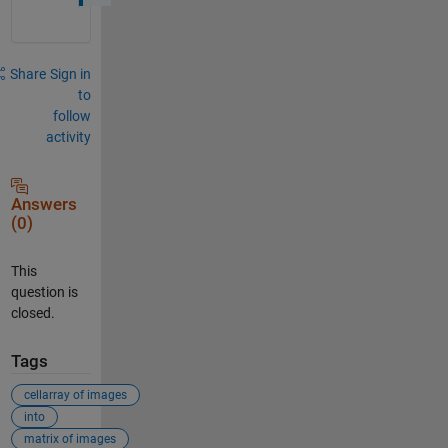
Share
Sign in
to
follow
activity
Answers
(0)
This
question is
closed.
Tags
cellarray of images
into
matrix of images