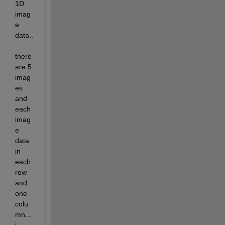
1D 
imag
e 
data..
. 
there 
are 5 
imag
es 
and 
each 
imag
e 
data 
in 
each 
row 
and 
one 
colu
mn... 