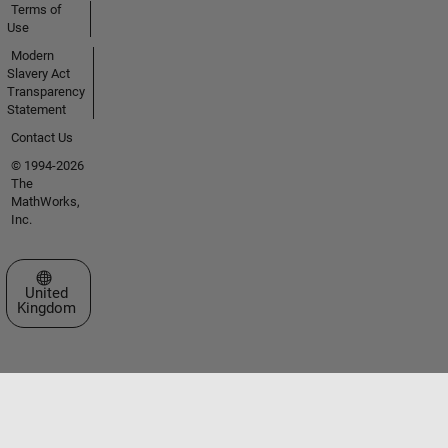
Terms of
Use
Modern
Slavery Act
Transparency
Statement
Contact Us
© 1994-2026
The
MathWorks,
Inc.
Select a Web Site
United
Kingdom