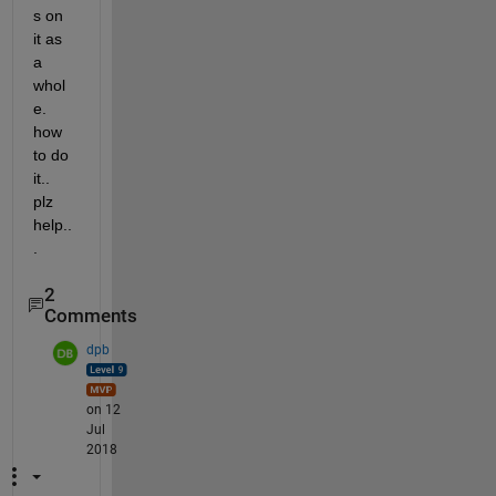
s on 
it as 
a 
whol
e. 
how 
to do 
it.. 
plz 
help..
.
2
Comments
dpb
on 12
Jul
2018