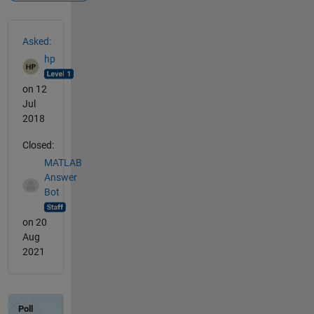
See Also
Asked:
hp
on 12
Jul
2018
Closed:
MATLAB
Answer
Bot
on 20
Aug
2021