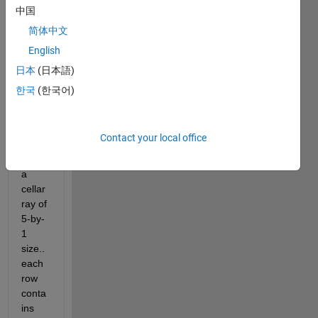
中国
or
answer.
简体中文
English
日本
(日本語)
한국
(한국어)
Contact your local office
hi... i 
have 
a 
cellar
ray of 
5-by-
1 
size.. 
each 
row 
conta
ins 