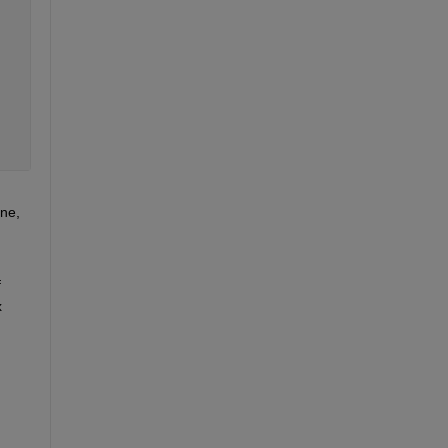
ne, 
 
 