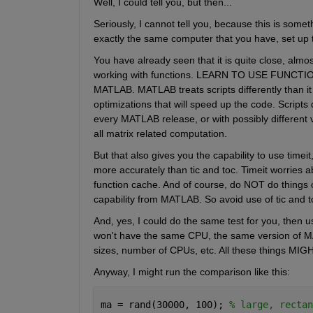
Well, I could tell you, but then...
Seriously, I cannot tell you, because this is some
exactly the same computer that you have, set up
You have already seen that it is quite close, almost 
working with functions. LEARN TO USE FUNCTION
MATLAB. MATLAB treats scripts differently than it
optimizations that will speed up the code. Scripts
every MATLAB release, or with possibly different ve
all matrix related computation.
But that also gives you the capability to use timeit
more accurately than tic and toc. Timeit worries a
function cache. And of course, do NOT do things o
capability from MATLAB. So avoid use of tic and to
And, yes, I could do the same test for you, then us
won't have the same CPU, the same version of M
sizes, number of CPUs, etc. All these things MIGH
Anyway, I might run the comparison like this:
ma = rand(30000, 100); 
% large, rectan