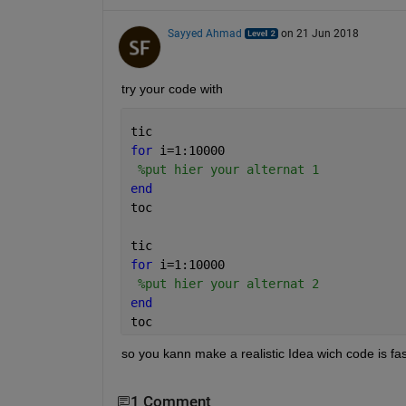
Sayyed Ahmad
on 21 Jun 2018
try your code with
tic
for 
i=1:10000
%put hier your alternat 1
end
toc
tic
for 
i=1:10000
%put hier your alternat 2
end
toc
so you kann make a realistic Idea wich code is fas
1 Comment