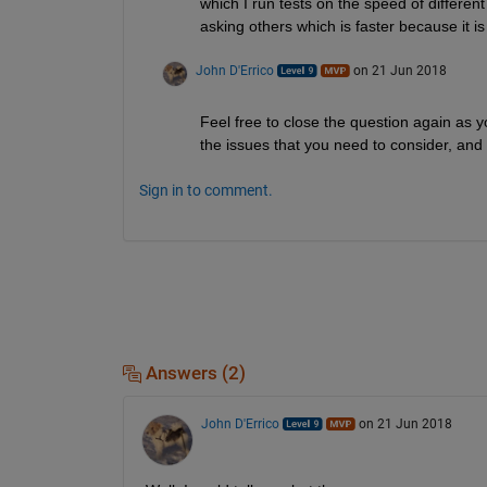
which I run tests on the speed of different
asking others which is faster because it i
John D'Errico
on 21 Jun 2018
Feel free to close the question again as 
the issues that you need to consider, and 
Sign in to comment.
Answers (2)
John D'Errico
on 21 Jun 2018