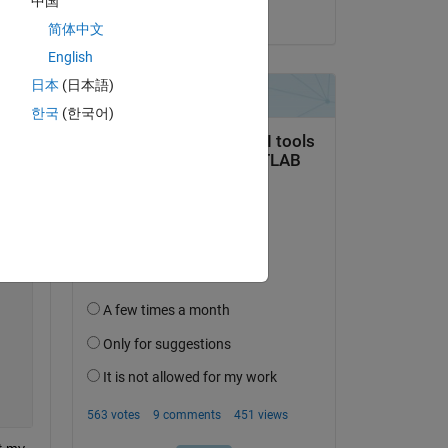
中国
on 21 Jun 2018
简体中文
English
日本
(日本語)
한국
(한국어)