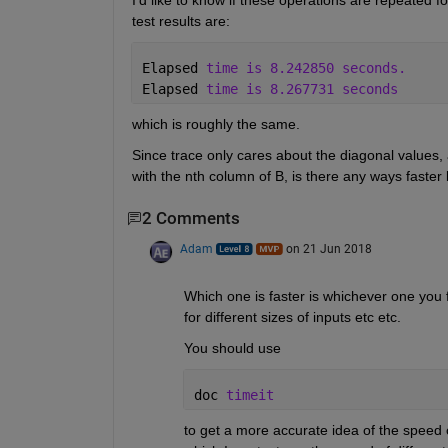
I'd like to know if these operations are repeated f
test results are:
Elapsed 
time is 8.242850 seconds.
Elapsed 
time is 8.267731 seconds
which is roughly the same.
Since trace only cares about the diagonal values, a
with the nth column of B, is there any ways faste
2 Comments
Adam
on 21 Jun 2018
Which one is faster is whichever one you f
for different sizes of inputs etc etc.
You should use
doc 
timeit
to get a more accurate idea of the speed of