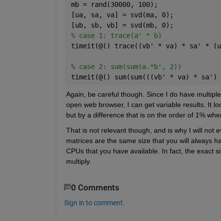
mb = rand(30000, 100);
[ua, sa, va] = svd(ma, 0);
[ub, sb, vb] = svd(mb, 0);
% case 1: trace(a' * b)
timeit(@() trace((vb' * va) * sa' * (u
% case 2: sum(sum(a.*b', 2))
timeit(@() sum(sum(((vb' * va) * sa') 
Again, be careful though. Since I do have multipl
open web browser, I can get variable results. It lo
but by a difference that is on the order of 1% whe
That is not relevant though, and is why I will no
matrices are the same size that you will always ha
CPUs that you have available. In fact, the exact si
multiply.
0 Comments
Sign in to comment.