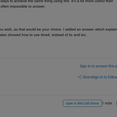
 ways to achieve the same thing using this. It's a lot more useful than 
s often impossible to answer.
you wish, as that would be your choice. I added an answer which explain
also showed how to use timeit, instead of tic and toc.
Sign in to answer this 
Share
Sign in to follow
1 vote
Open in MATLAB Online