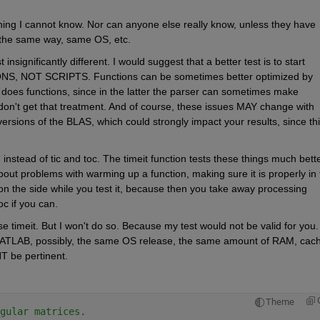
thing I cannot know. Nor can anyone else really know, unless they have 
 the same way, same OS, etc.
insignificantly different. I would suggest that a better test is to start 
S, NOT SCRIPTS. Functions can be sometimes better optimized by 
 does functions, since in the latter the parser can sometimes make 
 don't get that treatment. And of course, these issues MAY change with 
rsions of the BLAS, which could strongly impact your results, since this
, instead of tic and toc. The timeit function tests these things much better
bout problems with warming up a function, making sure it is properly in t
n the side while you test it, because then you take away processing 
c if you can.
e timeit. But I won't do so. Because my test would not be valid for you. I
ATLAB, possibly, the same OS release, the same amount of RAM, cach
T be pertinent.
Theme
gular matrices.