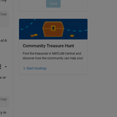
 my 
Copy
f A 
Community Treasure Hunt
Find the treasures in MATLAB Central and
discover how the community can help you!
Start Hunting!
 or 
Copy
 in 