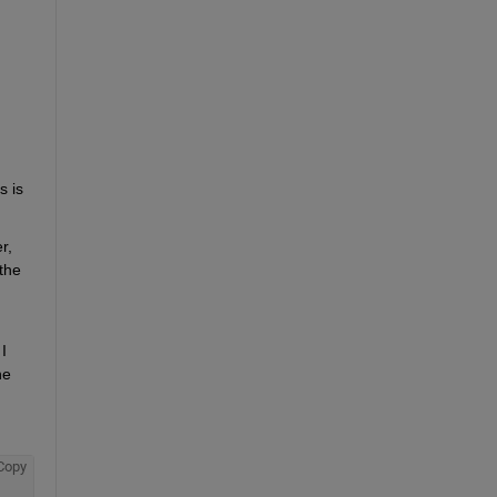
 is 
, 
he 
 
e 
Copy