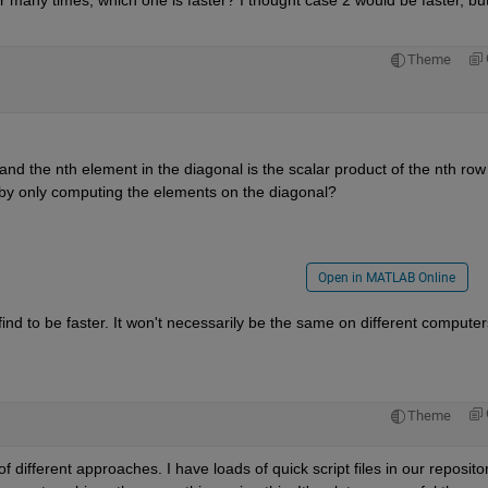
or many times, which one is faster? I thought case 2 would be faster, but
Theme
nd the nth element in the diagonal is the scalar product of the nth row o
r by only computing the elements on the diagonal?
Open in MATLAB Online
ind to be faster. It won't necessarily be the same on different computers
Theme
 different approaches. I have loads of quick script files in our repository