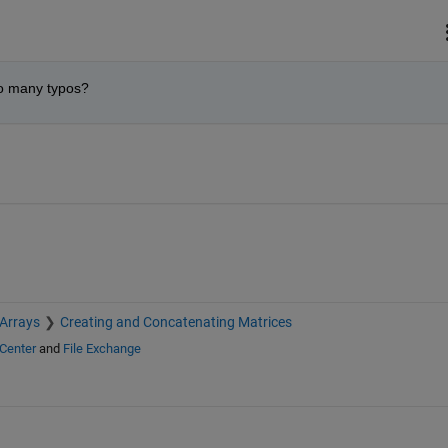
so many typos?
 Arrays
Creating and Concatenating Matrices
Center
and
File Exchange