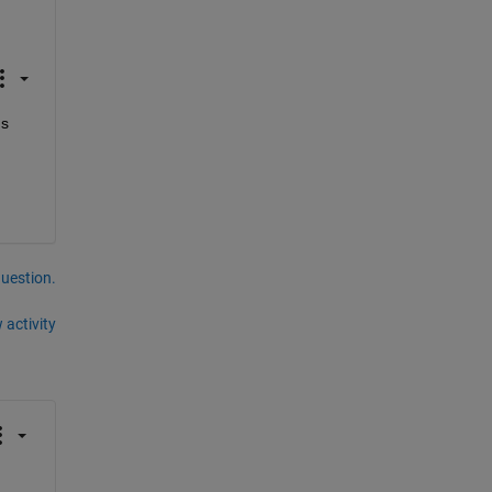
s 
question.
 activity