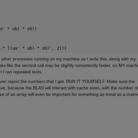
a' * ub) * sb))
.* ((ua' * ub) * sb)', 2)))
e other processes running on my machine as I write this, along with my 
oks like the second call may be slightly consistently faster, on MY machi
n I ran repeated tests.
t even report the numbers that I get. RUN IT YOURSELF. Make sure the 
ve, because the BLAS will interact with cache sizes, with the number of
ze of an array will even be important for something as trivial as a matrix