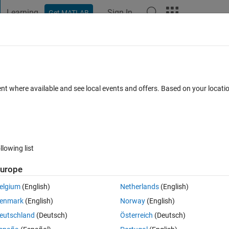
Learning
Sign In
Get MATLAB
t Playground
Discussions
Contests
Blogs
Post
More
 FAQs
More
 b) or sum(sum(a .* b', 2))?
ent where available and see local events and offers. Based on your locat
Updated 21 Jun 2018
s
8 Views (30 days)
llowing list
urope
0 votes
Open in MATLAB Online
elgium
(English)
Netherlands
(English)
enmark
(English)
Norway
(English)
 SVD to each, then calculate the trace differently as follows:
eutschland
(Deutsch)
Österreich
(Deutsch)