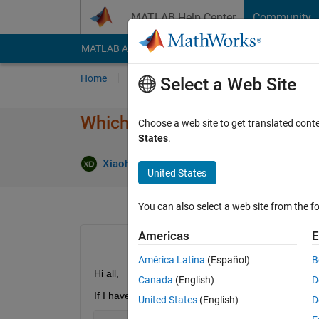
Skip to content
MATLAB Help Center
Community
MATLAB Answers
File Exchange
Cody
AI Cha
Home
Ask
Answer
Browse
MATLAB
Select a Web Site
Which one is faster: trace(a' *
Choose a web site to get translated cont
States
.
Xiaohan Du
21 Jun 2018
2 Answer
United States
You can also select a web site from the fo
Americas
E
América Latina
(Español)
B
Hi all,
Canada
(English)
D
If I have 2 matrices with same size, I first perform
United States
(English)
D