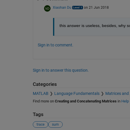
Xiaohan Du
on 21 Jun 2018
this answer is useless, besides, why 
Sign in to comment.
Sign in to answer this question.
Categories
MATLAB
Language Fundamentals
Matrices and
Find more on
Creating and Concatenating Matrices
in
Help 
Tags
trace
sum