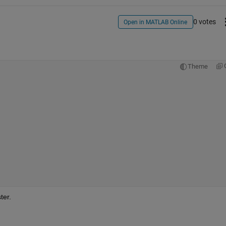
0 votes
Open in MATLAB Online
Theme
ter.