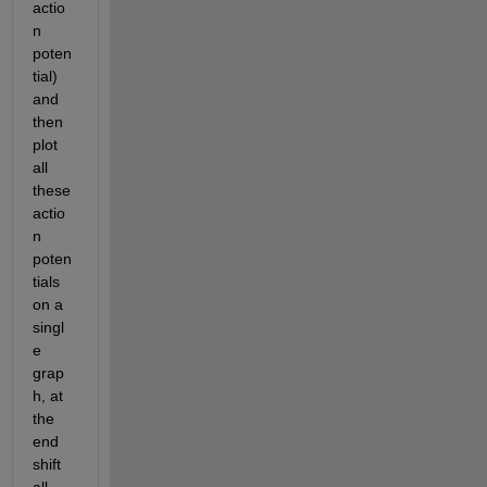
actio
n 
poten
tial) 
and 
then 
plot 
all 
these 
actio
n 
poten
tials 
on a 
singl
e 
grap
h, at 
the 
end 
shift 