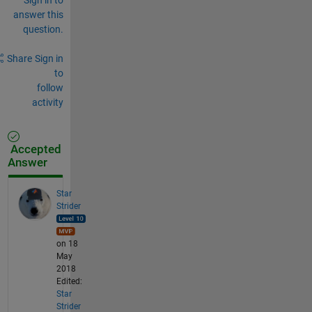
answer this
question.
Share
Sign in
to
follow
activity
Accepted
Answer
Star
Strider
on 18
May
2018
Edited:
Star
Strider