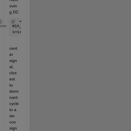
ovin
g DC
min_s=min(s)
eme
s=s+abs(min_s)
cent
er 
sign
al, 
clos
est 
to 
domi
nant 
cycle 
to a 
sin 
cos 
sign