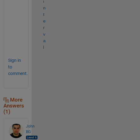
i
n
t
e
r
v
a
l
Sign in
to
comment.
More
Answers
(1)
John
BG