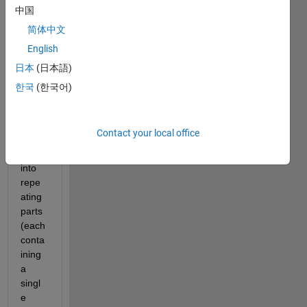
wond
中国
ering 
简体中文
how 
English
can I 
cut 
日本
(日本語)
up 
한국
(한국어)
the 
signa
l from 
Contact your local office
the 
data 
into 
repe
ating 
parts
(each 
conta
ining 
a 
singl
e 