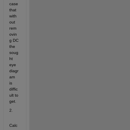
case 
that 
with
out 
rem
ovin
g DC 
the 
soug
ht 
eye 
diagr
am 
is 
diffic
ult to 
get.
2.
Calc