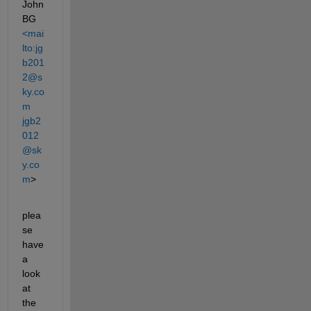
John 
BG
<mai
lto:jg
b201
2@s
ky.co
m 
jgb2
012
@sk
y.co
m
>
plea
se 
have 
a 
look 
at 
the 