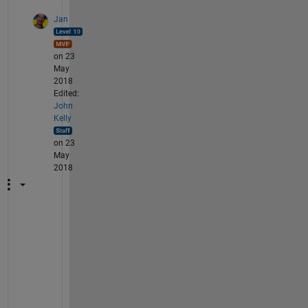
Jan
on 23
May
2018
Edited:
John
Kelly
on 23
May
2018
I
n
t
e
r
e