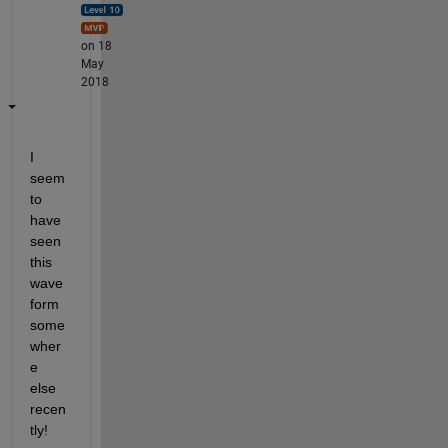
on 18
May
2018
I 
seem 
to 
have 
seen 
this 
wave
form 
some
wher
e 
else 
recen
tly!