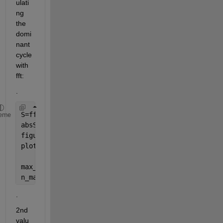
ulati
ng 
the 
domi
nant 
cycle 
with 
fft:
.
S=fft(s)
eme
absS=abs(S);
figure(2);
plot(absS);grid 
on
;
max_absS=max(absS);
n_maxS=find(absS==max_absS)
.
2nd 
valu