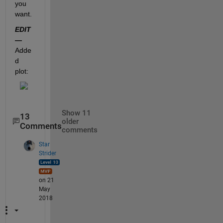
you 
want.
EDIT
—
Adde
d 
plot:
Show 11
13
older
Comments
comments
Star
Strider
on 21
May
2018