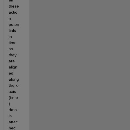
all 
these 
actio
n 
poten
tials 
in 
time 
so 
they 
are 
align
ed 
along 
the x-
axis 
(time 
). 
data 
is 
attac
hed