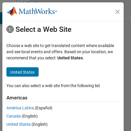
Skip to content
MATLAB
Answers
MATLAB Answers
File Exchange
Cody
AI Chat Playground
Di
Select a Web Site
Choose a web site to get translated content where available
cutting
and see local events and offers. Based on your location, we
recommend that you select:
United States
.
up the
signal
United States
into
repeating
You can also select a web site from the following list
parts
Americas
América Latina
(Español)
sara
Canada
(English)
bitarafan
17 May
United States
(English)
2018