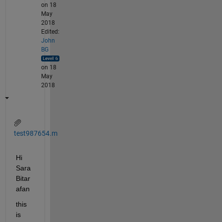
on 18
May
2018
Edited:
John
BG
on 18
May
2018
test987654.m
Hi 
Sara 
Bitar
afan
this 
is 