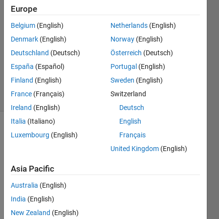
Europe
2
Answers
Belgium
(English)
Netherlands
(English)
Answer
Denmark
(English)
Norway
(English)
Accepted
Deutschland
(Deutsch)
Österreich
(Deutsch)
Updated
23 May
España
(Español)
Portugal
(English)
2018
Finland
(English)
Sweden
(English)
31 Views
France
(Français)
Switzerland
(30 days)
Ireland
(English)
Deutsch
Italia
(Italiano)
English
Show older
Luxembourg
(English)
Français
comments
United Kingdom
(English)
Asia Pacific
Australia
(English)
Star11.xls
India
(English)
New Zealand
(English)
I was 