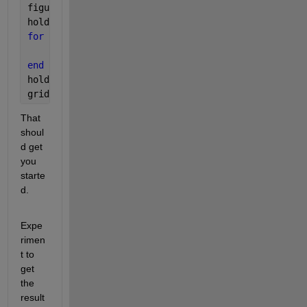
figure(2)
hold 
all
for 
k1 = 1:numel(apc)
    plot(tvc{k1}-tvc{k1}(1), apc{k1})              
end
hold 
off
grid
That 
shoul
d get 
you 
starte
d.
Expe
rimen
t to 
get 
the 
result 