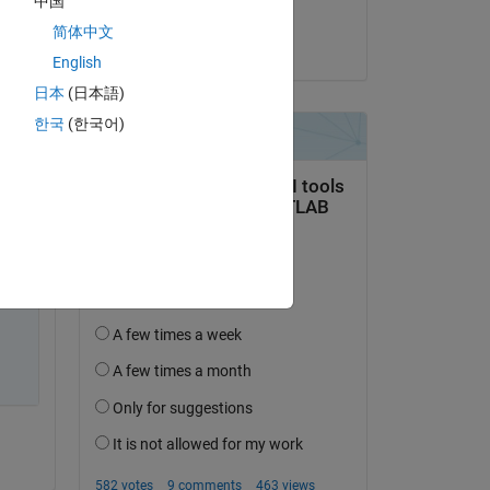
中国
Yoon ThiriZaw
简体中文
on 15 May 2018
English
日本
(日本語)
한국
(한국어)
it? 
 