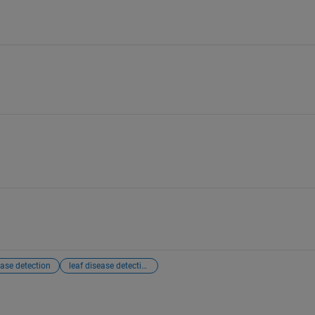
ase detection
leaf disease detection