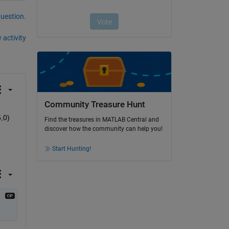
question.
 activity
Community Treasure Hunt
,0) 
Find the treasures in MATLAB Central and
discover how the community can help you!
Start Hunting!