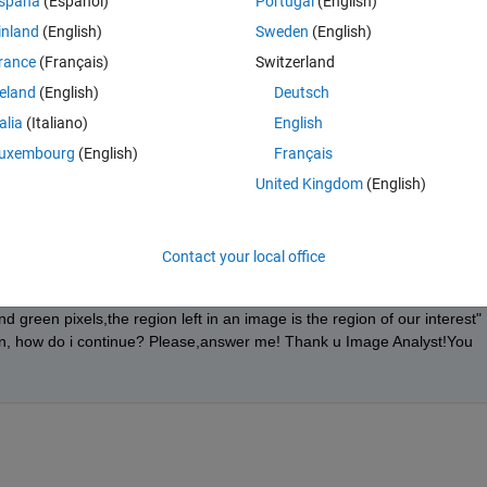
spaña
(Español)
Portugal
(English)
inland
(English)
Sweden
(English)
rance
(Français)
Switzerland
reland
(English)
Deutsch
talia
(Italiano)
English
pixels to zero (black)? Extract into an array with only those pixels in 
uxembourg
(English)
Français
United Kingdom
(English)
Contact your local office
 where the level of green is higher than red and blue are identified and
e green pixels most probably represent healthy areas in the leaves. 
green pixels,the region left in an image is the region of our interest" 
en, how do i continue? Please,answer me! Thank u Image Analyst!You 