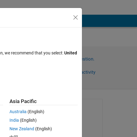
ion, we recommend that you select:
United
Sign in to answer this question.
Share
Sign in to follow activity
Asia Pacific
Asked:
Australia
(English)
Yoon ThiriZaw
India
(English)
on 11 May 2018
New Zealand
(English)
for 
Commented: