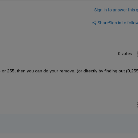
Sign in to answer this 
Share
Sign in to follow
0 votes
 or 255, then you can do your remove. (or directly by finding out (0,255