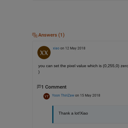
Answers (1)
xiao
on 12 May 2018
you can set the pixel value which is (0,255,0) zero
)
1 Comment
Yoon ThiriZaw
on 15 May 2018
Thank a lot!Xiao