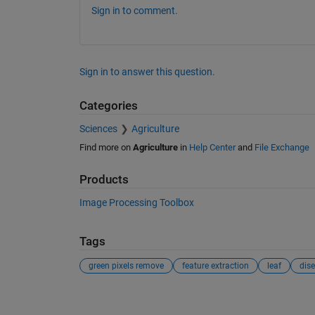
Sign in to comment.
Sign in to answer this question.
Categories
Sciences
Agriculture
Find more on
Agriculture
in
Help Center
and
File Exchange
Products
Image Processing Toolbox
Tags
green pixels remove
feature extraction
leaf
dise
See Also