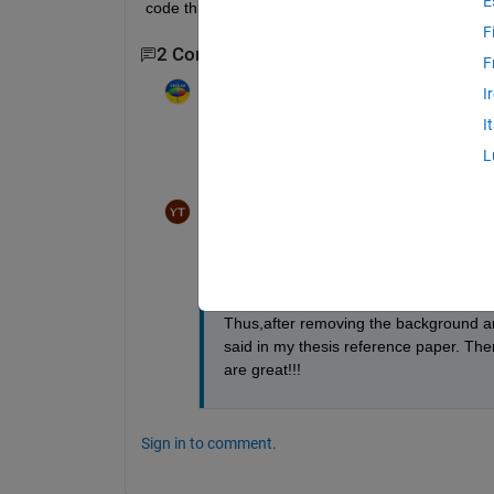
E
code this two.
F
2 Comments
F
Image Analyst
on 12 May 2018
I
I
What does "remove" mean to you? Set green 
L
Something else???
Yoon ThiriZaw
on 15 May 2018
I mean green pixels remove- "the pixels
remove by application of the mask.Thes
Thus,after removing the background and 
said in my thesis reference paper. Th
are great!!!
Sign in to comment.