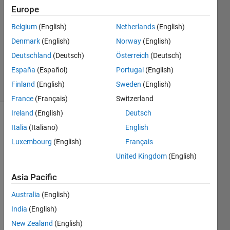
Answers
Europe
Answer
Belgium
(English)
Netherlands
(English)
Accepted
Denmark
(English)
Norway
(English)
Updated
11 May
Deutschland
(Deutsch)
Österreich
(Deutsch)
2018
España
(Español)
Portugal
(English)
11 Views
Finland
(English)
Sweden
(English)
(30 days)
France
(Français)
Switzerland
Ireland
(English)
Deutsch
Show older
Italia
(Italiano)
English
comments
Luxembourg
(English)
Français
United Kingdom
(English)
Hi I'd 
Asia Pacific
just 
Australia
(English)
like 
to 
India
(English)
know 
New Zealand
(English)
what