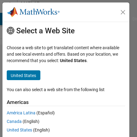
Skip to content
MATLAB
Answers
MATLAB Answers
File Exchange
Cody
AI Chat Playground
Di
Select a Web Site
Choose a web site to get translated content where available
How can
and see local events and offers. Based on your location, we
recommend that you select:
United States
.
I plot a
triangle
United States
with its
altitudes?
You can also select a web site from the following list
Americas
Jack
América Latina
(Español)
Bason
30 Apr
Canada
(English)
2018
United States
(English)
3