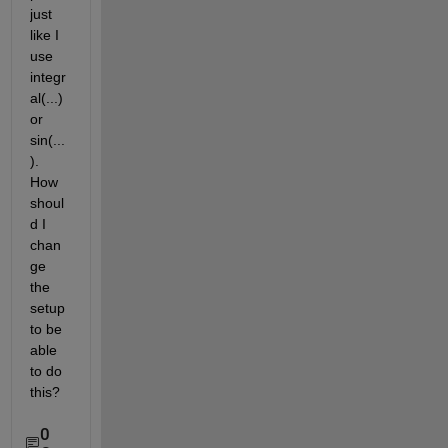
just 
like I 
use 
integr
al(...) 
or 
sin(...
). 
How 
shoul
d I 
chan
ge 
the 
setup 
to be 
able 
to do 
this?
0