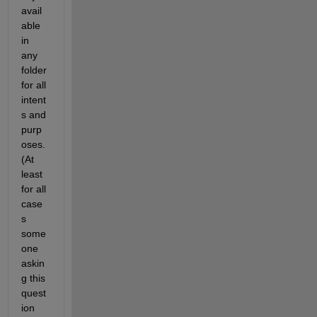
avail
able 
in 
any 
folder 
for all 
intent
s and 
purp
oses. 
(At 
least 
for all 
case
s 
some
one 
askin
g this 
quest
ion 