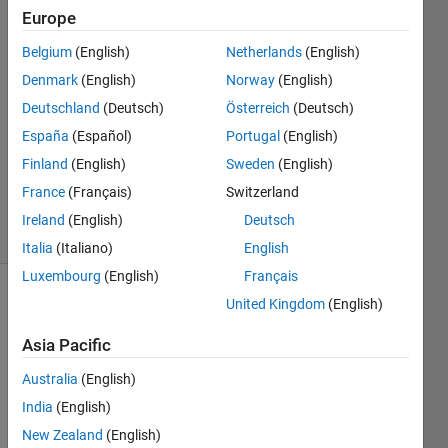
Europe
26 Apr
Belgium
(English)
Netherlands
(English)
2018
2
Denmark
(English)
Norway
(English)
Answers
Deutschland
(Deutsch)
Österreich
(Deutsch)
Answer
España
(Español)
Portugal
(English)
Accepted
Finland
(English)
Sweden
(English)
Updated
27 Apr 2018
France
(Français)
Switzerland
47 Views
Ireland
(English)
Deutsch
(30 days)
Italia
(Italiano)
English
Luxembourg
(English)
Français
United Kingdom
(English)
Show older
comments
Asia Pacific
Australia
(English)
I 
India
(English)
woul
New Zealand
(English)