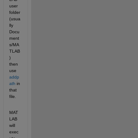
user 
folder
(usua
lly 
Docu
ment
s/MA
TLAB
) 
then 
use
addp
ath
 in 
that 
file.
MAT
LAB 
will 
exec