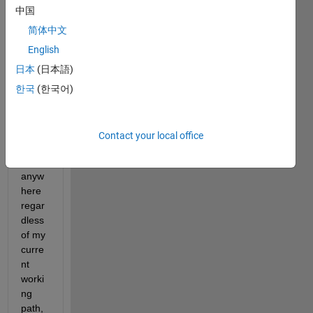
d like 
中国
to 
write 
简体中文
a 
English
functi
日本
(日本語)
on 
that 
한국
(한국어)
can 
be 
calle
Contact your local office
d 
from 
anyw
here 
regar
dless 
of my 
curre
nt 
worki
ng 
path, 