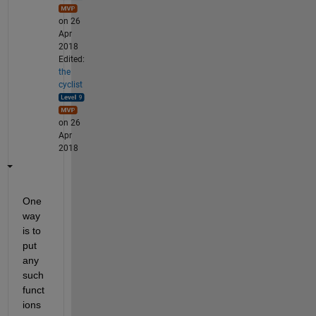
on 26
Apr
2018
Edited:
the
cyclist
on 26
Apr
2018
One 
way 
is to 
put 
any 
such 
funct
ions 