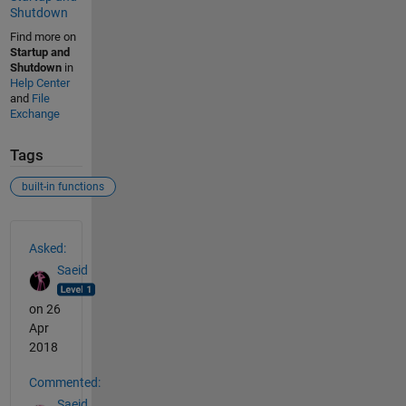
Shutdown
Find more on
Startup and
Shutdown
in
Help Center
and
File
Exchange
Tags
built-in functions
See Also
Asked:
Saeid
on 26
Apr
2018
Commented:
Saeid