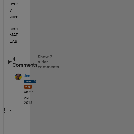
ever
y 
time 
I 
start 
MAT
LAB.
Show 2
4
older
Comments
comments
Jan
on 27
Apr
2018
A 