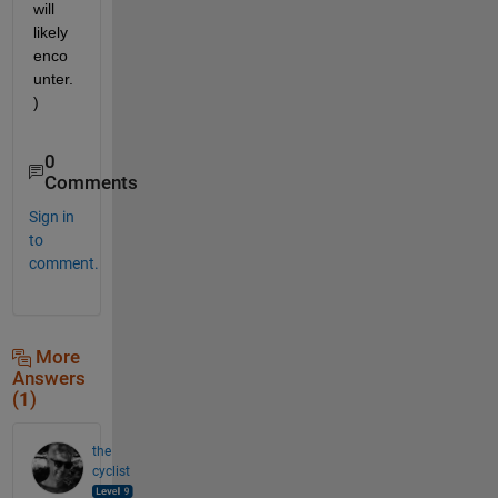
will 
likely 
enco
unter.
)
0
Comments
Sign in
to
comment.
More
Answers
(1)
the
cyclist