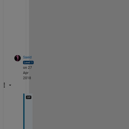
v
i
l
e
g
e
s
?
Saeid
on 27
Apr
2018
T
h
a
n