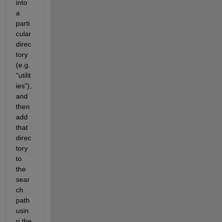
into 
a 
parti
cular 
direc
tory 
(e.g. 
"utilit
ies"), 
and 
then 
add 
that 
direc
tory 
to 
the 
sear
ch 
path 
usin
g the