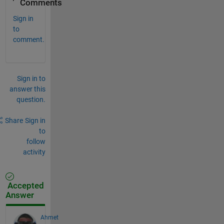
Comments
Sign in
to
comment.
Sign in to
answer this
question.
Share
Sign in
to
follow
activity
Accepted
Answer
Ahmet