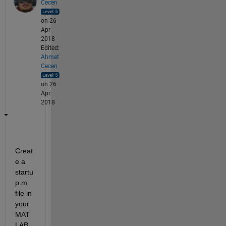
Cecen
on 26
Apr
2018
Edited:
Ahmet
Cecen
on 26
Apr
2018
Creat
e a 
startu
p.m 
file in 
your 
MAT
LAB 