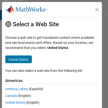
Skip to content
MATLAB
Answers
MATLAB Answers
File Exchange
Cody
AI Chat Playground
Di
Select a Web Site
Choose a web site to get translated content where available
Saving
and see local events and offers. Based on your location, we
recommend that you select:
United States
.
my own
function
United States
to be
used as
You can also select a web site from the following list
MATLAB
Americas
built-in
América Latina
(Español)
functions
Canada
(English)
United States
(English)
Saeid