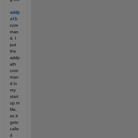
addp
ath
com
man
d. I 
put 
the 
addp
ath 
com
man
d in 
my 
start
up.m 
file, 
so it 
gets 
calle
d 