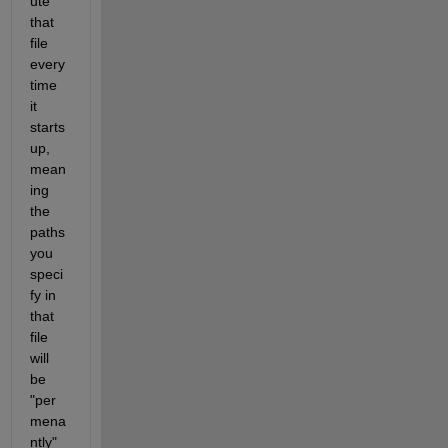
ute 
that 
file 
every
time 
it 
starts 
up, 
mean
ing 
the 
paths 
you 
speci
fy in 
that 
file 
will 
be 
"per
mena
ntly" 