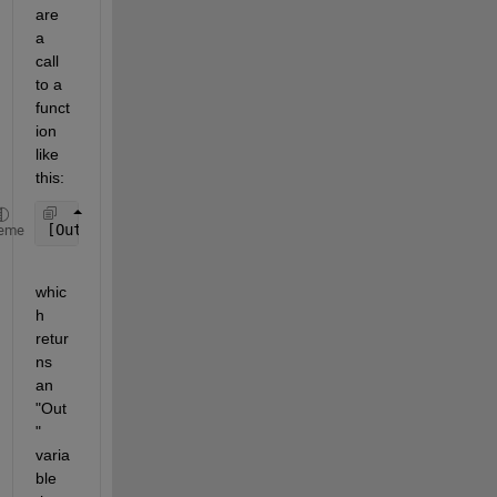
are 
a 
call 
to a 
funct
ion 
like 
this:
[Out]=UDF_Uncontrol(E0,y0,yc2,h,q2);
eme
whic
h 
retur
ns 
an 
"Out
" 
varia
ble 