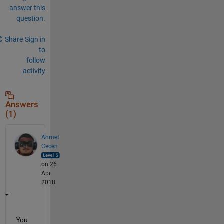
answer this
question.
Share
Sign in
to
follow
activity
Answers
(1)
Ahmet
Cecen
on 26
Apr
2018
You 