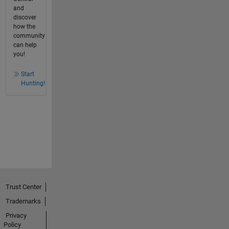
and
discover
how the
community
can help
you!
Start
Hunting!
Trust Center
Trademarks
Privacy
Policy