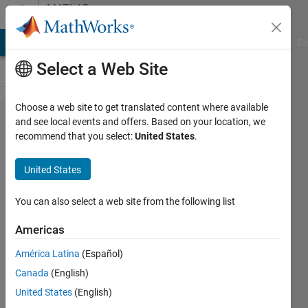
Skip to content
MATLAB
Answers
MATLAB Answers
File Exchange
Cody
AI Chat Playground
Di
Select a Web Site
Choose a web site to get translated content where available
Can
and see local events and offers. Based on your location, we
recommend that you select:
United States
.
someone
figure
United States
out
whats
You can also select a web site from the following list
wrong
Americas
with my
América Latina
(Español)
code?
Canada
(English)
United States
(English)
Calvin