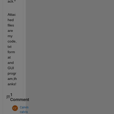
ack.*
Attac
hed 
files 
are 
my 
code,
txt 
form
at 
and 
GUI 
progr
am,th
anks!
1
Comment
Calvin
calvis