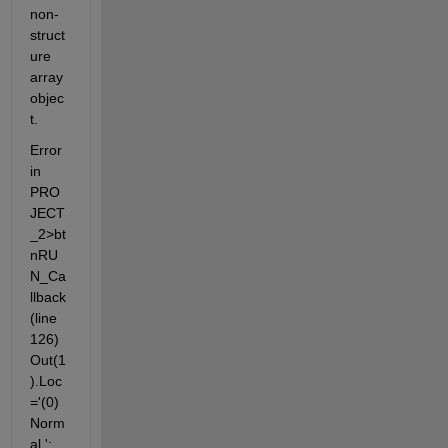
non-
struct
ure 
array 
objec
t.
Error 
in 
PRO
JECT
_2>bt
nRU
N_Ca
llback 
(line 
126) 
Out(1
).Loc
='(0)
Norm
al ';