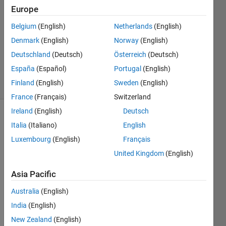
calvis
Europe
26 Apr
Belgium
(English)
Netherlands
(English)
2018
1 Answer
Denmark
(English)
Norway
(English)
Updated
Deutschland
(Deutsch)
Österreich
(Deutsch)
27 Apr 2018
España
(Español)
Portugal
(English)
24 Views
Finland
(English)
Sweden
(English)
(30 days)
France
(Français)
Switzerland
Ireland
(English)
Deutsch
Italia
(Italiano)
English
Luxembourg
(English)
Français
United Kingdom
(English)
Asia Pacific
PROJECT_2copy.m
Australia
(English)
Results.txt
India
(English)
New Zealand
(English)
I'm 