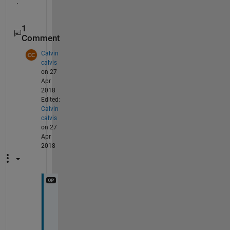
.
1
Comment
Calvin
calvis
on 27
Apr
2018
Edited:
Calvin
calvis
on 27
Apr
2018
u
n
f