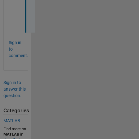
O
u
t
.
Sign in
to
comment.
Sign in to
answer this
question.
Categories
MATLAB
Find more on
MATLAB
in