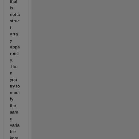
that 
is 
not a 
struc
t 
arra
y 
appa
rentl
y. 
The
n 
you 
try to 
modi
fy 
the 
sam
e 
varia
ble 
imm