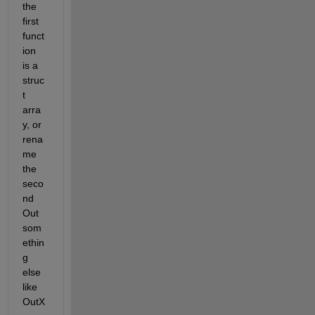
the 
first 
funct
ion 
is a 
struc
t 
arra
y, or 
rena
me 
the 
seco
nd 
Out 
som
ethin
g 
else 
like 
OutX