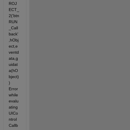
ROJ
ECT_
2('btn
RUN
_Call
back'
,hObj
ect,e
ventd
ata,g
uidat
a(hO
bject)
) 
Error 
while 
evalu
ating 
UICo
ntrol 
Callb