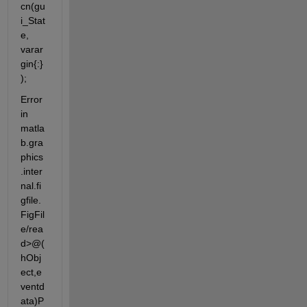
cn(gu
i_Stat
e, 
varar
gin{:}
);
Error 
in 
matla
b.gra
phics
.inter
nal.fi
gfile.
FigFil
e/rea
d>@(
hObj
ect,e
ventd
ata)P