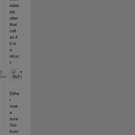
ediat
ely 
after 
that 
call 
as if 
it is 
a 
struc
t:
Out(1).Loc=
'(0)Normal
eme
Eithe
r 
mak
e 
sure 
Out 
from 