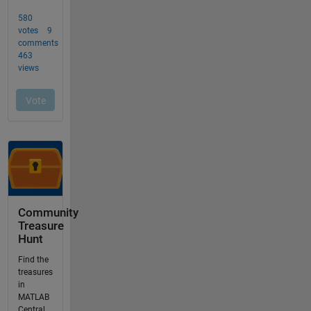
Community
Treasure
Hunt
Find the
treasures
in
MATLAB
Central