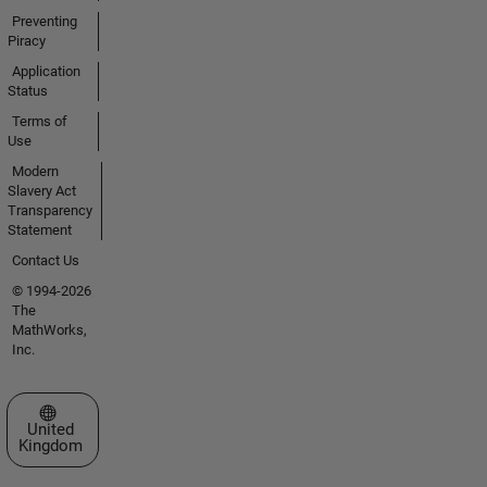
Preventing
Piracy
Application
Status
Terms of
Use
Modern
Slavery Act
Transparency
Statement
Contact Us
© 1994-2026
The
MathWorks,
Inc.
Select a Web Site
United
Kingdom