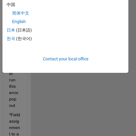
trying 
中国
to 
简体中文
devel
English
ope a 
code 
日本
(日本語)
for 
한국
(한국어)
my 
GUI,
but 
Contact your local office
when 
I try 
to 
run 
this 
error 
pop 
out
*Field 
assig
nmen
t to a 