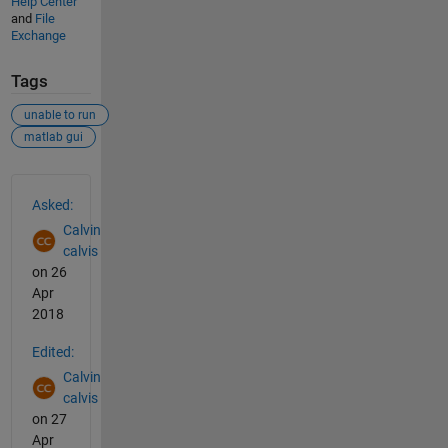
Help Center
and
File
Exchange
Tags
unable to run
matlab gui
See Also
Asked:
Calvin
calvis
on 26
Apr
2018
Edited:
Calvin
calvis
on 27
Apr