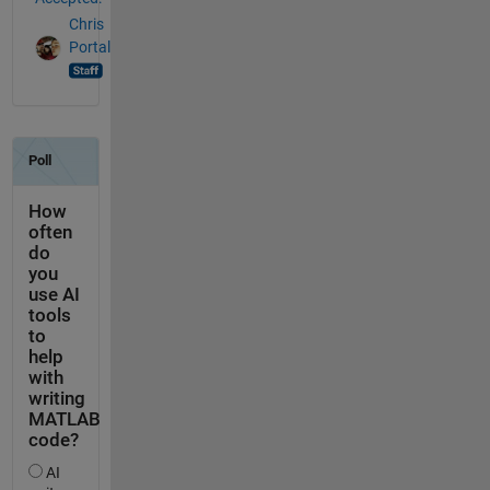
Chris
Portal