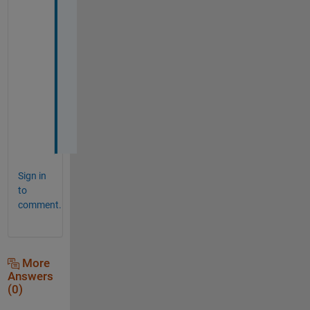
o
r
k
i
n
g 
i
n
.
Sign in
to
comment.
More
Answers
(0)