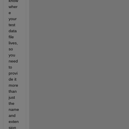
know 
wher
e 
your 
test 
data 
file 
lives, 
so 
you 
need 
to 
provi
de it 
more 
than 
just 
the 
name 
and 
exten
sion 