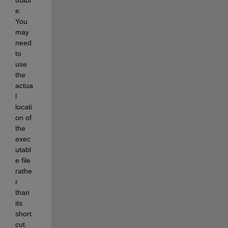
e. 
You 
may 
need 
to 
use 
the 
actua
l 
locati
on of 
the 
exec
utabl
e file 
rathe
r 
than 
its 
short
cut.