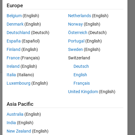
Salazar
Europe
13 Apr
Belgium
(English)
Netherlands
(English)
2018
1 Answer
Denmark
(English)
Norway
(English)
Answer
Deutschland
(Deutsch)
Österreich
(Deutsch)
Accepted
España
(Español)
Portugal
(English)
Updated
Finland
(English)
Sweden
(English)
14 Apr 2018
20 Views
France
(Français)
Switzerland
(30 days)
Ireland
(English)
Deutsch
Italia
(Italiano)
English
Luxembourg
(English)
Français
United Kingdom
(English)
Asia Pacific
Australia
(English)
I am 
Worki
India
(English)
ng on 
New Zealand
(English)
an 