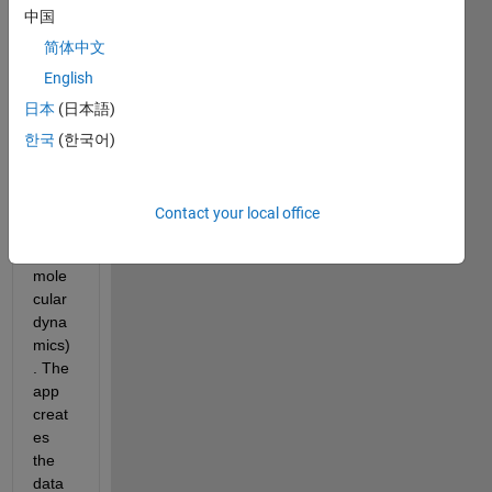
中国
app 
that 
简体中文
creat
English
es a 
日本
(日本語)
data 
file to 
한국
(한국어)
be 
used 
VMD 
Contact your local office
( 
visual 
mole
cular 
dyna
mics)
. The 
app 
creat
es 
the 
data 