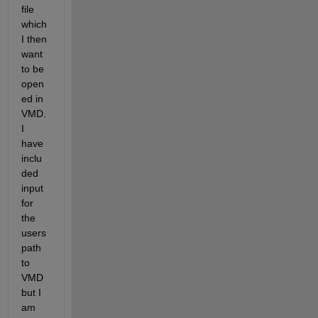
file 
which 
I then 
want 
to be 
open
ed in 
VMD. 
I 
have 
inclu
ded 
input 
for 
the 
users 
path 
to 
VMD 
but I 
am 