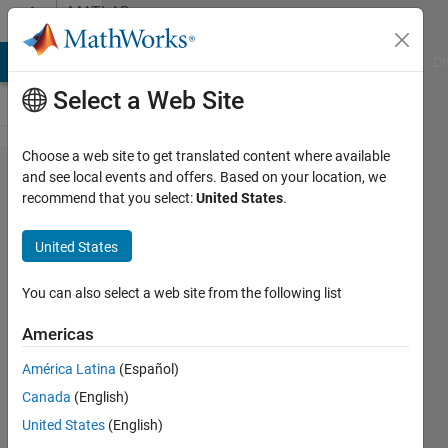
Skip to content
MATLAB
Answers
MATLAB Answers
File Exchange
Cody
AI Chat Playground
Di
Select a Web Site
Choose a web site to get translated content where available
How can I
and see local events and offers. Based on your location, we
recommend that you select:
United States
.
open an
external
United States
application
from
You can also select a web site from the following list
Matlab
Americas
app
América Latina
(Español)
designer
Canada
(English)
United States
(English)
Jonathan