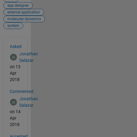
app designer
external application
molecular dynamics
system
See Also
Asked:
Jonathan
Salazar
on 13
Apr
2018
Commented:
Jonathan
Salazar
on 14
Apr
2018
Accepted: