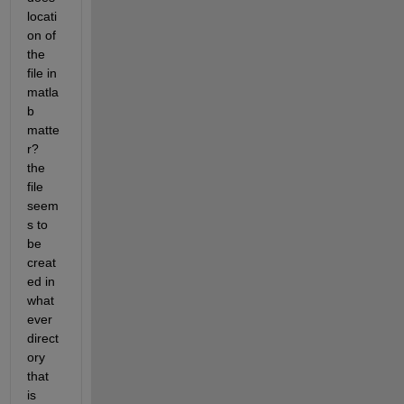
locati
on of 
the 
file in 
matla
b 
matte
r? 
the 
file 
seem
s to 
be 
creat
ed in 
what
ever 
direct
ory 
that 
is 