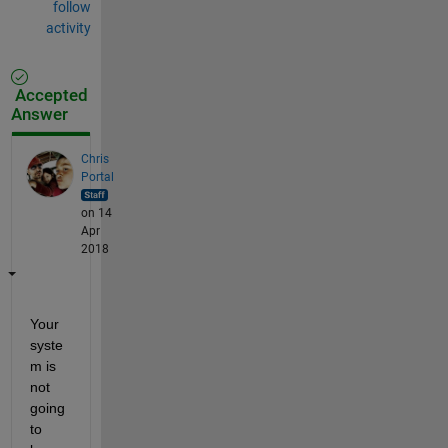
follow
activity
Accepted
Answer
Chris
Portal
on 14
Apr
2018
Your 
syste
m is 
not 
going 
to 