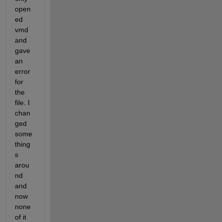
open
ed 
vmd 
and 
gave 
an 
error 
for 
the 
file. I 
chan
ged 
some 
thing
s 
arou
nd 
and 
now 
none 
of it 