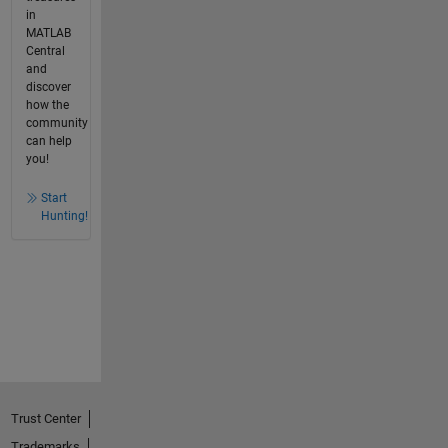
in
MATLAB
Central
and
discover
how the
community
can help
you!
Start
Hunting!
Trust Center
Trademarks