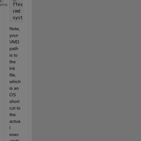
fTest = fullfile(pwd, 
‘
TEST.xyz
’
);
heme
cmd = [VMD_path 
‘ ‘ 
fTest];
system(cmd)
Note, 
your 
VMD 
path 
is to 
the 
lnk 
file, 
which 
is an 
OS 
short
cut to 
the 
actua
l 
exec
utabl