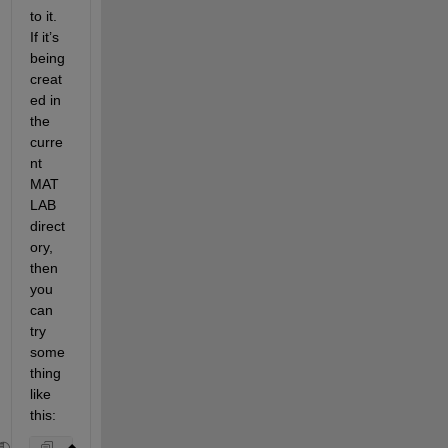
to it. 
If it’s 
being 
creat
ed in 
the 
curre
nt 
MAT
LAB 
direct
ory, 
then 
you 
can 
try 
some
thing 
like 
this: