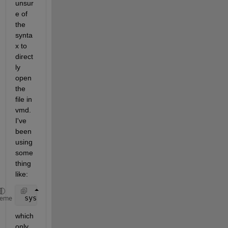
unsur
e of 
the 
synta
x to 
direct
ly 
open 
the 
file in 
vmd. 
I've 
been 
using 
some
thing 
like:
 system(strcat(char(VMD_path),char(strcat({
' '
},
'TE
heme
which 
only 