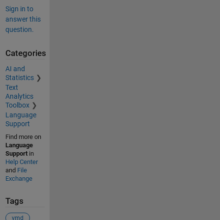
Sign in to
answer this
question.
Categories
AI and
Statistics
Text
Analytics
Toolbox
Language
Support
Find more on
Language
Support
in
Help Center
and
File
Exchange
Tags
vmd