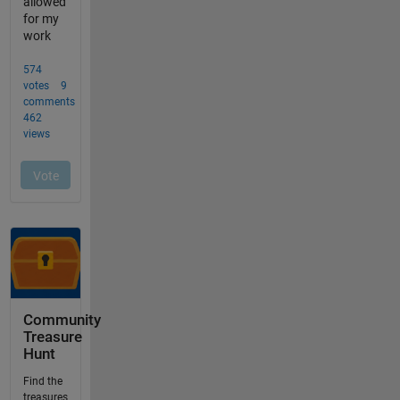
Community
Treasure
Hunt
Find the
treasures