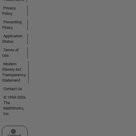
Privacy
Policy
Preventing
Piracy
Application
Status
Terms of
Use
Modern
Slavery Act
Transparency
Statement
Contact Us
© 1994-2026
The
MathWorks,
Inc.
Select a Web Site
United