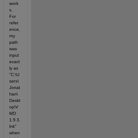
work
s. 
For 
refer
ence, 
my 
path 
was 
input 
exact
ly as 
"C:\U
sers\
Jonat
han\
Deskt
op\V
MD 
1.9.3.
lnk" 
when 