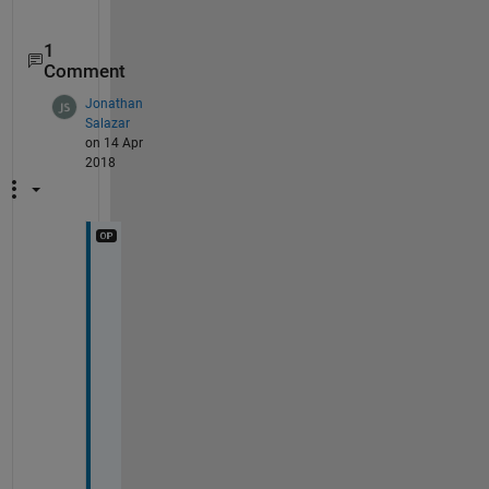
1
Comment
Jonathan
Salazar
on 14 Apr
2018
T
h
a
n
k 
y
o
u 
f
o