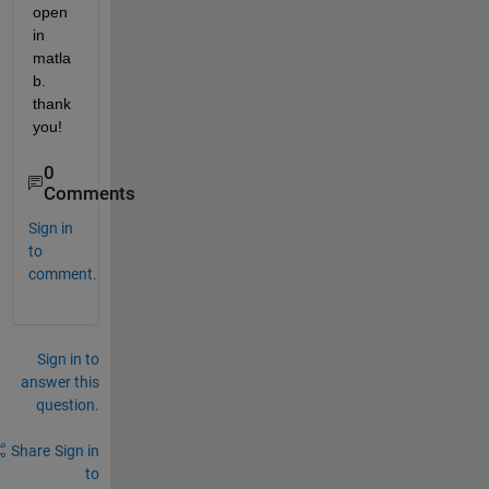
open 
in 
matla
b. 
thank 
you!
0
Comments
Sign in
to
comment.
Sign in to
answer this
question.
Share
Sign in
to