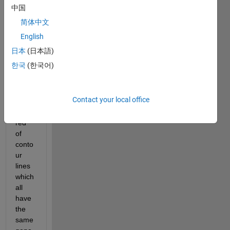
wrote 
中国
a 
简体中文
Matla
b 
English
script 
日本
(日本語)
that 
한국
(한국어)
comp
utes 
about 
Contact your local office
a 
hund
red 
of 
conto
ur 
lines 
which 
all 
have 
the 
same 