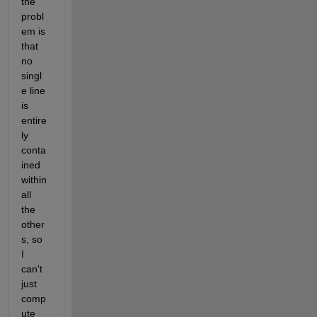
the 
probl
em is 
that 
no 
singl
e line 
is 
entire
ly 
conta
ined 
within 
all 
the 
other
s, so 
I 
can't 
just 
comp
ute 