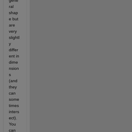
gene
ral 
shap
e but 
are 
very 
slightl
y 
differ
ent in 
dime
nsion
s 
(and 
they 
can 
some
times 
inters
ect). 
You 
can 