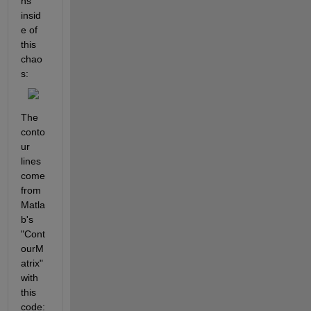
ns 
insid
e of 
this 
chao
s:
The 
conto
ur 
lines 
come 
from 
Matla
b's 
"Cont
ourM
atrix" 
with 
this 
code: