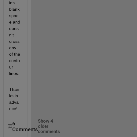
ins 
blank 
spac
e and 
does
n't 
cross 
any 
of the 
conto
ur 
lines.
Than
ks in 
adva
nce!
Show 4
6
older
Comments
comments