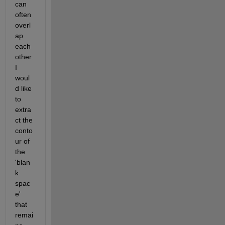
can 
often 
overl
ap 
each 
other. 
I 
woul
d like 
to 
extra
ct the 
conto
ur of 
the 
'blan
k 
spac
e' 
that 
remai