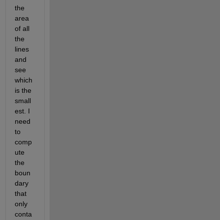
the 
area 
of all 
the 
lines 
and 
see 
which 
is the 
small
est. I 
need 
to 
comp
ute 
the 
boun
dary 
that 
only 
conta