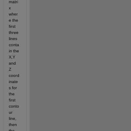
matri
x 
wher
e the 
first 
three 
lines 
conta
in the 
X,Y 
and 
Z 
coord
inate
s for 
the 
first 
conto
ur 
line, 
then 
the 