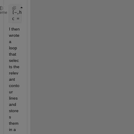
[~,hcontour] = contour(x,y,z,
'LevelList'
,k);
heme
c = hcontour.ContourMatrix;
I then 
wrote 
a 
loop 
that 
selec
ts the 
relev
ant 
conto
ur 
lines 
and 
store
s 
them 
in a 