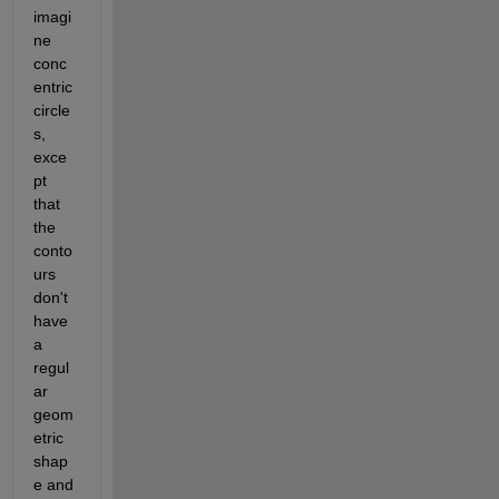
imagi
ne 
conc
entric 
circle
s, 
exce
pt 
that 
the 
conto
urs 
don't 
have 
a 
regul
ar 
geom
etric 
shap
e and 