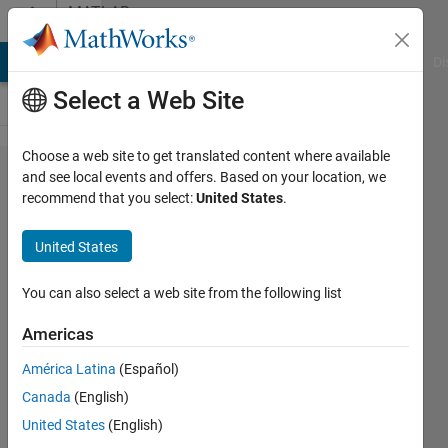
Skip to content
MATLAB
Answers
MATLAB Answers
File Exchange
Cody
AI Chat Playground
Di
Select a Web Site
Choose a web site to get translated content where available
How can I
and see local events and offers. Based on your location, we
recommend that you select:
United States
.
compute a
contour
United States
bounded by
the
You can also select a web site from the following list
combination
Americas
of multiple
América Latina
(Español)
contour
Canada
(English)
lines?
United States
(English)