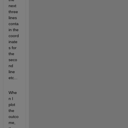
next 
three 
lines 
conta
in the 
coord
inate
s for 
the 
seco
nd 
line 
etc...
Whe
n I 
plot 
the 
outco
me, 