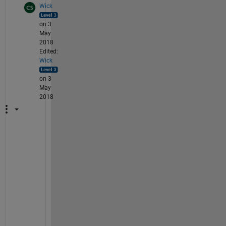
Wick
on 3
May
2018
Edited:
Wick
on 3
May
2018
Y
e
s
, 
i
f 
y
o
u 