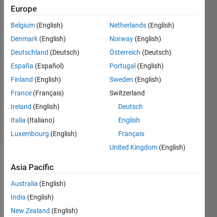
Europe
Antoine
Bridet
Belgium
(English)
Netherlands
(English)
12 Apr
Denmark
(English)
Norway
(English)
2018
3
Deutschland
(Deutsch)
Österreich
(Deutsch)
Answers
España
(Español)
Portugal
(English)
Answer
Finland
(English)
Sweden
(English)
Accepted
France
(Français)
Switzerland
Updated
1 May 2020
Ireland
(English)
Deutsch
49 Views
Italia
(Italiano)
English
(30 days)
Luxembourg
(English)
Français
United Kingdom
(English)
Show older
Asia Pacific
comments
Australia
(English)
India
(English)
I 
New Zealand
(English)