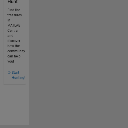
Hunt
Find the
treasures
in
MATLAB
Central
and
discover
how the
community
can help
you!
Start
Hunting!