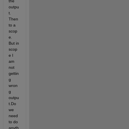
the 
outpu
t. 
Then 
to a 
scop
e. 
But in 
scop
e I 
am 
not 
gettin
g 
wron
g 
outpu
t.Do 
we 
need 
to do 
anyth