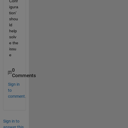
Conf
igura
tion' 
shou
ld 
help 
solv
e the 
issu
e
0
Comments
Sign in
to
comment.
Sign in to
answer this