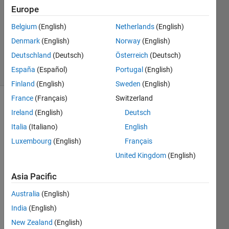
7 Apr
Europe
2018
1 Answer
Belgium
(English)
Netherlands
(English)
Updated
Denmark
(English)
Norway
(English)
12 Apr 2018
Deutschland
(Deutsch)
Österreich
(Deutsch)
8 Views
España
(Español)
Portugal
(English)
(30 days)
Finland
(English)
Sweden
(English)
France
(Français)
Switzerland
Ireland
(English)
Deutsch
Italia
(Italiano)
English
Luxembourg
(English)
Français
United Kingdom
(English)
image.png
Asia Pacific
Screenshot
Australia
(English)
from 2018-
04-07
India
(English)
17:39:45.png
New Zealand
(English)