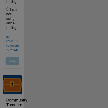
Community
Treasure