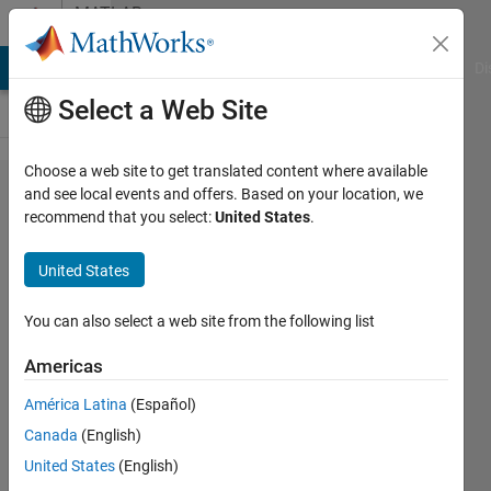
Skip to content
MATLAB
Answers
MATLAB Answers
File Exchange
Cody
AI Chat Playground
Di
Select a Web Site
Choose a web site to get translated content where available
Working
and see local events and offers. Based on your location, we
recommend that you select:
United States
.
with
Voltage
United States
Control
Oscillator
You can also select a web site from the following list
model in
Americas
SIMSCAPE.
América Latina
(Español)
Canada
(English)
Melvin
United States
(English)
Manuel