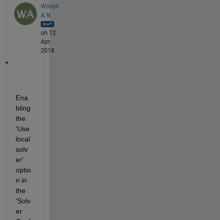
Wilson
A N
on 12
Apr
2018
Ena
bling 
the 
'Use 
local 
solv
er' 
optio
n in 
the 
'Solv
er 