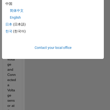
Screenshot
中国
from 2018-
简体中文
04-07
17:41:36.png
English
日本
(日本語)
Have 
한국
(한국어)
given 
5V 
DC 
Contact your local office
as 
input 
volta
ge 
and 
Conn
ected 
a 
Volta
ge 
sens
or at 