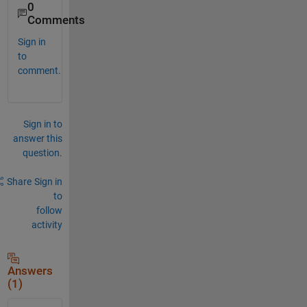
0
Comments
Sign in
to
comment.
Sign in to
answer this
question.
Share
Sign in
to
follow
activity
Answers
(1)