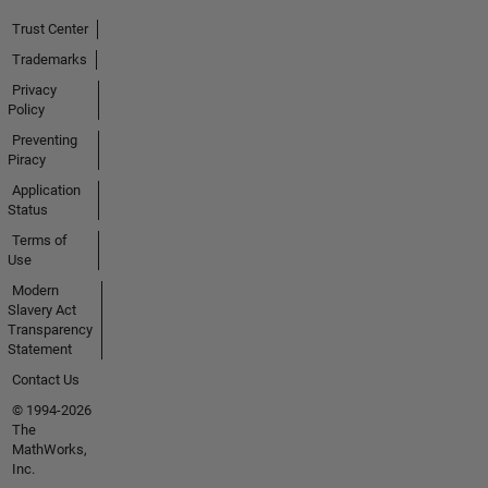
Trust Center
Trademarks
Privacy
Policy
Preventing
Piracy
Application
Status
Terms of
Use
Modern
Slavery Act
Transparency
Statement
Contact Us
© 1994-2026
The
MathWorks,
Inc.