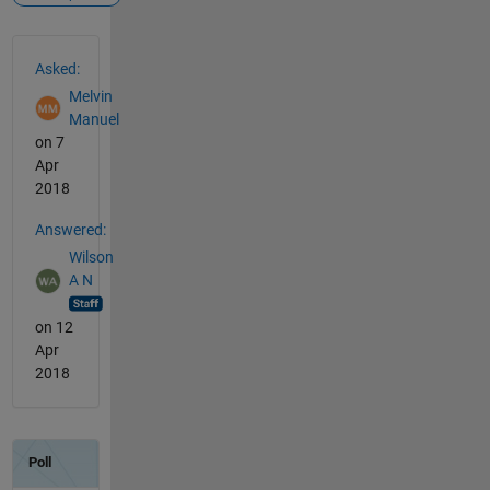
See Also
Asked:
Melvin
Manuel
on 7
Apr
2018
Answered:
Wilson
A N
on 12
Apr
2018