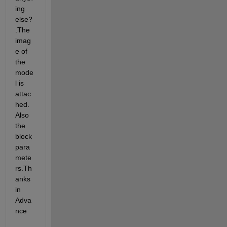
ing 
else?
.The 
imag
e of 
the 
mode
l is 
attac
hed.
Also 
the 
block 
para
mete
rs.Th
anks 
in 
Adva
nce