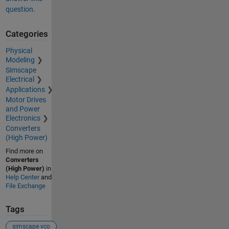
question.
Categories
Physical
Modeling
Simscape
Electrical
Applications
Motor Drives
and Power
Electronics
Converters
(High Power)
Find more on
Converters
(High Power)
in
Help Center
and
File Exchange
Tags
simscape vco