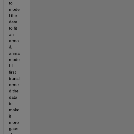
to 
mode
l the 
data 
to fit 
an 
arma 
& 
arima 
mode
l. I 
first 
transf
orme
d the 
data 
to 
make 
it 
more 
gaus