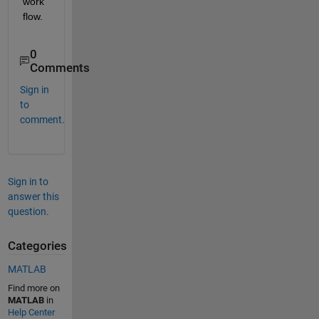
work
flow. 
0
Comments
Sign in
to
comment.
Sign in to
answer this
question.
Categories
MATLAB
Find more on
MATLAB
in
Help Center