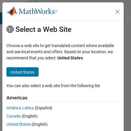
Skip to content
MATLAB
Answers
MATLAB Answers
File Exchange
Cody
AI Chat Playground
Di
Select a Web Site
Choose a web site to get translated content where available
Modelling
and see local events and offers. Based on your location, we
recommend that you select:
United States
.
hourly
wind
United States
speeds for
forecasting
You can also select a web site from the following list
using arma
Americas
and arima
América Latina
(Español)
model
Canada
(English)
United States
(English)
vedesh