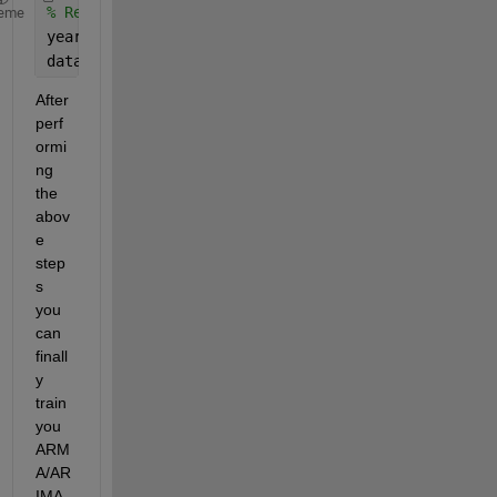
% Remove yearly seasonality
eme
yearly_diff = 8760;  
% 8760 hours in a year
data_yearly_deseasonalized = data_weekly_deseasona
After 
perf
ormi
ng 
the 
abov
e 
step
s 
you 
can 
finall
y 
train 
you 
ARM
A/AR
IMA 