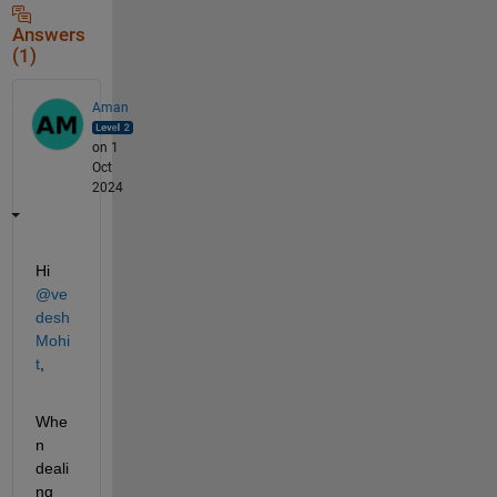
Answers
(1)
Aman
on 1
Oct
2024
Hi 
@ve
desh 
Mohi
t
,
Whe
n 
deali
ng 