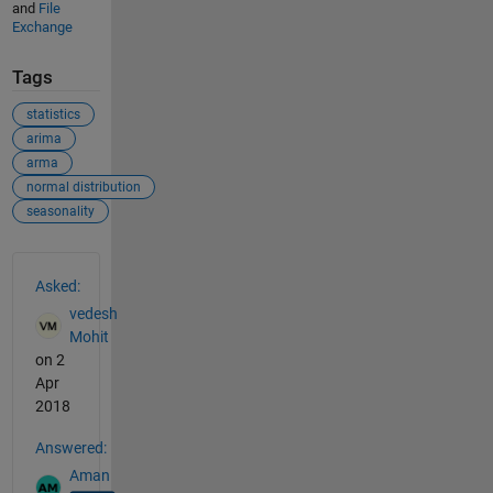
and
File
Exchange
Tags
statistics
arima
arma
normal distribution
seasonality
See Also
Asked:
vedesh
Mohit
on 2
Apr
2018
Answered:
Aman