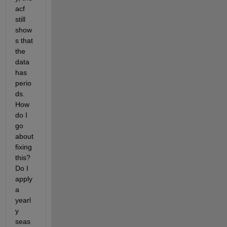
acf 
still 
show
s that 
the 
data 
has 
perio
ds. 
How 
do I 
go 
about 
fixing 
this? 
Do I 
apply 
a 
yearl
y 
seas