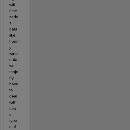
with 
time
serie
s 
data 
like 
hourl
y 
wind 
data, 
we 
majo
rly 
have 
to 
deal 
with 
thre
e 
type
s of 