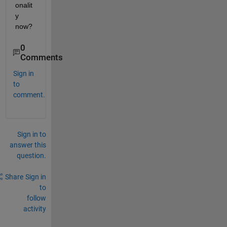
onalit
y 
now?
0
Comments
Sign in
to
comment.
Sign in to
answer this
question.
Share
Sign in
to
follow
activity