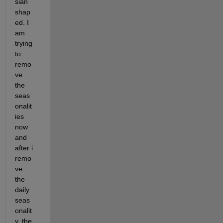
sian 
shap
ed. I 
am 
trying 
to 
remo
ve 
the 
seas
onalit
ies 
now 
and 
after i 
remo
ve 
the 
daily 
seas
onalit
y, the 