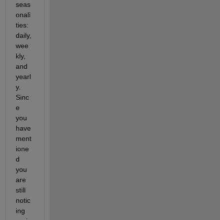
seas
onali
ties: 
daily, 
wee
kly, 
and 
yearl
y. 
Sinc
e 
you 
have 
ment
ione
d 
you 
are 
still 
notic
ing 