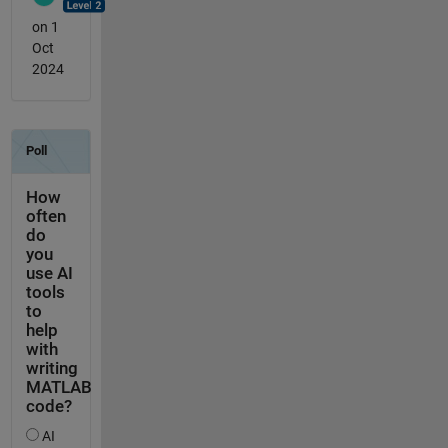
on 1
Oct
2024