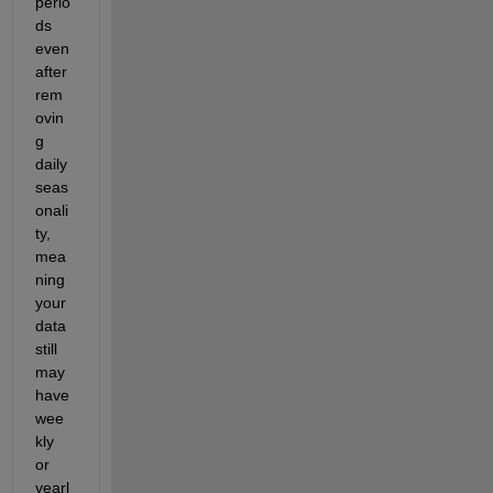
perio
ds 
even 
after 
rem
ovin
g 
daily 
seas
onali
ty, 
mea
ning 
your 
data 
still 
may 
have 
wee
kly 
or 
yearl