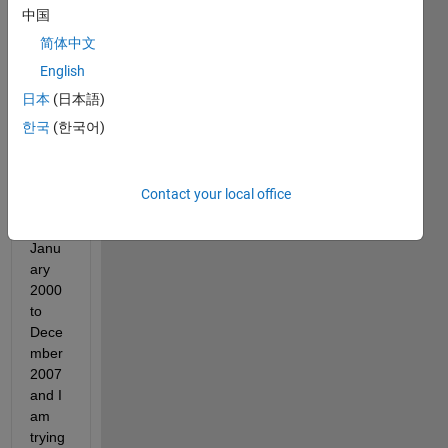
中国
consi
st of 
简体中文
hourl
English
y 
日本
(日本語)
wind 
spee
한국
(한국어)
d 
data 
that 
Contact your local office
is 
from 
Janu
ary 
2000 
to 
Dece
mber 
2007 
and I 
am 
trying 