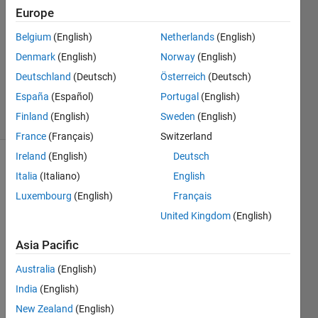
Mohit
Europe
2 Apr
Belgium
(English)
Netherlands
(English)
2018
1 Answer
Denmark
(English)
Norway
(English)
Updated
Deutschland
(Deutsch)
Österreich
(Deutsch)
1 Oct 2024
España
(Español)
Portugal
(English)
20 Views
Finland
(English)
Sweden
(English)
(30 days)
France
(Français)
Switzerland
Ireland
(English)
Deutsch
Italia
(Italiano)
English
Luxembourg
(English)
Français
United Kingdom
(English)
Hey I 
Asia Pacific
have 
Australia
(English)
a 
datas
India
(English)
et 
New Zealand
(English)
that 