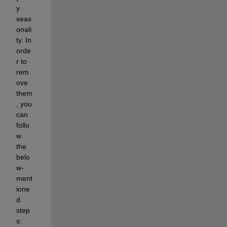
y 
seas
onali
ty. In 
orde
r to 
rem
ove 
them
, you 
can 
follo
w 
the 
belo
w-
ment
ione
d 
step
s: