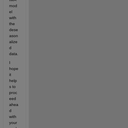
mod
el 
with 
the 
dese
ason
alize
d 
data. 
I 
hope 
it 
help
s to 
proc
eed 
ahea
d 
with 
your 