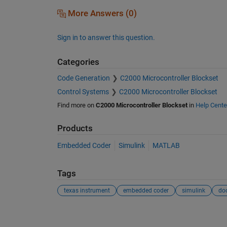
More Answers (0)
Sign in to answer this question.
Categories
Code Generation
C2000 Microcontroller Blockset
Control Systems
C2000 Microcontroller Blockset
Find more on
C2000 Microcontroller Blockset
in
Help Cente
Products
Embedded Coder
Simulink
MATLAB
Tags
texas instrument
embedded coder
simulink
do
See Also