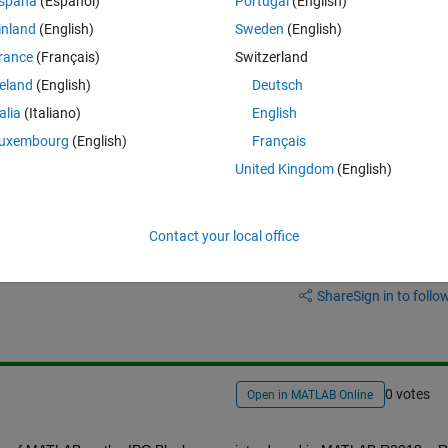
spaña
(Español)
Portugal
(English)
PC block on the F2837xD Library.
inland
(English)
Sweden
(English)
t that block ?
rance
(Français)
Switzerland
reland
(English)
Deutsch
talia
(Italiano)
English
uxembourg
(English)
Français
United Kingdom
(English)
Contact your local office
Sign in to answer this 
Share
Sign in to follow
0 votes
Open in MATLAB Online