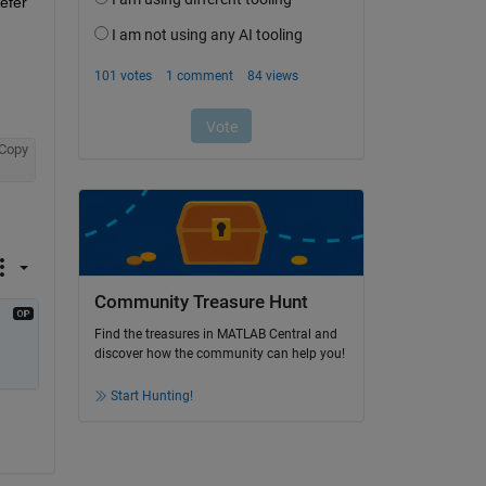
fer 
Copy
Community Treasure Hunt
Find the treasures in MATLAB Central and
discover how the community can help you!
Start Hunting!