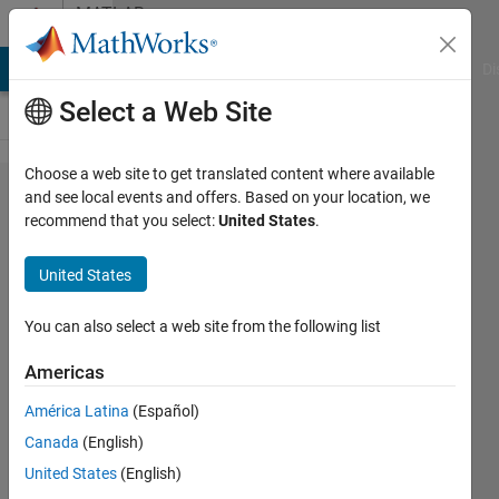
Skip to content
MATLAB
Answers
MATLAB Answers
File Exchange
Cody
AI Chat Playground
Di
Select a Web Site
Choose a web site to get translated content where available
Fast
and see local events and offers. Based on your location, we
recommend that you select:
United States
.
ismember
for object
United States
arrays
You can also select a web site from the following list
Zoltán
Americas
Csáti
América Latina
(Español)
27 Mar
Canada
(English)
2018
United States
(English)
0