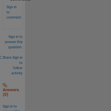
Sign in
to
comment.
Sign in to
answer this
question.
Share
Sign in
to
follow
activity
Answers
(0)
Sign in to