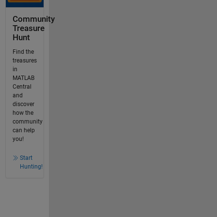
Community
Treasure
Hunt
Find the
treasures
in
MATLAB
Central
and
discover
how the
community
can help
you!
Start
Hunting!