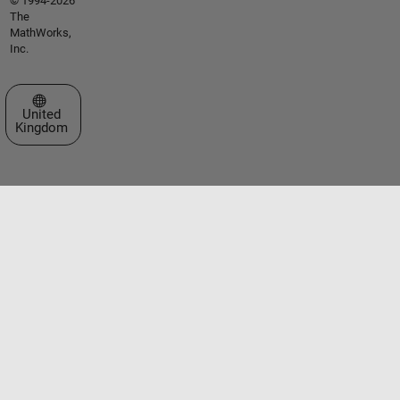
© 1994-2026
The
MathWorks,
Inc.
Select a Web Site
United
Kingdom