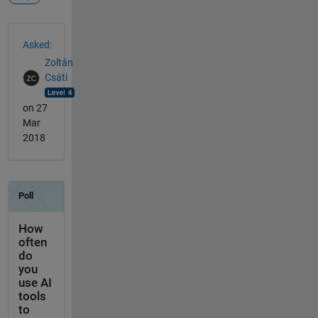
See Also
Asked:
Zoltán
Csáti
on 27
Mar
2018