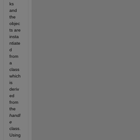
ks 
and 
the 
objec
ts are 
insta
ntiate
d 
from 
a 
class 
which 
is 
deriv
ed 
from 
the
handl
e
class. 
Using 