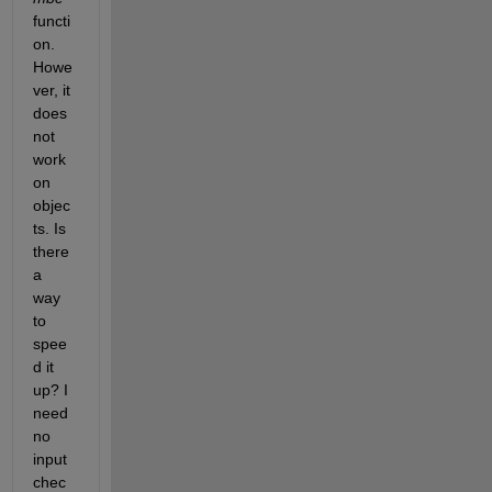
functi
on. 
Howe
ver, it 
does 
not 
work 
on 
objec
ts. Is 
there 
a 
way 
to 
spee
d it 
up? I 
need 
no 
input 
chec