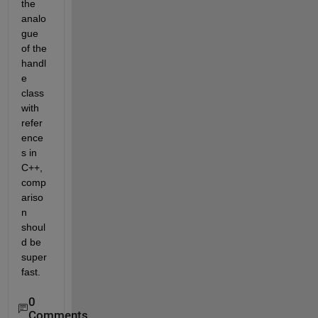
the 
analo
gue 
of the 
handl
e 
class 
with 
refer
ence
s in 
C++, 
comp
ariso
n 
shoul
d be 
super 
fast.
0
Comments