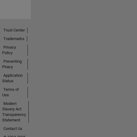
Trust Center
Trademarks
Privacy
Policy
Preventing
Piracy
Application
Status
Terms of
Use
Modern
Slavery Act
Transparency
Statement
Contact Us