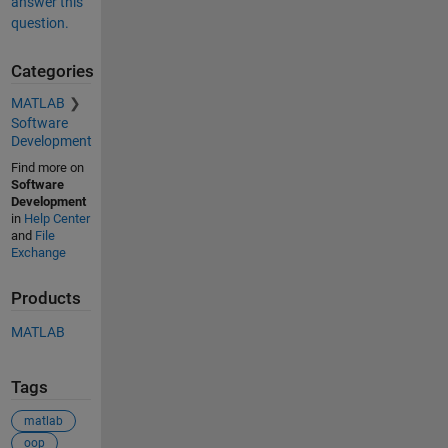
answer this
question.
Categories
MATLAB
Software
Development
Find more on
Software
Development
in
Help Center
and
File
Exchange
Products
MATLAB
Tags
matlab
oop