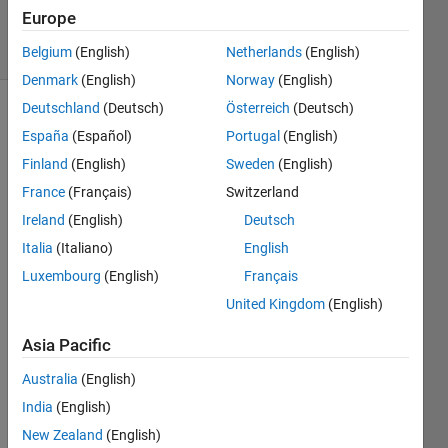
Answers
Europe
3 Views
(30 days)
Belgium
(English)
Netherlands
(English)
Denmark
(English)
Norway
(English)
Deutschland
(Deutsch)
Österreich
(Deutsch)
España
(Español)
Portugal
(English)
Finland
(English)
Sweden
(English)
France
(Français)
Switzerland
Ireland
(English)
Deutsch
I 
have 
Italia
(Italiano)
English
an 
Luxembourg
(English)
Français
objec
United Kingdom
(English)
t 
orient
Asia Pacific
ed 
code 
Australia
(English)
which 
India
(English)
calls 
the
New Zealand
(English)