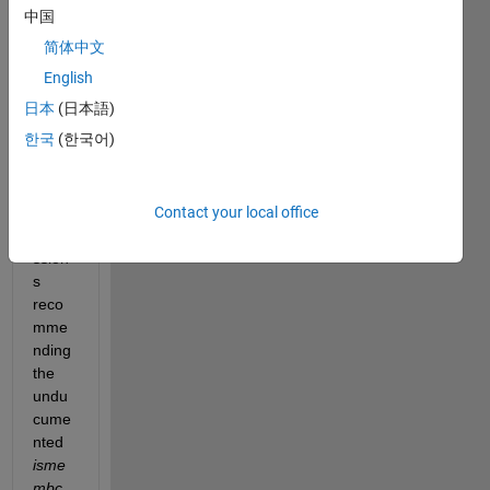
isme
中国
mber
简体中文
functi
on 
English
many 
日本
(日本語)
times
한국
(한국어)
. I 
saw 
foru
Contact your local office
m 
discu
ssion
s 
reco
mme
nding 
the 
undu
cume
nted
isme
mbc