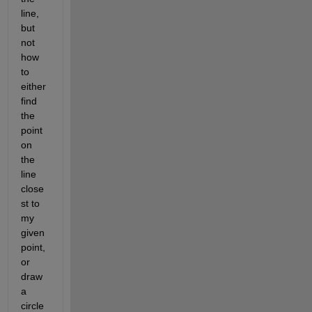
line, 
but 
not 
how 
to 
either 
find 
the 
point 
on 
the 
line 
close
st to 
my 
given 
point, 
or 
draw 
a 
circle 