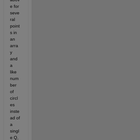
e for 
seve
ral 
point
s in 
an 
arra
y 
and 
a 
like 
num
ber 
of 
circl
es 
inste
ad of 
a 
singl
e Q, 