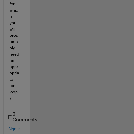
for 
whic
h 
you 
will 
pres
uma
bly 
need 
an 
appr
opria
te 
for-
loop.
)
0
Comments
Sign in