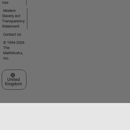
Use
Modern
Slavery Act
Transparency
Statement
Contact Us
© 1994-2026
The
MathWorks,
Inc.
Select a Web Site
United
Kingdom