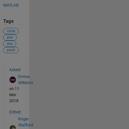
MATLAB
Tags
circle
plot
line
point
See Also
Asked:
Emma
Williston
on 11
Mar
2018
Edited:
Roger
Stafford