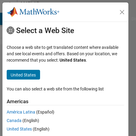
Skip to content
MATLAB
Answers
MATLAB Answers
File Exchange
Cody
AI Chat Playground
Di
Select a Web Site
Choose a web site to get translated content where available
How to
and see local events and offers. Based on your location, we
recommend that you select:
United States
.
plot a
circle
United States
centered
on a line
You can also select a web site from the following list
and
Americas
passing
América Latina
(Español)
through
Canada
(English)
a point?
United States
(English)