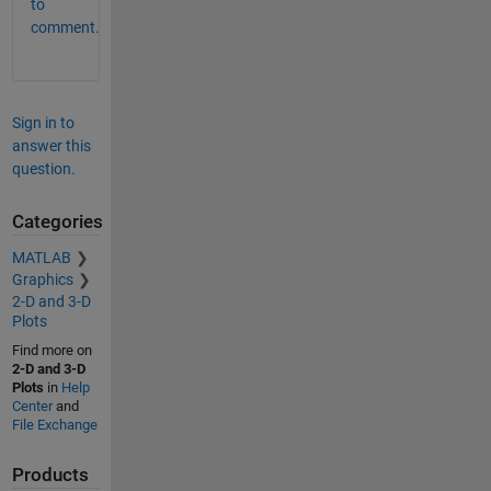
to
comment.
Sign in to
answer this
question.
Categories
MATLAB
Graphics
2-D and 3-D
Plots
Find more on
2-D and 3-D
Plots
in
Help
Center
and
File Exchange
Products