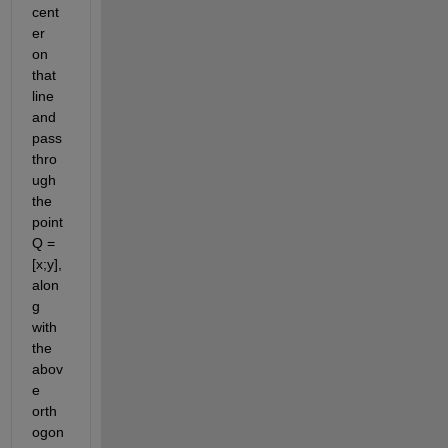
cent
er 
on 
that 
line 
and 
pass 
thro
ugh 
the 
point 
Q = 
[x;y], 
alon
g 
with 
the 
abov
e 
orth
ogon