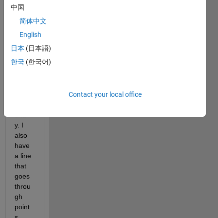
have 
中国
x-
简体中文
value
s and 
English
y-
日本
(日本語)
value
한국
(한국어)
s in 
array
s 
Contact your local office
calle
d x 
and 
y. I 
also 
have 
a line 
that 
goes 
throu
gh 
point
s 