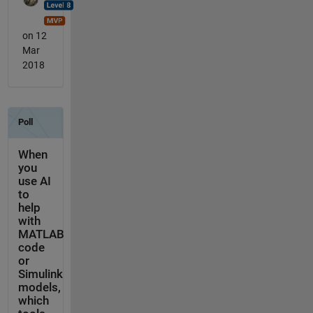
on 12
Mar
2018