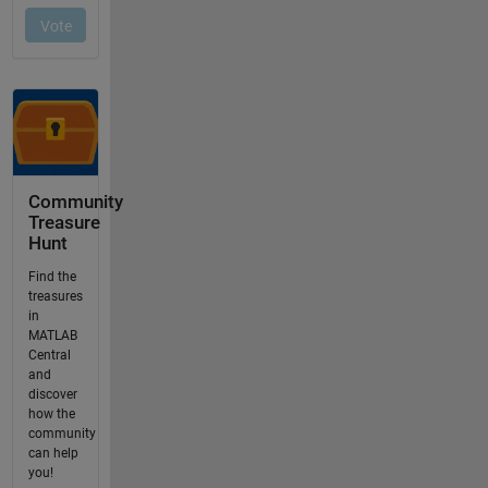
Community
Treasure
Hunt
Find the
treasures
in
MATLAB
Central
and
discover
how the
community
can help
you!