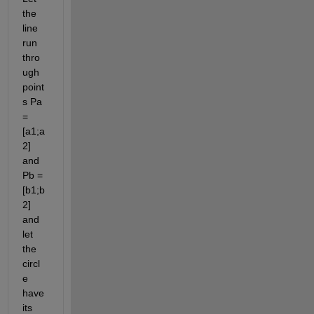
the 
line 
run 
thro
ugh 
point
s Pa 
= 
[a1;a
2] 
and 
Pb = 
[b1;b
2] 
and 
let 
the 
circl
e 
have 
its 