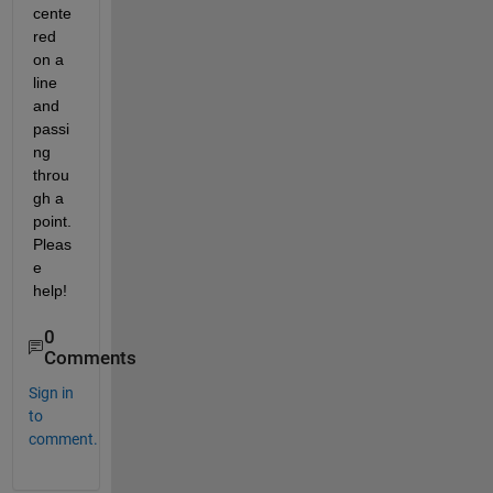
cente
red 
on a 
line 
and 
passi
ng 
throu
gh a 
point. 
Pleas
e 
help!
0
Comments
Sign in
to
comment.