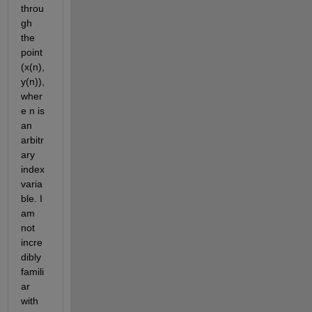
throu
gh 
the 
point 
(x(n),
y(n)), 
wher
e n is 
an 
arbitr
ary 
index 
varia
ble. I 
am 
not 
incre
dibly 
famili
ar 
with 