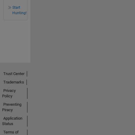
Start
Hunting!
Trust Center
Trademarks
Privacy
Policy
Preventing
Piracy
Application
Status
Terms of