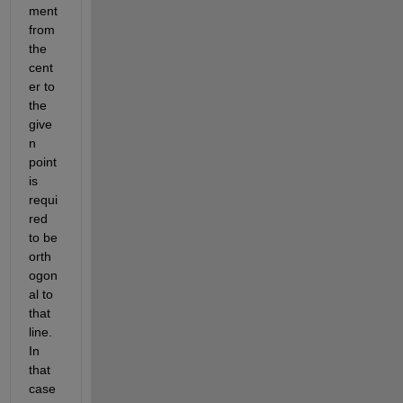
ment 
from 
the 
cent
er to 
the 
give
n 
point 
is 
requi
red 
to be 
orth
ogon
al to 
that 
line. 
In 
that 
case 