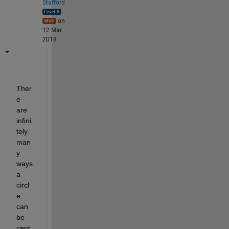
Stafford
on
12 Mar
2018
Ther
e 
are 
infini
tely 
man
y 
ways 
a 
circl
e 
can 
be 
cent