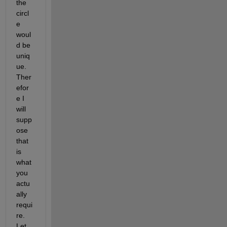
the 
circl
e 
woul
d be 
uniq
ue. 
Ther
efor
e I 
will 
supp
ose 
that 
is 
what 
you 
actu
ally 
requi
re. 
Let 