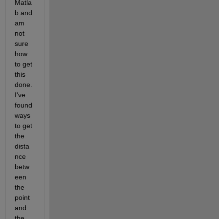
Matla
b and 
am 
not 
sure 
how 
to get 
this 
done. 
I've 
found 
ways 
to get 
the 
dista
nce 
betw
een 
the 
point 
and 
the 