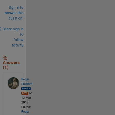
Sign in to
answer this
question.
Share
Sign in
to
follow
activity
Answers
(1)
Roger
Stafford
on
12 Mar
2018
Edited:
Roger