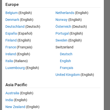
Europe
Emma
Williston
Belgium
(English)
Netherlands
(English)
11 Mar
Denmark
(English)
Norway
(English)
2018
1 Answer
Deutschland
(Deutsch)
Österreich
(Deutsch)
Updated
España
(Español)
Portugal
(English)
12 Mar
Finland
(English)
Sweden
(English)
2018
France
(Français)
Switzerland
25 Views
(30 days)
Ireland
(English)
Deutsch
Italia
(Italiano)
English
Luxembourg
(English)
Français
United Kingdom
(English)
Asia Pacific
Australia
(English)
Hello 
India
(English)
there
. I 
New Zealand
(English)