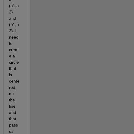
(a1,a
2) 
and 
(b1,b
2). I 
need 
to 
creat
e a 
circle 
that 
is 
cente
red 
on 
the 
line 
and 
that 
pass
es 