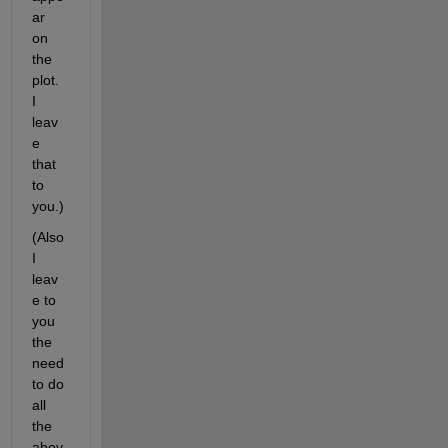
ar 
on 
the 
plot. 
I 
leav
e 
that 
to 
you.)
(Also 
I 
leav
e to 
you 
the 
need 
to do 
all 
the 
abov