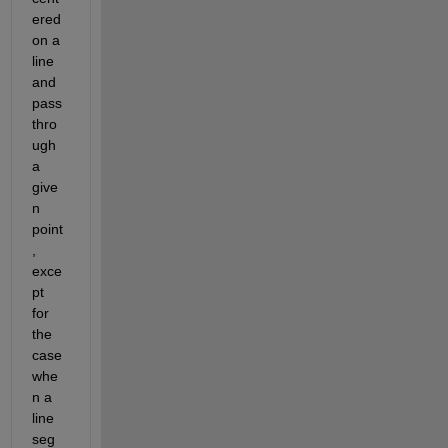
ered 
on a 
line 
and 
pass 
thro
ugh 
a 
give
n 
point
, 
exce
pt 
for 
the 
case 
whe
n a 
line 
seg