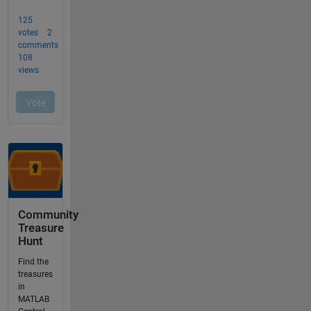
Community
Treasure
Hunt
Find the
treasures
in
MATLAB