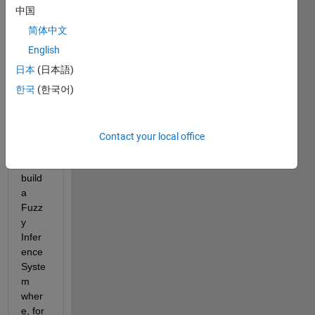
中国
简体中文
English
日本
(日本語)
한국
(한국어)
Hello,
Curre
Contact your local office
ntly I 
can 
build 
a 
Fuzz
y 
Infer
ence 
Syste
m 
wher
e, for 