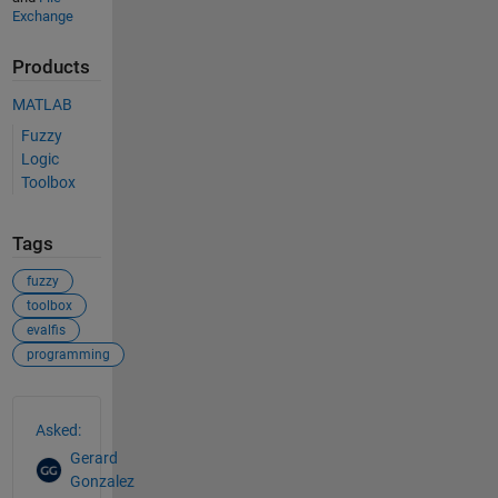
Exchange
Products
MATLAB
Fuzzy
Logic
Toolbox
Tags
fuzzy
toolbox
evalfis
programming
See Also
Asked:
Gerard
Gonzalez