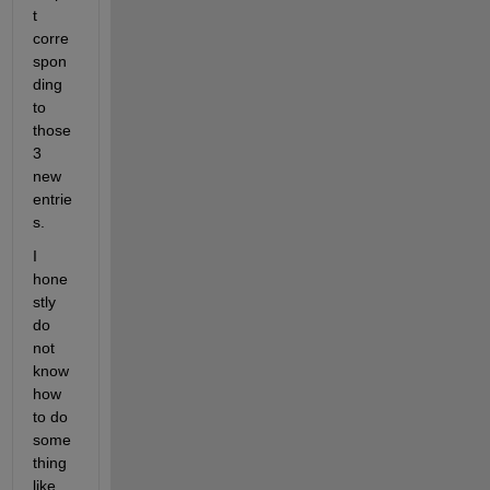
t 
corre
spon
ding 
to 
those 
3 
new 
entrie
s.
I 
hone
stly 
do 
not 
know 
how 
to do 
some
thing 
like 