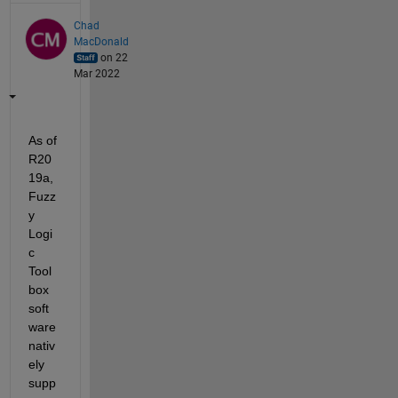
Chad
MacDonald
on 22
Mar 2022
As of 
R20
19a, 
Fuzz
y 
Logi
c 
Tool
box 
soft
ware 
nativ
ely 
supp