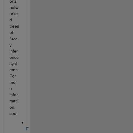
orts 
netw
orke
d 
trees 
of 
fuzz
y 
infer
ence 
syst
ems. 
For 
mor
e 
infor
mati
on, 
see:
F