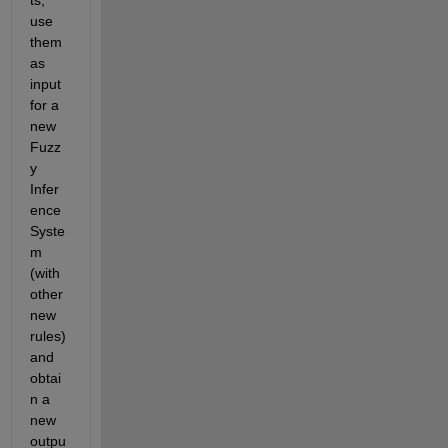
ts, 
use 
them 
as 
input 
for a 
new 
Fuzz
y 
Infer
ence 
Syste
m 
(with 
other 
new 
rules) 
and 
obtai
n a 
new 
outpu