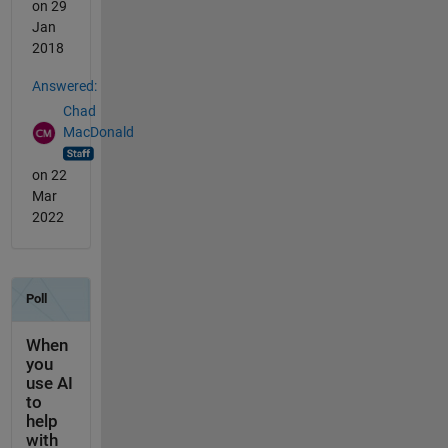
on 29
Jan
2018
Answered:
Chad
MacDonald
on 22
Mar
2022