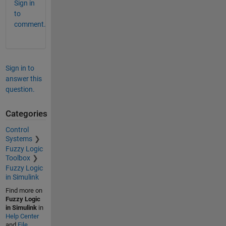
Sign in
to
comment.
Sign in to
answer this
question.
Categories
Control
Systems
Fuzzy Logic
Toolbox
Fuzzy Logic
in Simulink
Find more on
Fuzzy Logic
in Simulink
in
Help Center
and
File