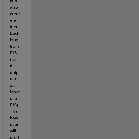
can 
also 
creat
e a 
feed
back 
loop 
from 
FIS 
(fee
d 
outp
uts 
as 
input
s to 
FIS). 
This, 
how
ever, 
will 
prod