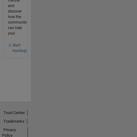
Central
and
discover
how the
community
can help
you!
Start
Hunting!
Trust Center
Trademarks
Privacy
Policy