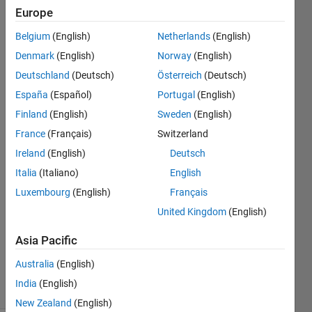
of one
Europe
system
Belgium
(English)
Netherlands
(English)
as the
Denmark
(English)
Norway
(English)
input of
Deutschland
(Deutsch)
Österreich
(Deutsch)
another
España
(Español)
Portugal
(English)
Finland
(English)
Sweden
(English)
France
(Français)
Switzerland
Gerard
Gonzalez
Ireland
(English)
Deutsch
29 Jan
Italia
(Italiano)
English
2018
Luxembourg
(English)
Français
2
Answers
United Kingdom
(English)
Updated
Asia Pacific
22 Mar
2022
Australia
(English)
20 Views
India
(English)
(30 days)
New Zealand
(English)