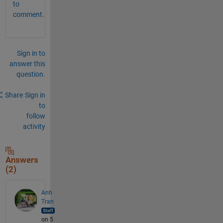
to
comment.
Sign in to
answer this
question.
Share
Sign in
to
follow
activity
Answers
(2)
Anh
Tran
on 5