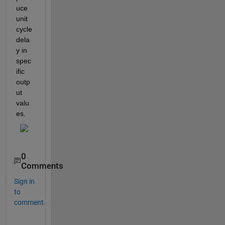
uce 
unit 
cycle 
dela
y in 
spec
ific 
outp
ut 
valu
es.
0
Comments
Sign in
to
comment.