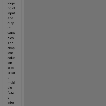
loopi
ng of 
input 
and 
outp
ut 
varia
bles. 
The 
simp
lest 
solut
ion 
is to 
creat
e 
multi
ple 
fuzz
y 
infer