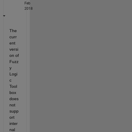
Feb
2018
The 
curr
ent 
versi
on of 
Fuzz
y 
Logi
c 
Tool
box 
does 
not 
supp
ort 
inter
nal 