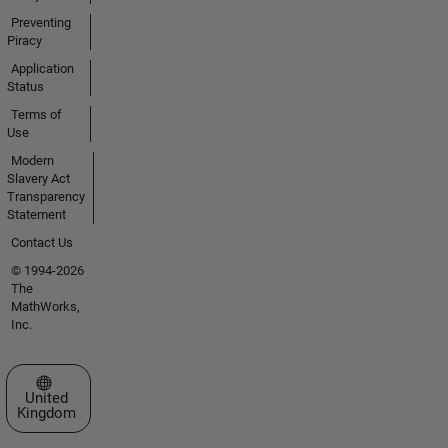
Preventing
Piracy
Application
Status
Terms of
Use
Modern
Slavery Act
Transparency
Statement
Contact Us
© 1994-2026
The
MathWorks,
Inc.
Select a Web Site
United
Kingdom