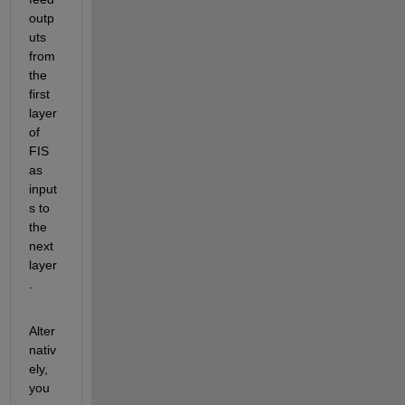
outp
uts 
from 
the 
first 
layer 
of 
FIS 
as 
input
s to 
the 
next 
layer
.
Alter
nativ
ely, 
you 