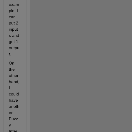
exam
ple, I 
can 
put 2 
input
s and 
get 1 
outpu
t.
On 
the 
other 
hand, 
I 
could 
have 
anoth
er 
Fuzz
y 
Infer