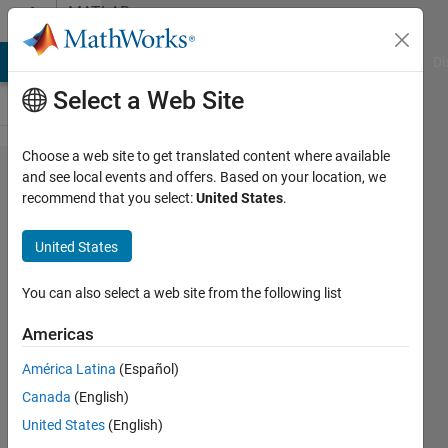
Skip to content
MATLAB
Answers
MATLAB Answers
File Exchange
Cody
AI Chat Playground
Di
Select a Web Site
Choose a web site to get translated content where available
I want
and see local events and offers. Based on your location, we
recommend that you select:
United States
.
to
adapt
United States
Fuzzy
Logic
You can also select a web site from the following list
Toolbox
Americas
to be
América Latina
(Español)
able to
Canada
(English)
use the
United States
(English)
output