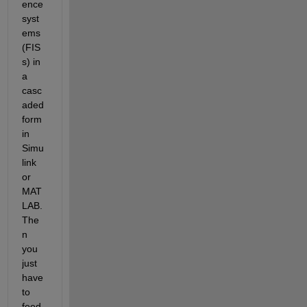
ence 
syst
ems 
(FIS
s) in 
a 
casc
aded 
form 
in 
Simu
link 
or 
MAT
LAB. 
The
n 
you 
just 
have 
to 
feed 