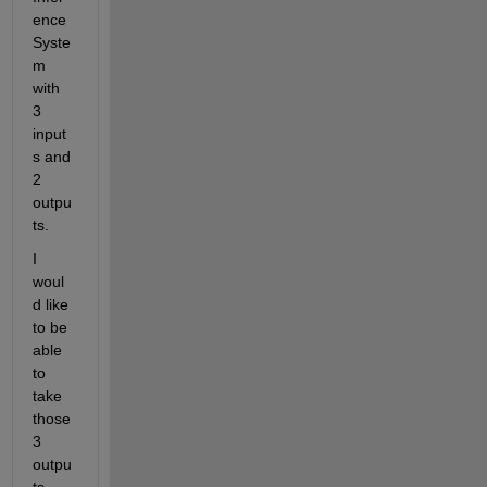
ence 
Syste
m 
with 
3 
input
s and 
2 
outpu
ts.
I 
woul
d like 
to be 
able 
to 
take 
those 
3 
outpu