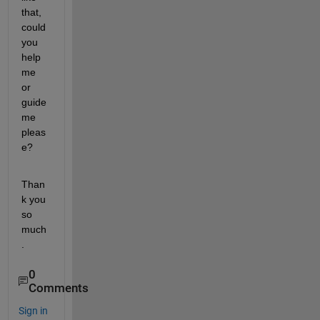
that, 
could 
you 
help 
me 
or 
guide 
me 
pleas
e?
Than
k you 
so 
much
.
0
Comments
Sign in