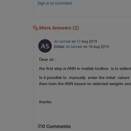
Sign in to comment.
More Answers (2)
Ali sameer
on 17 Aug 2019
Edited:
Ali sameer
on 18 Aug 2019
Dear sir ;
the first step in ANN in matlab toolbox  is to selle
Is it possible to  manually  enter the initial  valu
then train the ANN based on selected weights and
thanks
0 Comments