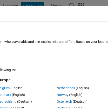
Learning
Sign In
Get MATLAB
t Playground
Discussions
Contests
Blogs
Post
More
 FAQs
More
s of Neural Network
ent where available and see local events and offers. Based on your locat
cepted
Updated 23 Aug 2019
26 Views (30 days)
llowing list
urope
0 votes
Open in MATLAB Online
elgium
(English)
Netherlands
(English)
 training dataset (B).
enmark
(English)
Norway
(English)
 understand how the weights relate to the training dataset.
eutschland
(Deutsch)
Österreich
(Deutsch)