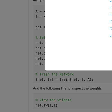
E
F
A = xlsread(
'Validation.csv'
);
F
B = xlsread(
'Training.csv'
);
I
net = fitnet([]);
I
L
% Setup Division of Data for Training,
net.divideFcn = 
'dividerand'
;  
% Divid
net.divideMode = 
'sample'
;  
% Divide u
net.divideParam.trainRatio = 70/100;
net.divideParam.valRatio = 15/100;
net.divideParam.testRatio = 15/100;
% Train the Network
[net, tr] = train(net, B, A);
And the following line to inspect the weights
% View the weights
net.IW{1,1}