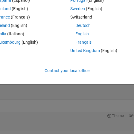
spaña
(Español)
Portugal
(English)
inland
(English)
Sweden
(English)
Theme
rance
(Français)
Switzerland
reland
(English)
Deutsch
talia
(Italiano)
English
uxembourg
(English)
Français
 Validation, Testing
United Kingdom
(English)
e data randomly
p every sample
Contact your local office
Theme