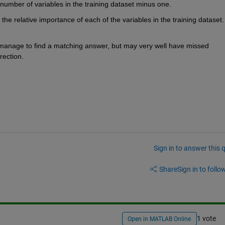
 number of variables in the training dataset minus one.
the relative importance of each of the variables in the training dataset. 
t manage to find a matching answer, but may very well have missed 
rection.
Sign in to answer this 
Share
Sign in to follow
1 vote
Open in MATLAB Online