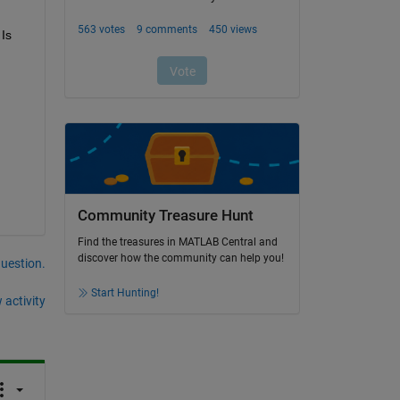
Is 
Community Treasure Hunt
Find the treasures in MATLAB Central and
discover how the community can help you!
question.
Start Hunting!
 activity