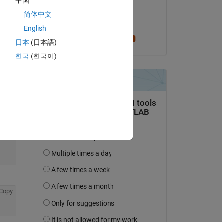
中国
on 23 Aug 2019
简体中文
Copy
Accepted:
English
Greg Heath
日本
(日本語)
한국
(한국어)
Copy