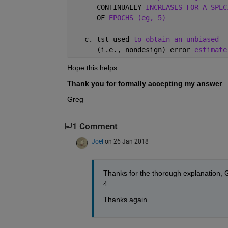
      CONTINUALLY 
INCREASES FOR A SPEC
      OF 
EPOCHS (eg, 5)
   c. tst used 
to obtain an unbiased 
      (i.e., nondesign) error 
estimate
Hope this helps.
Thank you for formally accepting my answer
Greg
1 Comment
Joel
on 26 Jan 2018
Thanks for the thorough explanation, Gr
4.
Thanks again.