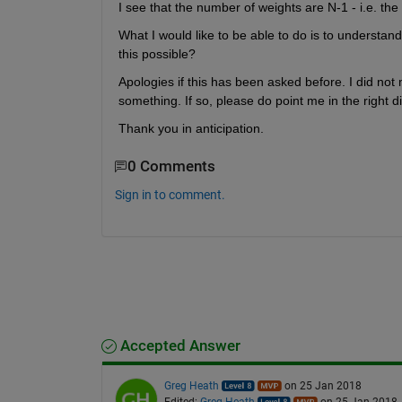
I see that the number of weights are N-1 - i.e. the
What I would like to be able to do is to understand 
this possible?
Apologies if this has been asked before. I did no
something. If so, please do point me in the right di
Thank you in anticipation.
0 Comments
Sign in to comment.
Accepted Answer
Greg Heath
on 25 Jan 2018
Edited:
Greg Heath
on 25 Jan 2018