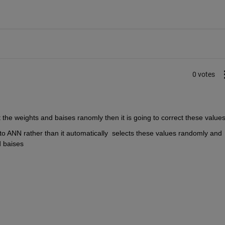
0 votes
ct the weights and baises ranomly then it is going to correct these values
es to ANN rather than it automatically  selects these values randomly and 
 baises 