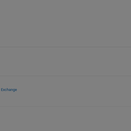
e Exchange