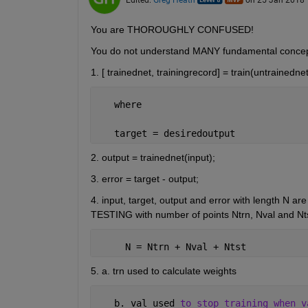
You are THOROUGHLY CONFUSED!
You do not understand MANY fundamental concep
1. [ trainednet, trainingrecord] = train(untrainednet
   where
   target = desiredoutput
2. output = trainednet(input);
3. error = target - output;
4. input, target, output and error with length N
TESTING with number of points Ntrn, Nval and Ntst
     N = Ntrn + Nval + Ntst
5. a. trn used to calculate weights
   b. val used 
to stop training when v