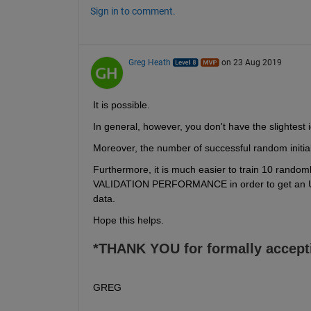
Sign in to comment.
Greg Heath
on 23 Aug 2019
It is possible.
In general, however, you don't have the slightest 
Moreover, the number of successful random initializa
Furthermore, it is much easier to train 10 rando
VALIDATION PERFORMANCE in order to get an UN
data.
Hope this helps.
*THANK YOU for formally accept
GREG