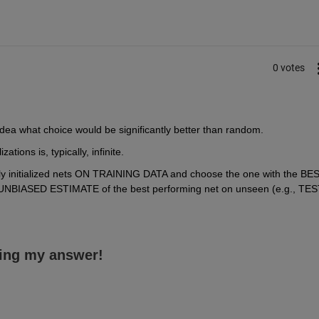
0 votes
idea what choice would be significantly better than random.
tions is, typically, infinite.
mly initialized nets ON TRAINING DATA and choose the one with the BES
BIASED ESTIMATE of the best performing net on unseen (e.g., TEST
ing my answer!