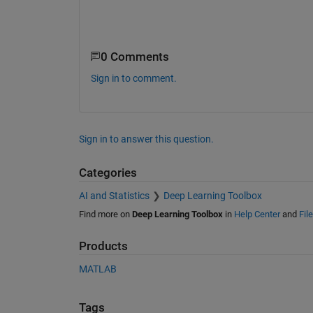
0 Comments
Sign in to comment.
Sign in to answer this question.
Categories
AI and Statistics
Deep Learning Toolbox
Find more on
Deep Learning Toolbox
in
Help Center
and
Fil
Products
MATLAB
Tags