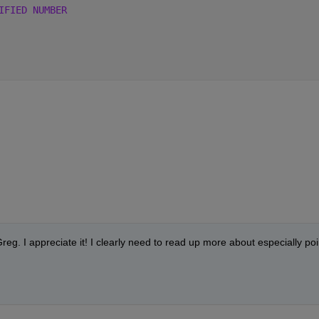
IFIED NUMBER 
eg. I appreciate it! I clearly need to read up more about especially poin