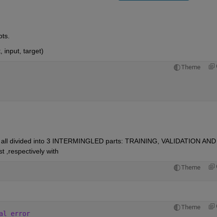
ts.
, input, target)
Theme
 are all divided into 3 INTERMINGLED parts: TRAINING, VALIDATION AND 
 ,respectively with
Theme
Theme
al error 