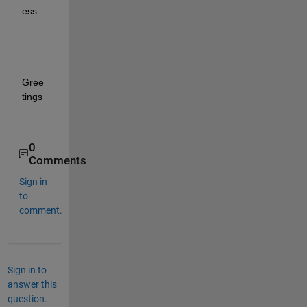
ess 
=
Gree
tings
.
0
Comments
Sign in
to
comment.
Sign in to
answer this
question.