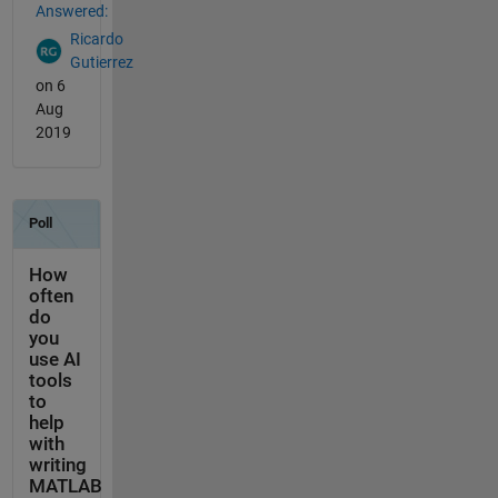
Answered:
Ricardo
Gutierrez
on 6
Aug
2019