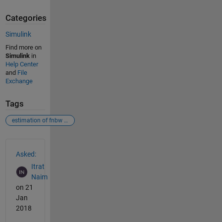
Categories
Simulink
Find more on
Simulink
in
Help Center
and
File
Exchange
Tags
estimation of fnbw & sll
See Also
Asked:
Itrat
Naim
on 21
Jan
2018