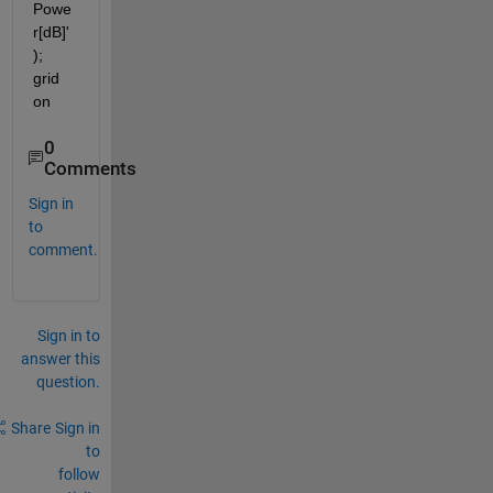
Powe
r[dB]'
); 
grid 
on
0
Comments
Sign in
to
comment.
Sign in to
answer this
question.
Share
Sign in
to
follow