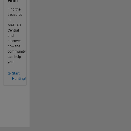
Hunt
Find the
treasures
in
MATLAB
Central
and
discover
how the
community
can help
you!
Start
Hunting!