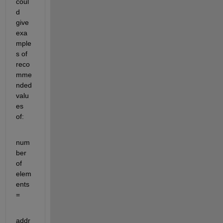
coul
d 
give 
exa
mple
s of 
reco
mme
nded 
valu
es 
of:
num
ber 
of 
elem
ents 
=
addr