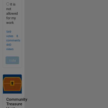
Community
Treasure