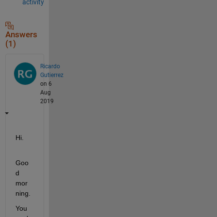
activity
Answers
(1)
Ricardo
Gutierrez
on 6
Aug
2019
Hi.
Goo
d 
mor
ning.
You 