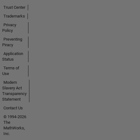
Trust Center
Trademarks
Privacy
Policy
Preventing
Piracy
Application
Status
Terms of
Use
Modern
Slavery Act
Transparency
Statement
Contact Us
© 1994-2026
The
MathWorks,
Inc.