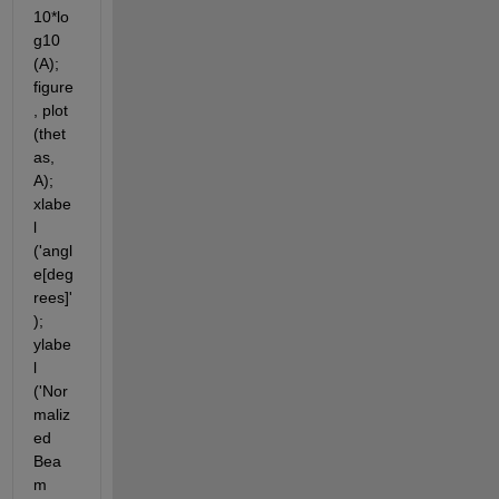
10*lo
g10 
(A); 
figure
, plot 
(thet
as, 
A); 
xlabe
l 
('angl
e[deg
rees]'
); 
ylabe
l 
('Nor
maliz
ed 
Bea
m 