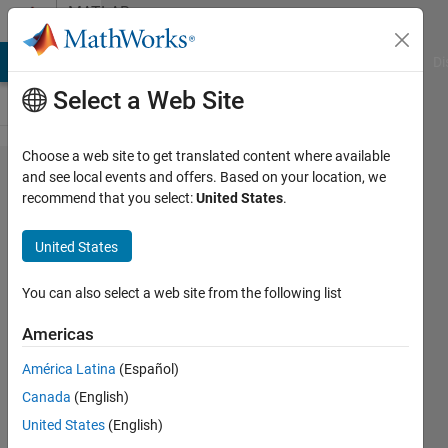
Skip to content
MATLAB
Answers
MATLAB Answers
File Exchange
Cody
AI Chat Playground
Di
Select a Web Site
Choose a web site to get translated content where available
how can i
and see local events and offers. Based on your location, we
recommend that you select:
United States
.
calculate
or estimate
United States
FNBW &
SLL ? here
You can also select a web site from the following list
is my
Americas
matlab
América Latina
(Español)
code for
Canada
(English)
beamforing
United States
(English)
.. Im using