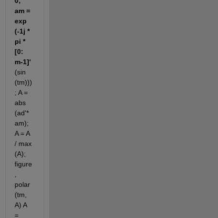
0; 
am = 
exp 
(-1j * 
pi * 
[0: 
m-1]'
(sin 
(tm)))
; A = 
abs 
(ad'* 
am); 
A = A 
/ max 
(A); 
figure
, 
polar 
(tm, 
A) A 
= 