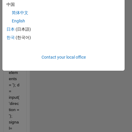
中国
close 
简体中文
all 
English
clear 
all clc 
日本
(日本語)
m = 
한국
(한국어)
input(
'enter 
the 
Contact your local office
numb
er of 
elem
ents 
= '); d 
= 
input(
'direc
tion = 
'); 
signa
l=