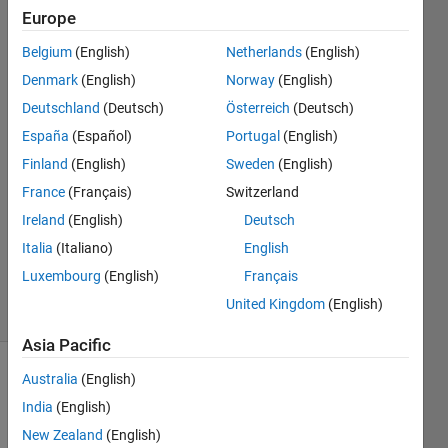
matlab
Europe
version
Belgium
(English)
Netherlands
(English)
R2015A
Denmark
(English)
Norway
(English)
Deutschland
(Deutsch)
Österreich
(Deutsch)
Itrat
España
(Español)
Portugal
(English)
Naim
Finland
(English)
Sweden
(English)
21 Jan
France
(Français)
Switzerland
2018
Ireland
(English)
Deutsch
1 Answer
Updated
Italia
(Italiano)
English
6 Aug 2019
Luxembourg
(English)
Français
4 Views
United Kingdom
(English)
(30 days)
Asia Pacific
Australia
(English)
India
(English)
New Zealand
(English)