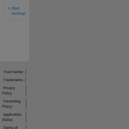
Start
Hunting!
Trust Center
Trademarks
Privacy
Policy
Preventing
Piracy
Application
Status
Terms of