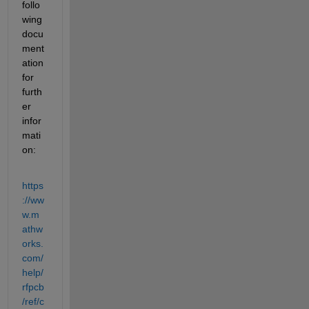
follo
wing 
docu
ment
ation 
for 
furth
er 
infor
mati
on:
https
://ww
w.m
athw
orks.
com/
help/
rfpcb
/ref/c