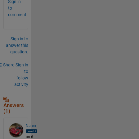
Sign in
to
comment.
Sign in to
answer this
question.
Share
Sign in
to
follow
activity
Answers
(1)
Naren
on 6