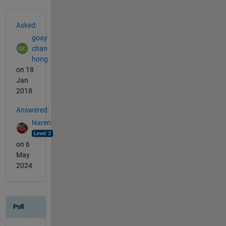
See Also
Asked:
goay
chan
hong
on 18
Jan
2018
Answered:
Naren
on 6
May
2024