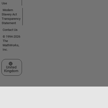
Use
Modern
Slavery Act
Transparency
Statement
Contact Us
© 1994-2026
The
MathWorks,
Inc.
Select a Web Site
United
Kingdom