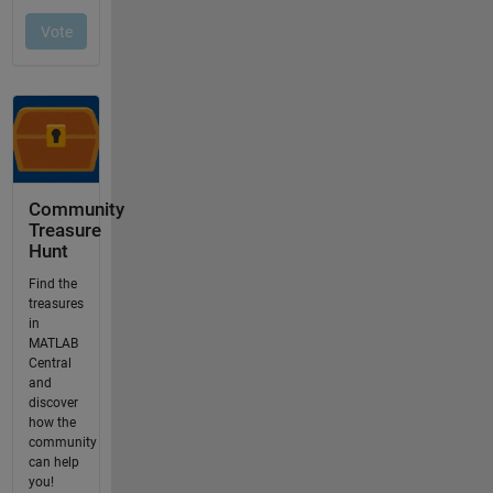
Community
Treasure
Hunt
Find the
treasures
in
MATLAB
Central
and
discover
how the
community
can help
you!