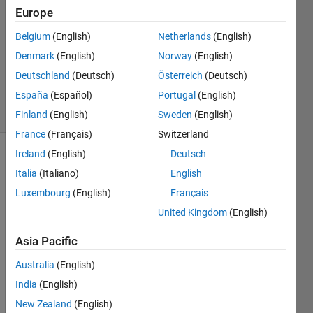
hong
Europe
18 Jan
2018
Belgium
(English)
Netherlands
(English)
1 Answer
Denmark
(English)
Norway
(English)
Updated
Deutschland
(Deutsch)
Österreich
(Deutsch)
6 May 2024
España
(Español)
Portugal
(English)
12 Views
(30 days)
Finland
(English)
Sweden
(English)
France
(Français)
Switzerland
Ireland
(English)
Deutsch
Italia
(Italiano)
English
Luxembourg
(English)
Français
United Kingdom
(English)
Hi, I 
Asia Pacific
know 
that 
Australia
(English)
Matla
India
(English)
b 
New Zealand
(English)
rftool