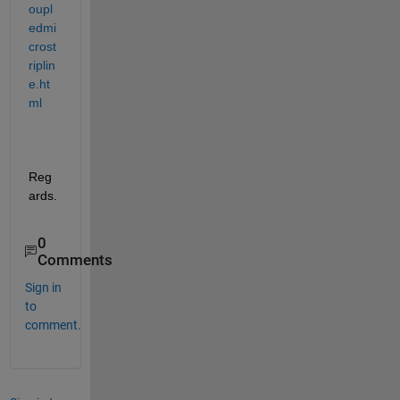
oupl
edmi
crost
riplin
e.ht
ml
Reg
ards.
0
Comments
Sign in
to
comment.