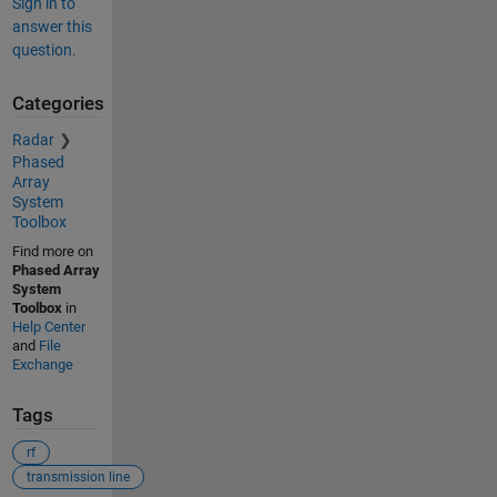
Sign in to
answer this
question.
Categories
Radar
Phased
Array
System
Toolbox
Find more on
Phased Array
System
Toolbox
in
Help Center
and
File
Exchange
Tags
rf
transmission line