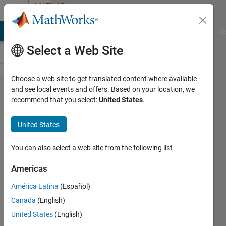
Skip to content
MATLAB
Answers
MATLAB Answers
File Exchange
Cody
AI Chat Playground
Di
Select a Web Site
Choose a web site to get translated content where available
Is there any
and see local events and offers. Based on your location, we
recommend that you select:
United States
.
way to
generate S-
United States
parameters
for couple
You can also select a web site from the following list
microstrip
Americas
line?
América Latina
(Español)
Canada
(English)
goay
United States
(English)
chan