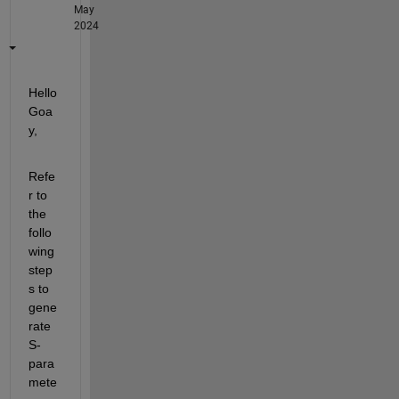
May
2024
Hello 
Goa
y,
Refe
r to 
the 
follo
wing 
step
s to 
gene
rate 
S-
para
mete