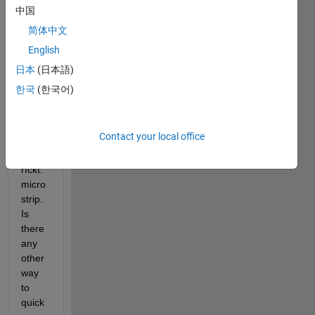
box 
中国
supp
简体中文
orts 
English
singl
e-
日本
(日本語)
ende
한국
(한국어)
d 
micro
strip 
Contact your local office
line 
as 
rfckt.
micro
strip. 
Is 
there 
any 
other 
way 
to 
quick