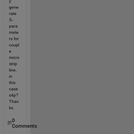
y 
gene
rate 
S-
para
mete
rs for 
coupl
e 
micro
strip 
line, 
in 
this 
case 
s4p? 
Than
ks.
0
Comments