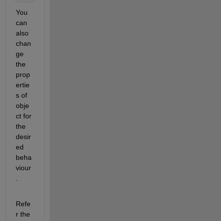
You 
can 
also 
chan
ge 
the 
prop
ertie
s of 
obje
ct for 
the 
desir
ed 
beha
viour
.
Refe
r the 