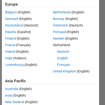
Europe
3
Answers
Belgium
(English)
Netherlands
(English)
Answer
Denmark
(English)
Norway
(English)
Accepted
Deutschland
(Deutsch)
Österreich
(Deutsch)
Updated
27 Jan 2023
España
(Español)
Portugal
(English)
26 Views
Finland
(English)
Sweden
(English)
(30 days)
France
(Français)
Switzerland
Ireland
(English)
Deutsch
Italia
(Italiano)
English
Luxembourg
(English)
Français
United Kingdom
(English)
Asia Pacific
For a 
new 
Australia
(English)
proje
India
(English)
ct we 
are 
New Zealand
(English)