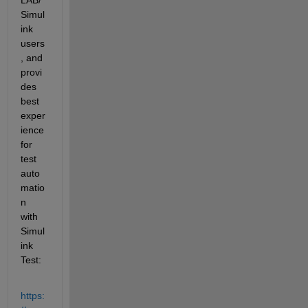
Simul
ink 
users
, and 
provi
des 
best 
exper
ience 
for 
test 
auto
matio
n 
with 
Simul
ink 
Test:
https: