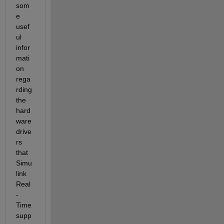
som
e 
usef
ul 
infor
mati
on 
rega
rding 
the 
hard
ware 
drive
rs 
that 
Simu
link 
Real
-
Time 
supp