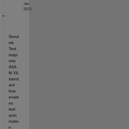
Jan
2023
Simul
ink 
Test 
supp
orts 
ASA
M XIL 
stand
ard 
that 
enabl
es 
test 
auto
matio
n 