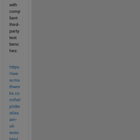
with 
comp
liant 
third-
party 
test 
benc
hes:
https:
//ww
w.ma
thwor
ks.co
m/hel
p/slte
st/as
am-
xil-
tests.
html