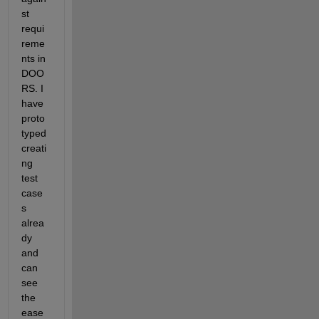
st 
requi
reme
nts in 
DOO
RS. I 
have 
proto
typed 
creati
ng 
test 
case
s 
alrea
dy 
and 
can 
see 
the 
ease 