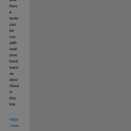
thes
e 
tests 
can 
be 
run 
with 
real-
time 
hard
ware 
as 
desc
ribed 
in 
this 
link:
https
://ww