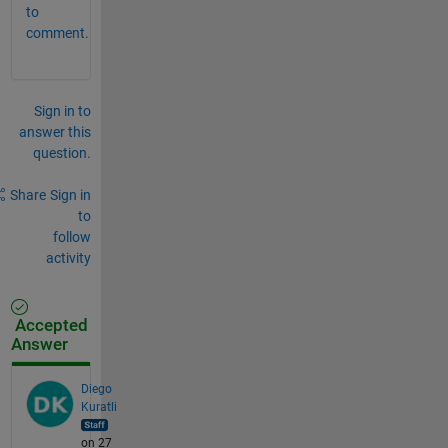
to
comment.
Sign in to
answer this
question.
Share
Sign in
to
follow
activity
Accepted
Answer
Diego
Kuratli
on 27