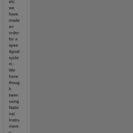
etc. 
we 
have 
made 
an 
order 
for a 
spee
dgoat 
syste
m. 
We 
have 
thoug
h 
been 
using 
Natio
nal 
Instru
ment
s 