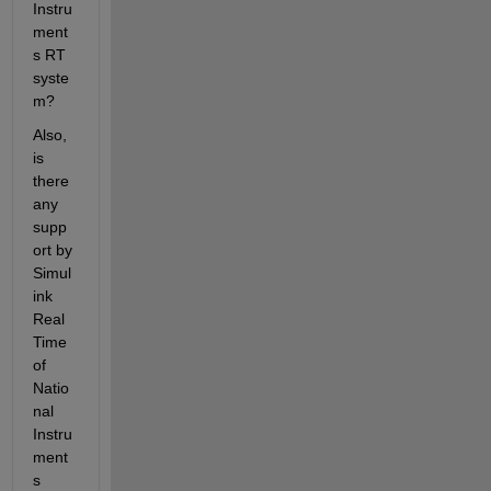
Instru
ment
s RT 
syste
m?
Also, 
is 
there 
any 
supp
ort by 
Simul
ink 
Real 
Time 
of 
Natio
nal 
Instru
ment
s 