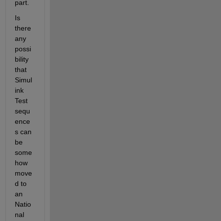
part.
Is 
there 
any 
possi
bility 
that 
Simul
ink 
Test 
sequ
ence
s can 
be 
some
how 
move
d to 
an 
Natio
nal 