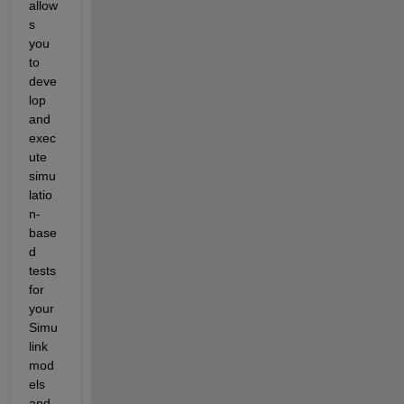
allow
s 
you 
to 
deve
lop 
and 
exec
ute 
simu
latio
n-
base
d 
tests 
for 
your 
Simu
link 
mod
els 
and 