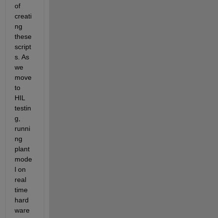
of 
creati
ng 
these 
script
s. As 
we 
move 
to 
HIL 
testin
g, 
runni
ng 
plant 
mode
l on 
real 
time 
hard
ware 