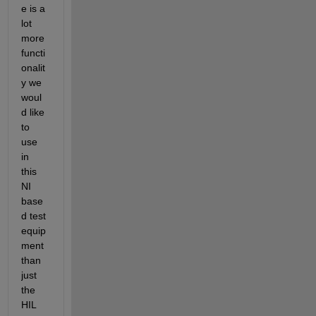
e is a 
lot 
more 
functi
onalit
y we 
woul
d like 
to 
use 
in 
this 
NI 
base
d test 
equip
ment 
than 
just 
the 
HIL 