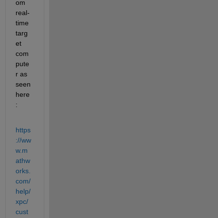
om 
real-
time 
targ
et 
com
pute
r as 
seen 
here
:
https
://ww
w.m
athw
orks.
com/
help/
xpc/
cust