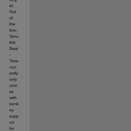
et. 
Out 
of 
the 
box, 
Simu
link 
Real
-
Time 
curr
ently 
only 
com
es 
with 
turnk
ey 
supp
ort 
for 