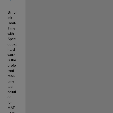
Simul
ink 
Real-
Time 
with 
Spee
dgoat 
hard
ware 
is the 
prefe
rred 
real-
time 
test 
soluti
on 
for 
MAT
LAB/