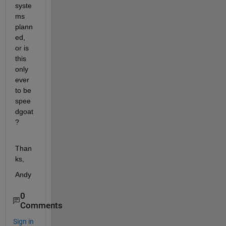
syste
ms 
plann
ed, 
or is 
this 
only 
ever 
to be 
spee
dgoat
?
Than
ks,
Andy
0
Comments
Sign in