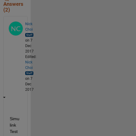
Answers
(2)
Nick
Choi
on 7
Dec
2017
Edited:
Nick
Choi
on 7
Dec
2017
Simu
link 
Test 