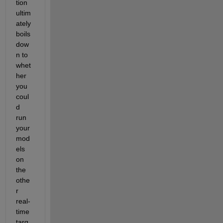
tion 
ultim
ately 
boils 
dow
n to 
whet
her 
you 
coul
d 
run 
your 
mod
els 
on 
the 
othe
r 
real-
time 
targ