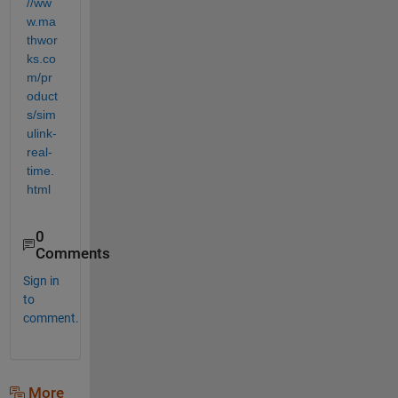
//ww
w.ma
thwor
ks.co
m/pr
oduct
s/sim
ulink-
real-
time.
html
0
Comments
Sign in
to
comment.
More