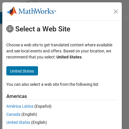
Skip to content
MATLAB
Answers
MATLAB Answers
File Exchange
Cody
AI Chat Playground
Di
Select a Web Site
Choose a web site to get translated content where available
Simulink Real
and see local events and offers. Based on your location, we
recommend that you select:
United States
.
Time/Simulink
Test using
United States
National
Instruments
You can also select a web site from the following list
RT hardware?
Americas
América Latina
(Español)
Andrew
Canada
(English)
Devine
5 Dec
United States
(English)
2017