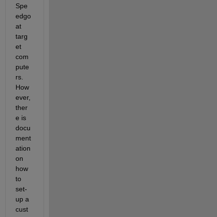
Spe
edgo
at 
targ
et 
com
pute
rs. 
How
ever, 
ther
e is 
docu
ment
ation 
on 
how 
to 
set-
up a 
cust