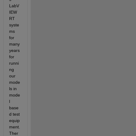
LabV
IEW 
RT 
syste
ms 
for 
many 
years 
for 
runni
ng 
our 
mode
ls in 
mode
l 
base
d test 
equip
ment. 
Ther