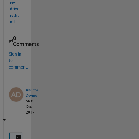
re-
drive
rs.ht
ml
0
Comments
Sign in
to
comment.
Andrew
Devine
on 8
Dec
2017