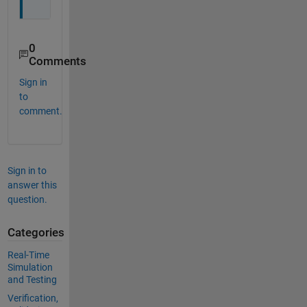
0
Comments
Sign in
to
comment.
Sign in to
answer this
question.
Categories
Real-Time
Simulation
and Testing
Verification,