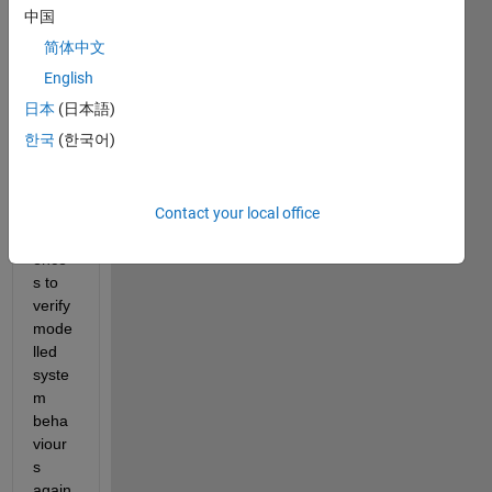
consi
中国
derin
简体中文
g 
using 
English
Simul
日本
(日本語)
ink 
한국
(한국어)
Test 
to 
creat
Contact your local office
e test 
sequ
ence
s to 
verify 
mode
lled 
syste
m 
beha
viour
s 
again