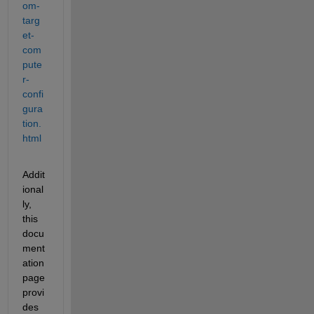
om-
targ
et-
com
pute
r-
confi
gura
tion.
html
Addit
ional
ly, 
this 
docu
ment
ation 
page 
provi
des 