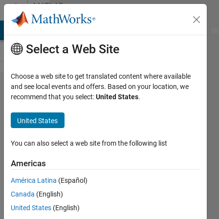
Skip to content
MATLAB
Answers
MATLAB Answers
File Exchange
Cody
AI Chat Playground
Di
Select a Web Site
Choose a web site to get translated content where available
How do I
and see local events and offers. Based on your location, we
recommend that you select:
United States
.
Regression
Fit a
United States
SinWave to
a dataset?
You can also select a web site from the following list
Americas
Clifford
América Latina
(Español)
Shelton
30 Apr
Canada
(English)
2012
United States
(English)
2