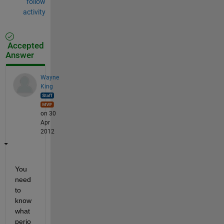
follow
activity
Accepted
Answer
Wayne
King
on 30
Apr
2012
You 
need 
to 
know 
what 
perio