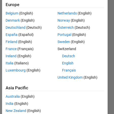
Answers
Europe
Answer
Belgium
(English)
Netherlands
(English)
Accepted
Denmark
(English)
Norway
(English)
Updated
18 Jul 2016
Deutschland
(Deutsch)
Österreich
(Deutsch)
28 Views
España
(Español)
Portugal
(English)
(30 days)
Finland
(English)
Sweden
(English)
France
(Français)
Switzerland
Ireland
(English)
Deutsch
Italia
(Italiano)
English
Luxembourg
(English)
Français
United Kingdom
(English)
I 
have 
Asia Pacific
a 
Australia
(English)
datas
et 
India
(English)
and I 
New Zealand
(English)
want 