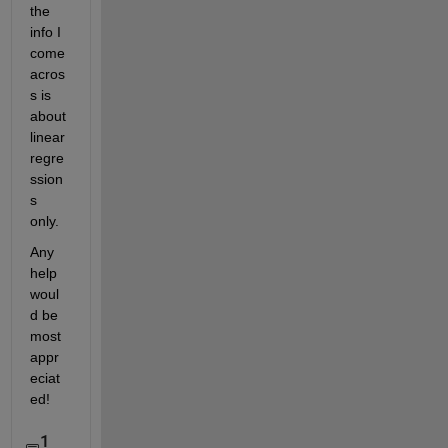
the 
info I 
come 
acros
s is 
about 
linear 
regre
ssion
s 
only.
Any 
help 
woul
d be 
most 
appr
eciat
ed!
1