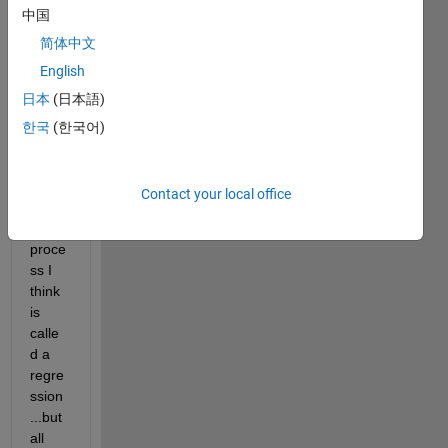
中国
to 
best 
简体中文
fit a 
English
sinew
日本
(日本語)
ave 
to the 
한국
(한국어)
plotte
d 
data 
Contact your local office
set. 
This 
proce
ss I 
think 
is 
calle
d a 
regre
ssion
...but 
all 