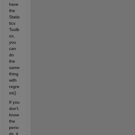
have 
the 
Statis
tics 
Toolb
ox, 
you 
can 
do 
the 
same 
thing 
with 
regre
ss()
If you 
don't 
know 
the 
perio
ds, it 