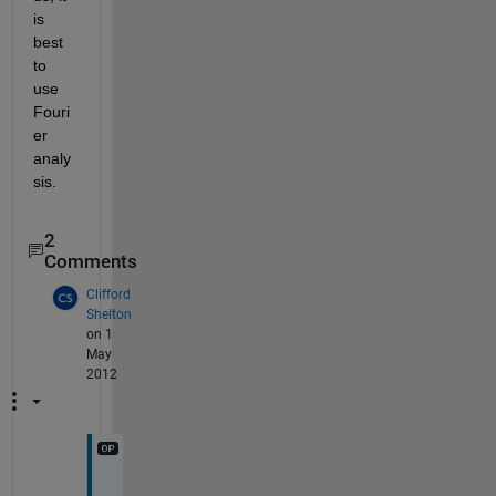
is 
best 
to 
use 
Fouri
er 
analy
sis.
2
Comments
Clifford
Shelton
on 1
May
2012
Y