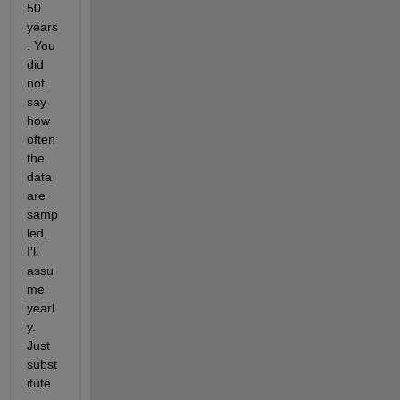
50 
years
. You 
did 
not 
say 
how 
often 
the 
data 
are 
samp
led, 
I'll 
assu
me 
yearl
y. 
Just 
subst
itute 