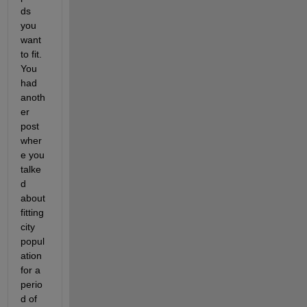
ds 
you 
want 
to fit. 
You 
had 
anoth
er 
post 
wher
e you 
talke
d 
about 
fitting 
city 
popul
ation 
for a 
perio
d of 