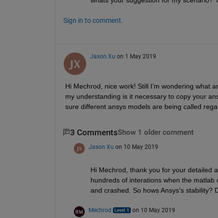
Sign in to comment.
Jason Xu
on 1 May 2019
Hi Mechrod, nice work! Still I’m wondering what are
my understanding is it necessary to copy your ans
sure different ansys models are being called rega
3 Comments
Show 1 older comment
Jason Xu
on 10 May 2019
Hi Mechrod, thank you for your detailed a
hundreds of interations when the matlab c
and crashed. So hows Ansys's stability? 
Mechrod
on 10 May 2019