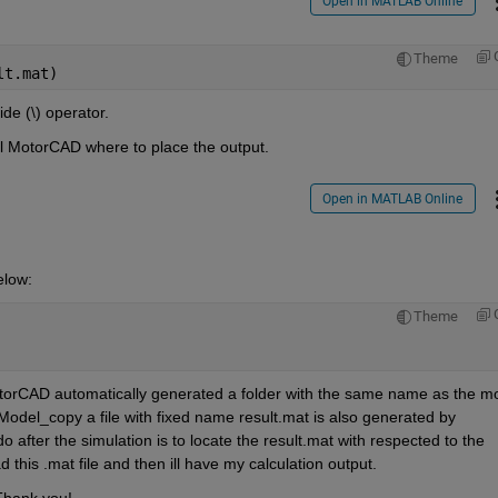
Open in MATLAB Online
Theme
lt.mat)
de (\) operator.
ll MotorCAD where to place the output.
Open in MATLAB Online
elow:
Theme
  
MotorCAD automatically generated a folder with the same name as the mo
Model_copy a file with fixed name result.mat is also generated by 
 after the simulation is to locate the result.mat with respected to the 
this .mat file and then ill have my calculation output. 
Thank you!