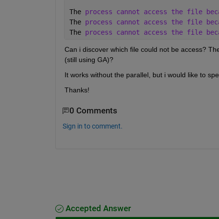
The 
process cannot access the file bec
The 
process cannot access the file bec
The 
process cannot access the file bec
Can i discover which file could not be access? The
(still using GA)?
It works without the parallel, but i would like to s
Thanks!
0 Comments
Sign in to comment.
Accepted Answer