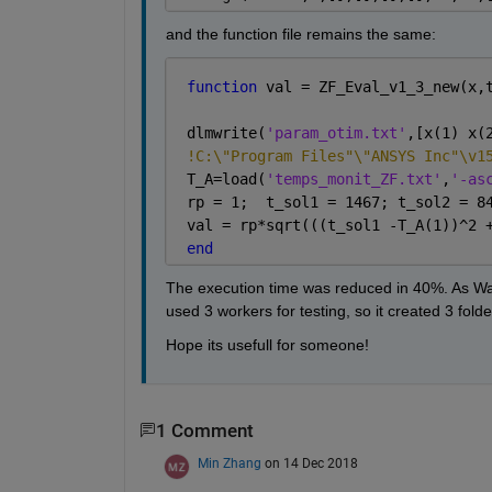
and the function file remains the same:
function 
val = ZF_Eval_v1_3_new(x,
 dlmwrite(
'param_otim.txt'
,[x(1) x(
!C:\"Program Files"\"ANSYS Inc"\v1
 T_A=load(
'temps_monit_ZF.txt'
,
'-as
 rp = 1;  t_sol1 = 1467; t_sol2 = 8
 val = rp*sqrt(((t_sol1 -T_A(1))^2 
end
The execution time was reduced in 40%. As Walte
used 3 workers for testing, so it created 3 folde
Hope its usefull for someone!
1 Comment
Min Zhang
on 14 Dec 2018