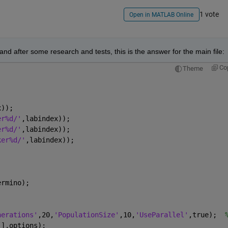
1 vote
Open in MATLAB Online
and after some research and tests, this is the answer for the main file:
Co
Theme
x));
er%d/'
,labindex));
er%d/'
,labindex));
ker%d/'
,labindex));
;
ermino);
nerations'
,20,
'PopulationSize'
,10,
'UseParallel'
,true);  
[],options);