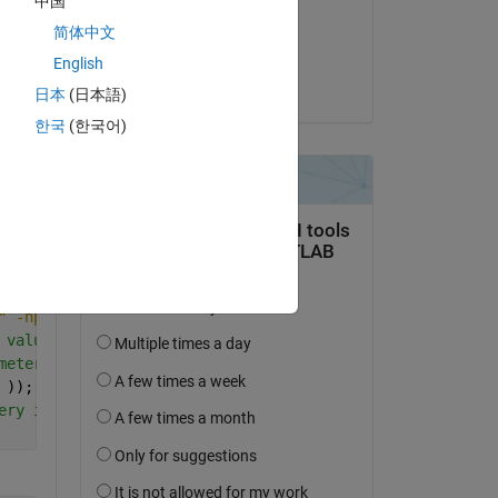
中国
on 5 Jun 2019
Copy
简体中文
Accepted:
English
Mechrod
日本
(日本語)
한국
(한국어)
ts PARALLEL
Copy
 individual to be read in the middle of Ansys execution
" -np 1  % call Ansys and execute an algorithm that read
 values generated by the simulation
meters
 )); 
% objective function 
ery individual and result for monitoring purpose