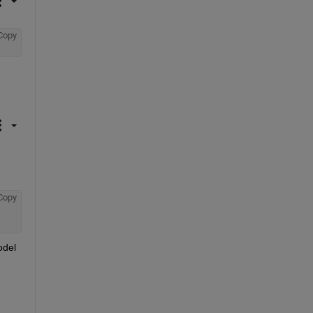
Copy
Copy
del 