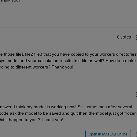
0 votes
 those file1 file2 file3 that you have copied to your workers directories?
ys model and your calculation results text file as well? How do u make 
rding to different workers? Thank you!
nswer. I think my model is working now! Still sometimes after several 
ode ask the model to be saved and quit then the model just got frozen 
Did it happen to you ? Thank you!
Open in MATLAB Online