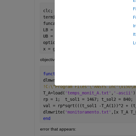
E
F
clc; clear;
termino=1;                            
F
funcao = @(x) Eval_v1_3(x,termino);   
I
LB = [0.7 1.0 0.5];                   
I
UB = [3.0 3.0 0.7];                   
options = optimoptions(
'ga'
,
'MaxGenera
L
x = ga(funcao,3,[],[],[],[],LB,UB,[],o
objective function:
function 
val = Eval_v1_3(x,termino)
dlmwrite(
'param_otim.txt'
,[x(1) x(2) x
!C:\"Program Files"\"ANSYS Inc"\v150\a
T_A=load(
'temps_monit_A.txt'
,
'-ascii'
)
rp = 1;  t_sol1 = 1467; t_sol2 = 840; 
val = rp*sqrt(((t_sol1 -T_A(1))^2 + (t
dlmwrite(
'monitoramento.txt'
,[x T_A T_
end
error that appears: