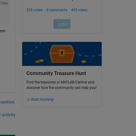
Copy
em 
Community Treasure Hunt
Find the treasures in MATLAB Central and
discover how the community can help you!
Start Hunting!
question.
 activity