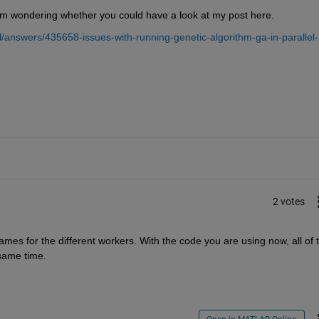
I am wondering whether you could have a look at my post here.
answers/435658-issues-with-running-genetic-algorithm-ga-in-parallel-
2 votes
ames for the different workers. With the code you are using now, all of t
 same time.