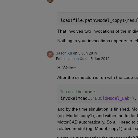
load(file.path\Model_copy1\resu
That involves two invocations of the mldivi
Nothing in your invocations appears to te
Jason Xu
on 5 Jun 2019
Edited:
Jason Xu
on 5 Jun 2019
Hi Walter:
After the simulaton is run with the code b
% run the model
invoke(mcad1,
'BuildModel_Lab'
);
and by the time simulation is finished, 
(eg. Model_copy1), and within the folder 
MotorCAD automatically. So all i need to do
relative model (eg. Model_copy1) and load 
whats your suggestion for my scenario? 