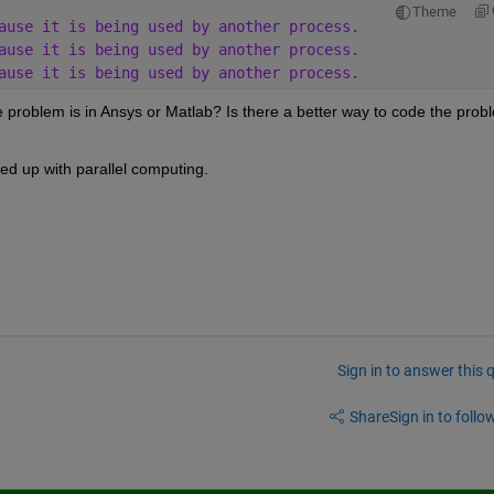
Theme
ause it is being used by another process. 
ause it is being used by another process. 
ause it is being used by another process.
 problem is in Ansys or Matlab? Is there a better way to code the probl
peed up with parallel computing.
Sign in to answer this 
Share
Sign in to follow