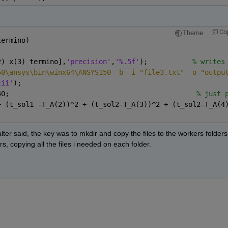
Co
Theme
termino)
2) x(3) termino],
'precision'
,
'%.5f'
);           
% writes
50\ansys\bin\winx64\ANSYS150 -b -i "file3.txt" -o "outpu
cii'
); 
40;                                              
% just 
+ (t_sol1 -T_A(2))^2 + (t_sol2-T_A(3))^2 + (t_sol2-T_A(4
r said, the key was to mkdir and copy the files to the workers folders. 
rs, copying all the files i needed on each folder.