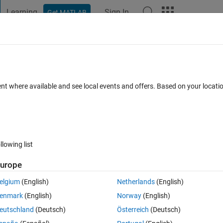
Learning
Sign In
Get MATLAB
t Playground
Discussions
Contests
Blogs
Post
More
 FAQs
More
 external software
ent where available and see local events and offers. Based on your locat
Answer Accepted
Updated 5 Jun 2019
48 Views (30 days)
llowing list
Show older c
urope
0 votes
Open in MATLAB Online
elgium
(English)
Netherlands
(English)
ion that calls an external software (Ansys). Im using optimization with 
enmark
(English)
Norway
(English)
start the pool with 3 cores.
eutschland
(Deutsch)
Österreich
(Deutsch)