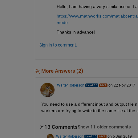
Hello, I am having a very similar issue. 
https://www.mathworks.com/matlabcentral/
mode
Thanks in advance!
Sign in to comment.
More Answers (2)
Walter Roberson
on 22 Nov 2017
You need to use a different input and output file n
workers are trying to write to the same file at the
13 Comments
Show 11 older comments
Walter Roberson
on 5 Jun 2019