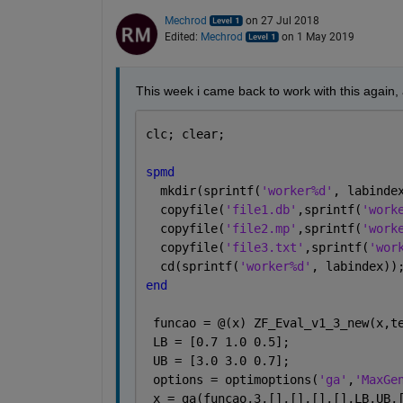
Mechrod
on 27 Jul 2018
Edited:
Mechrod
on 1 May 2019
This week i came back to work with this again, 
clc; clear;
spmd
  mkdir(sprintf(
'worker%d'
, labinde
  copyfile(
'file1.db'
,sprintf(
'work
  copyfile(
'file2.mp'
,sprintf(
'work
  copyfile(
'file3.txt'
,sprintf(
'wor
  cd(sprintf(
'worker%d'
, labindex))
end
 funcao = @(x) ZF_Eval_v1_3_new(x,t
 LB = [0.7 1.0 0.5];           
 UB = [3.0 3.0 0.7];            
 options = optimoptions(
'ga'
,
'MaxGe
 x = ga(funcao,3,[],[],[],[],LB,UB,