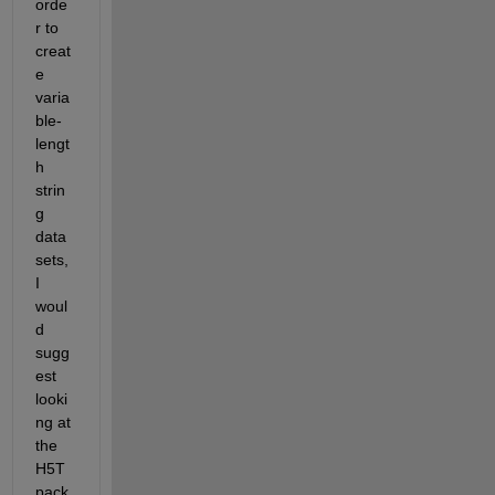
orde
r to 
creat
e 
varia
ble-
lengt
h 
strin
g 
data
sets, 
I 
woul
d 
sugg
est 
looki
ng at 
the 
H5T 
pack