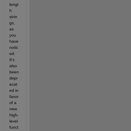
lengt
h 
strin
gs, 
as 
you 
have 
notic
ed. 
It's 
also 
been 
depr
ecat
ed in 
favor 
of a 
new 
high-
level 
funct