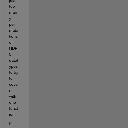
just 
too 
man
y 
per
muta
tions 
of 
HDF
5 
datat
ypes 
to try 
to 
cove
r 
with 
one 
funct
ion.
In 