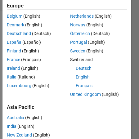
(30 days)
Europe
Belgium
(English)
Netherlands
(English)
Denmark
(English)
Norway
(English)
Deutschland
(Deutsch)
Österreich
(Deutsch)
España
(Español)
Portugal
(English)
Finland
(English)
Sweden
(English)
How 
France
(Français)
Switzerland
to 
Ireland
(English)
Deutsch
make 
sure 
Italia
(Italiano)
English
that 
Luxembourg
(English)
Français
sting
United Kingdom
(English)
s 
writte
Asia Pacific
n to 
hdf5 
Australia
(English)
file 
India
(English)
have 
a 
New Zealand
(English)