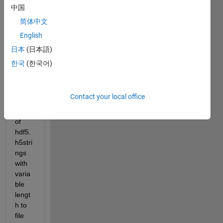
Strin
中国
gLen
简体中文
gth: 
varia
English
ble?
日本
(日本語)
한국
(한국어)
Whe
n I 
write 
Contact your local office
an 
array 
of 
hdf5.
h5stri
ngs 
with 
varia
ble 
lengt
h to 
file 