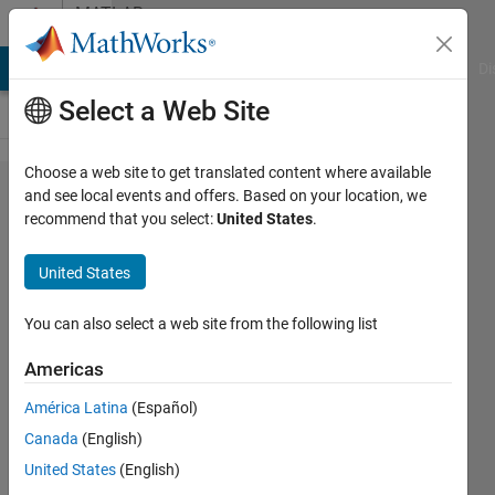
Skip to content
MATLAB
Answers
MATLAB Answers
File Exchange
Cody
AI Chat Playground
Di
Select a Web Site
Choose a web site to get translated content where available
String length
and see local events and offers. Based on your location, we
recommend that you select:
United States
.
Change when
writing
United States
Hdf5.h5strings
You can also select a web site from the following list
Sameh
Americas
Ahmed
24 Apr
América Latina
(Español)
2012
Canada
(English)
1 Answer
United States
(English)
39 Views