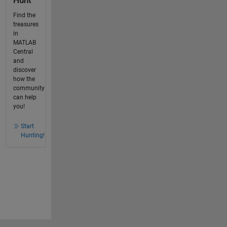
Hunt
Find the
treasures
in
MATLAB
Central
and
discover
how the
community
can help
you!
Start
Hunting!