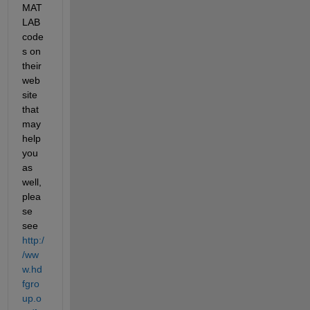
MAT
LAB 
code
s on 
their 
web
site 
that 
may 
help 
you 
as 
well, 
plea
se 
see
http:/
/ww
w.hd
fgro
up.o