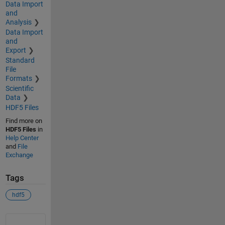
Data Import
and
Analysis
Data Import
and
Export
Standard
File
Formats
Scientific
Data
HDF5 Files
Find more on
HDF5 Files
in
Help Center
and
File
Exchange
Tags
hdf5
See Also