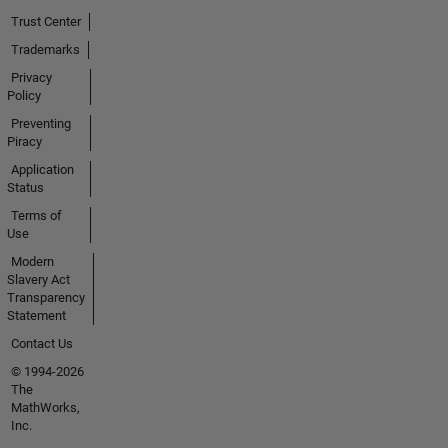
Trust Center
Trademarks
Privacy
Policy
Preventing
Piracy
Application
Status
Terms of
Use
Modern
Slavery Act
Transparency
Statement
Contact Us
© 1994-2026
The
MathWorks,
Inc.