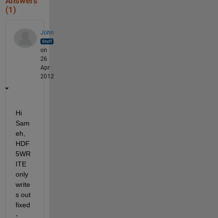
Answers
(1)
John
on
26
Apr
2012
Hi 
Sam
eh, 
HDF
5WR
ITE 
only 
write
s out 
fixed
-