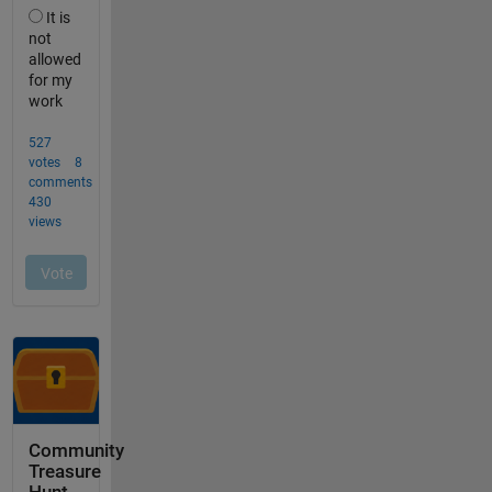
Community
Treasure