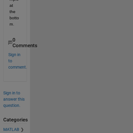
at 
the 
botto
m.
0
Comments
Sign in
to
comment.
Sign in to
answer this
question.
Categories
MATLAB