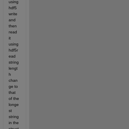
using 
hdf5
write 
and 
then 
read 
it 
using 
hdf5r
ead 
string 
lengt
h 
chan
ge to 
that 
of the 
longe
st 
string 
in the 
struct