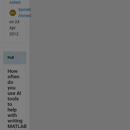
Asked:
Sameh
Ahmed
on 24
Apr
2012