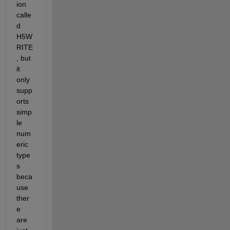
ion 
calle
d 
H5W
RITE
, but 
it 
only 
supp
orts 
simp
le 
num
eric 
type
s 
beca
use 
ther
e 
are 