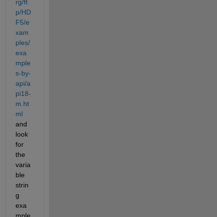
rg/ft
p/HD
F5/e
xam
ples/
exa
mple
s-by-
api/a
pi18-
m.ht
ml
and 
look 
for 
the 
varia
ble 
strin
g 
exa
mple 