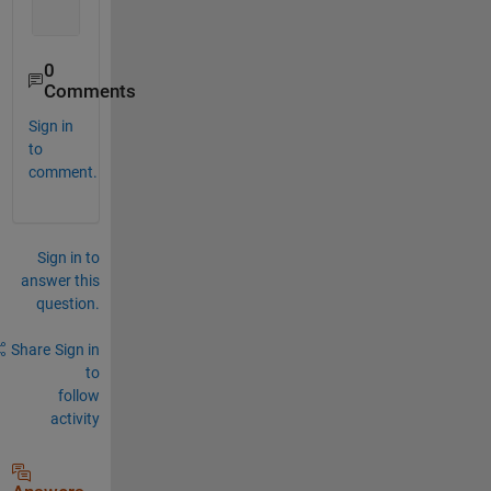
         Data: 
'Sample'
0
Comments
Sign in
to
comment.
Sign in to
answer this
question.
Share
Sign in
to
follow
activity