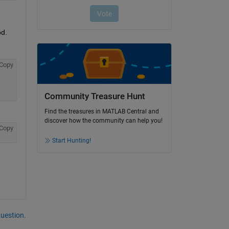
 
od.
Copy
Community Treasure Hunt
Find the treasures in MATLAB Central and
discover how the community can help you!
Copy
Start Hunting!
question.