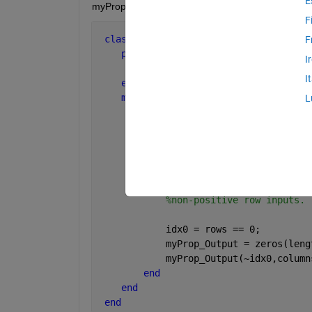
E
myProp is underlined red because its use is "incons
F
classdef 
myObj
F
properties
I
        myProp  
% This is an Mx3 matri
I
end
methods
L
function 
obj = myObj() 
% Insta
            obj.myProp = randi(9,5,3);
end
function 
myProp_Output = myPro
%MYPROP Returns data of my
%non-positive row inputs.
            idx0 = rows == 0;
            myProp_Output = zeros(leng
            myProp_Output(~idx0,column
end
end
end