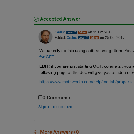
Accepted Answer
Cedric
on 25 Oct 2017
Edited:
Cedric
on 25 Oct 2017
We usually do this using setters and getters. You wi
for GET
.
EDIT:
 if you are just starting OOP, congratz., you
following page of the doc will give you an idea of 
https://www.mathworks.com/help/matlab/properties
0 Comments
Sign in to comment.
More Answers (0)