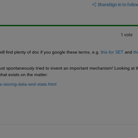
Share
Sign in to follow
1 vote
ll find plenty of doc if you google these terms, e.g.
this for SET
 and
thi
 just spontaneously tried to invent an important mechanism! Looking at t
what exists on the matter:
-storing-data-and-state.html