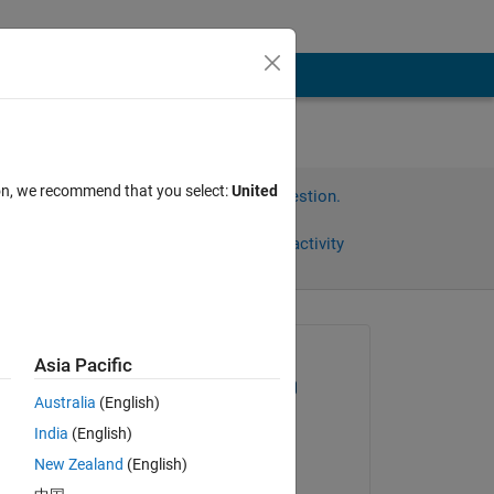
ion, we recommend that you select:
United
Sign in to answer this question.
Share
Sign in to follow activity
)
Asked:
Asia Pacific
Dominik Mattioli
Australia
(English)
on 25 Oct 2017
India
(English)
Edited:
n-
New Zealand
(English)
Cedric