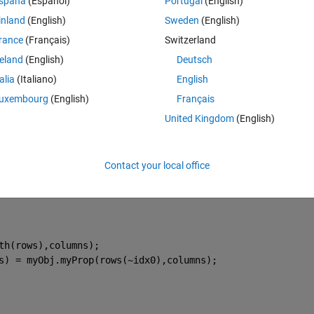
spaña
(Español)
Portugal
(English)
istent with its previous use".
inland
(English)
Sweden
(English)
Theme
rance
(Français)
Switzerland
reland
(English)
Deutsch
x.
talia
(Italiano)
English
uxembourg
(English)
Français
ntiate.
United Kingdom
(English)
Contact your local office
p(rows,columns)
Prop while accomodating for
th(rows),columns);
s) = myObj.myProp(rows(~idx0),columns);