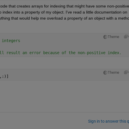
code that creates arrays for indexing that might have some non-positive
index into a property of my object. I've read a little documentation on 
thing that would help me overload a property of an object with a meth
Theme
 integers
ll result an error because of the non-positive index.
Theme
,:)]
Sign in to answer this 