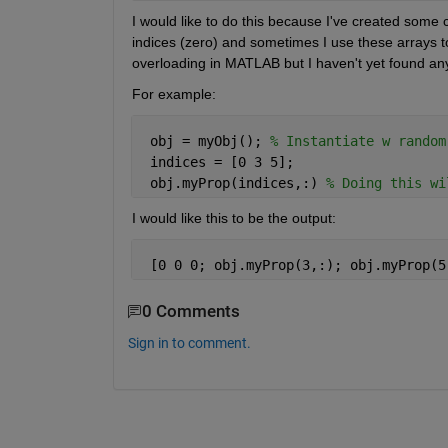
I would like to do this because I've created some 
indices (zero) and sometimes I use these arrays to 
overloading in MATLAB but I haven't yet found any
For example:
 obj = myObj(); 
% Instantiate w random
 indices = [0 3 5];
 obj.myProp(indices,:) 
% Doing this wi
I would like this to be the output:
 [0 0 0; obj.myProp(3,:); obj.myProp(5
0 Comments
Sign in to comment.