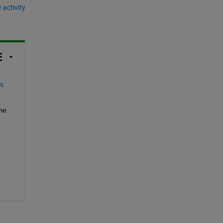
 activity
s 
he 