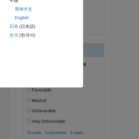
中国
on 25 Oct 2017
简体中文
Copy
Accepted:
English
Cedric
日本
(日本語)
한국
(한국어)