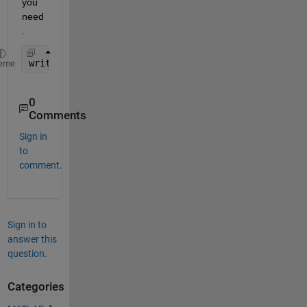
you 
need
.
writecell(Param)
eme
0
Comments
Sign in
to
comment.
Sign in to
answer this
question.
Categories