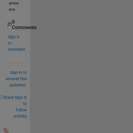
answ
ers.
0
Comments
Sign in
to
comment.
Sign in to
answer this
question.
Share
Sign in
to
follow
activity