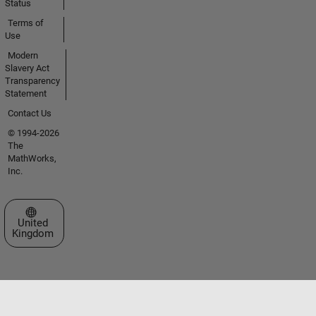
Status
Terms of
Use
Modern
Slavery Act
Transparency
Statement
Contact Us
© 1994-2026
The
MathWorks,
Inc.
Select a Web Site
United
Kingdom