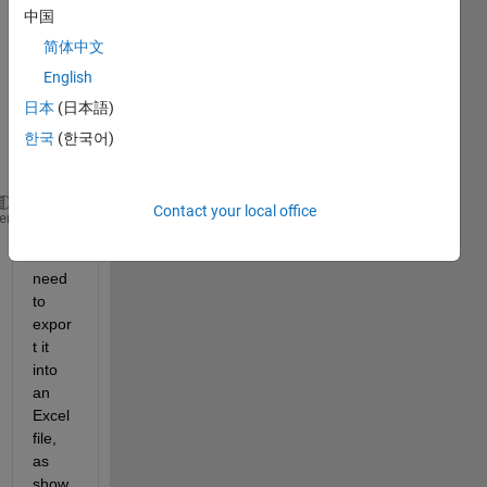
to 
中国
decla
简体中文
re 
the 
English
follow
日本
(日本語)
ing 
한국
(한국어)
varia
ble:
Contact your local office
Param = {[1,2],[3,4],[5,6],[7,8,9,10]};
heme
and I 
need 
to 
expor
t it 
into 
an 
Excel 
file, 
as 
show