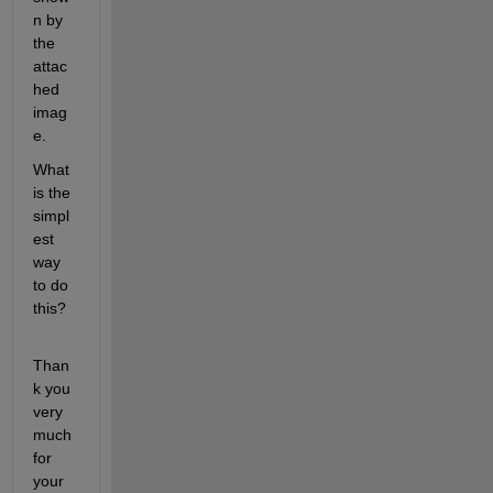
n by 
the 
attac
hed 
imag
e.
What 
is the 
simpl
est 
way 
to do 
this?
Than
k you 
very 
much 
for 
your 