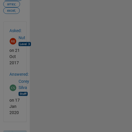
array;
excel;
See Also
Asked:
Nut
on 21
Oct
2017
Answered:
Corey
Silva
on 17
Jan
2020