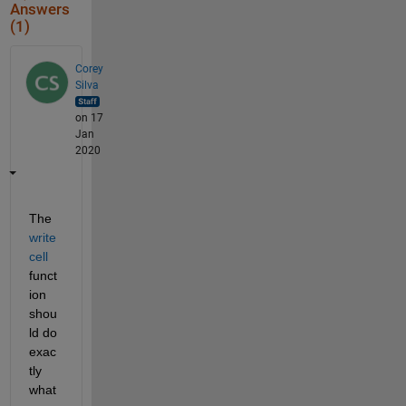
Answers
(1)
Corey
Silva
on 17
Jan
2020
The 
write
cell
funct
ion 
shou
ld do 
exac
tly 
what 