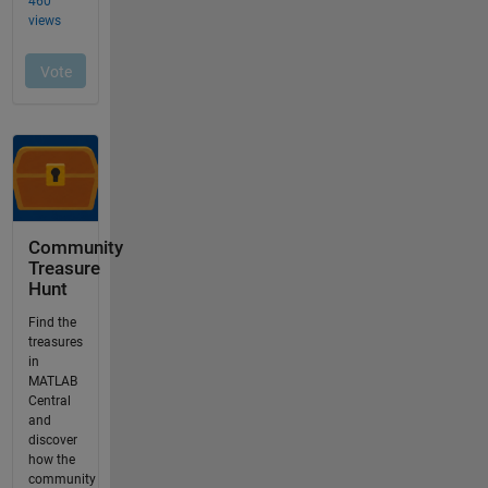
Community
Treasure
Hunt
Find the
treasures
in
MATLAB
Central
and
discover
how the
community