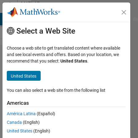
Skip to content
MATLAB
Answers
MATLAB Answers
File Exchange
Cody
AI Chat Playground
Di
Select a Web Site
Choose a web site to get translated content where available
How to
and see local events and offers. Based on your location, we
recommend that you select:
United States
.
export
cell of
United States
double
arrays
You can also select a web site from the following list
to
Americas
Excel?
América Latina
(Español)
Canada
(English)
Nut
United States
(English)