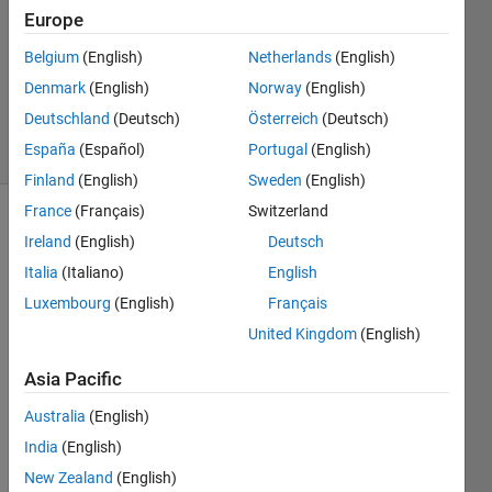
21 Oct
Europe
2017
1 Answer
Belgium
(English)
Netherlands
(English)
Updated
Denmark
(English)
Norway
(English)
17 Jan 2020
Deutschland
(Deutsch)
Österreich
(Deutsch)
8 Views
España
(Español)
Portugal
(English)
(30 days)
Finland
(English)
Sweden
(English)
France
(Français)
Switzerland
Ireland
(English)
Deutsch
Italia
(Italiano)
English
Luxembourg
(English)
Français
United Kingdom
(English)
Image2.bmp
Asia Pacific
Australia
(English)
Hi,
India
(English)
I 
have 
New Zealand
(English)