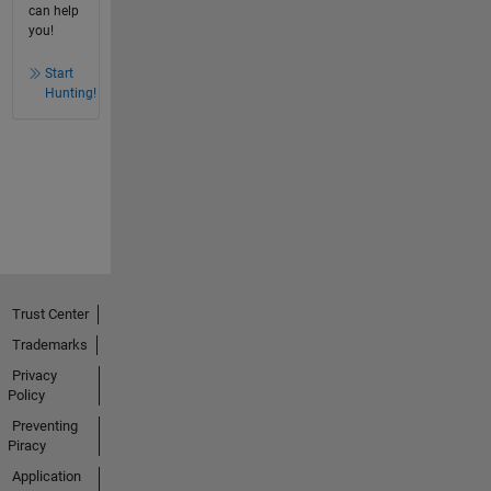
can help
you!
Start
Hunting!
Trust Center
Trademarks
Privacy
Policy
Preventing
Piracy
Application