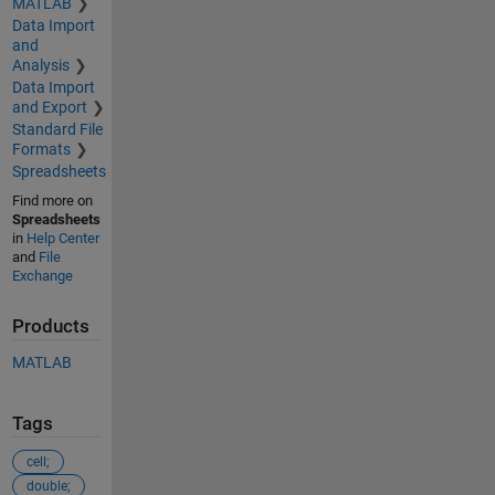
MATLAB
Data Import
and
Analysis
Data Import
and Export
Standard File
Formats
Spreadsheets
Find more on
Spreadsheets
in
Help Center
and
File
Exchange
Products
MATLAB
Tags
cell;
double;