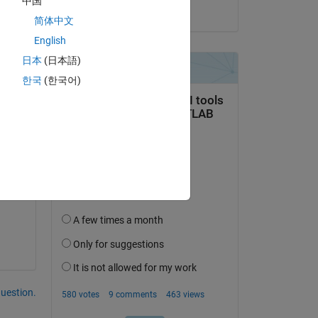
中国
on 10 Dec 2024
简体中文
English
日本
(日本語)
한국
(한국어)
question.