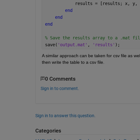
            results = [results; x, y, 
end
end
end
% Save the results array to a .mat fil
save(
'output.mat'
, 
'results'
);
A similar approach can be taken for csv file as well
then write the table to a csv file.
0 Comments
Sign in to comment.
Sign in to answer this question.
Categories