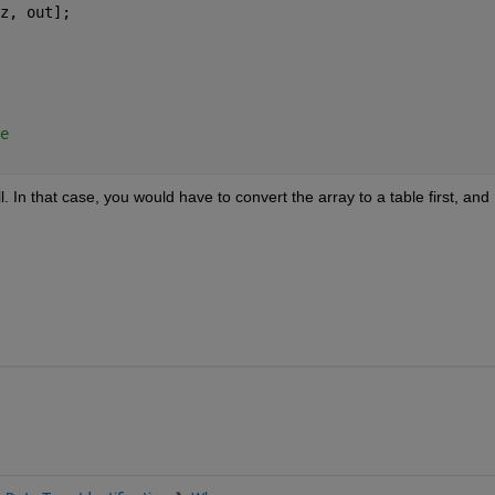
z, out];
e
. In that case, you would have to convert the array to a table first, and 