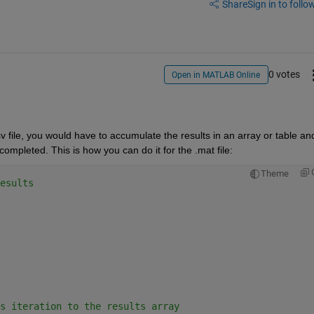
Share
Sign in to follow
0 votes
Open in MATLAB Online
v file, you would have to accumulate the results in an array or table and
completed. This is how you can do it for the .mat file:
Theme
esults
s iteration to the results array