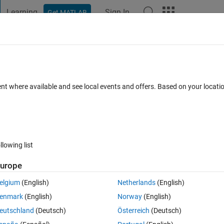
Learning
Sign In
Get MATLAB
t Playground
Discussions
Contests
Blogs
Post
More
 FAQs
More
s in a file (mat, CSV).
ent where available and see local events and offers. Based on your locat
Dec 2024
25 Views (30 days)
llowing list
urope
0 votes
Open in MATLAB Online
elgium
(English)
Netherlands
(English)
ps in a mat file or CSV so as to be used later in processing with neural 
enmark
(English)
Norway
(English)
eutschland
(Deutsch)
Österreich
(Deutsch)
Theme