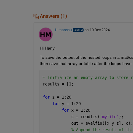
Answers (1)
Himanshu
on 10 Dec 2024
Hi Hany,
To save the output of the nested loops in a mat/cs
then save that array or table after the loops have 
% Initialize an empty array to store r
results = [];
for 
z = 1:20
for 
y = 1:20
for 
x = 1:20
            c = readfis(
'myfile'
);
            out = evalfis([x y z], c);
% Append the result of thi