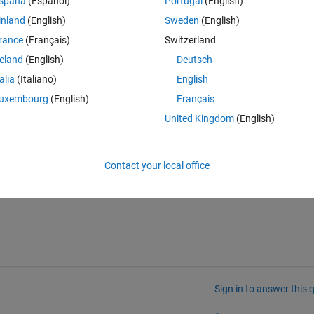
spaña
(Español)
Portugal
(English)
inland
(English)
Sweden
(English)
rance
(Français)
Switzerland
reland
(English)
Deutsch
talia
(Italiano)
English
uxembourg
(English)
Français
United Kingdom
(English)
iteration in a separate row in the output mat file.
Contact your local office
Sign in to answer this 