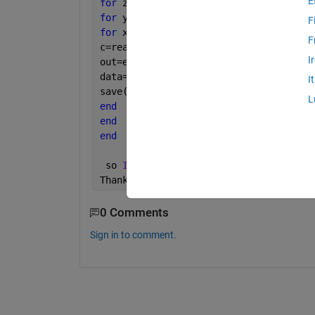
E
for 
z=1:1:20
for 
y=1:1:20
F
for 
x=1:1:20
F
c=readfis(
'myfile'
);
I
out=evalfis([x y z],c);
data=[x y z out];
I
save(
'output.mat'
,data);
L
end
end
end
 so 
I want to save the output of each 
Thanks
0 Comments
Sign in to comment.