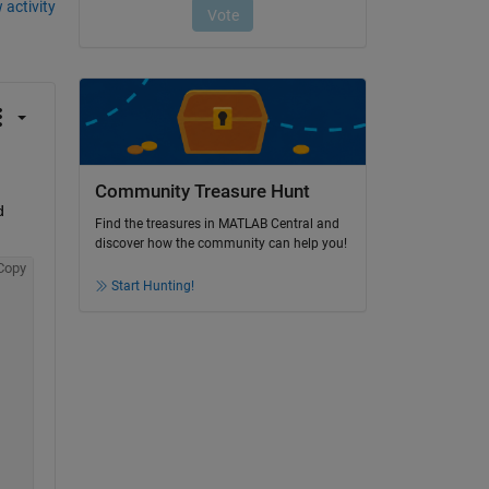
 activity
Community Treasure Hunt
 
Find the treasures in MATLAB Central and
discover how the community can help you!
Copy
Start Hunting!