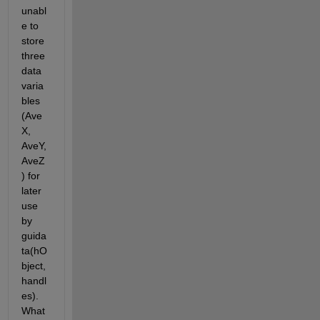
unabl
e to 
store 
three 
data 
varia
bles 
(Ave
X, 
AveY, 
AveZ
) for 
later 
use 
by 
guida
ta(hO
bject, 
handl
es). 
What 