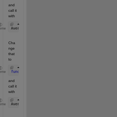
and 
call it 
with
AveragePlotFcn(handles)
eme
Cha
nge 
that 
to
function 
AveragePlotFcn(hObject, handles)
eme
and 
call it 
with
AveragePlotFcn(hObject, handles)
eme