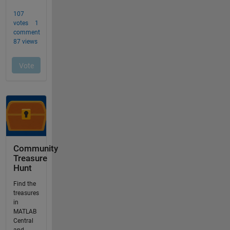
Community
Treasure
Hunt
Find the
treasures
in
MATLAB
Central
and