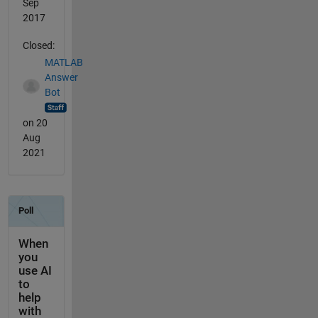
Sep
2017
Closed:
MATLAB
Answer
Bot
on 20
Aug
2021