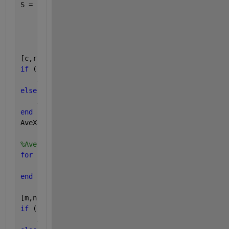
S = sum(comp)
if 
(S > 0)
            h=msgbox([
'Note! Wavelength index for t
end
[c,r] = size(DataY)
if 
(r==1)
    AveX=DataX'
elseif 
(r>1)    
    AveX=mean(DataX');
end
AveX=AveX';
%Average Z data
for 
kkk=1:length(row)
    DataZ(:,kkk)=plotdata{row(kkk,1),col(kkk,1)}(:,
end
[m,n] = size(DataZ)
if 
(n==1)
    AveZ=DataZ'