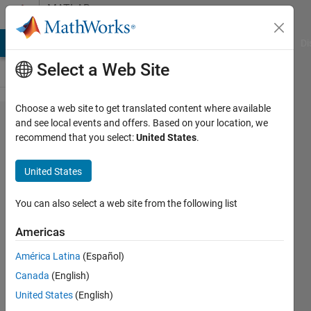
Skip to content
MATLAB
Answers
MATLAB Answers
File Exchange
Cody
AI Chat Playground
Di
Select a Web Site
Choose a web site to get translated content where available
unable
and see local events and offers. Based on your location, we
recommend that you select:
United States
.
to store
variable
United States
in
Matlab
You can also select a web site from the following list
Gui
Americas
América Latina
(Español)
JB
Canada
(English)
13 Sep
United States
(English)
2017