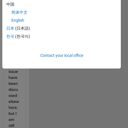
中国
简体中文
English
日本
(日本語)
I 
know 
한국
(한국어)
sever
al 
varia
Contact your local office
nts of 
this 
issue 
have 
been 
discu
ssed 
elsew
here, 
but I 
am 
still 