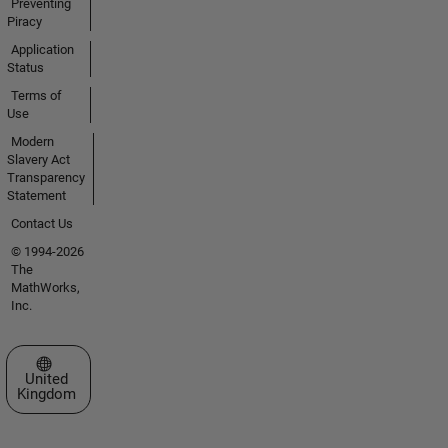
Preventing
Piracy
Application
Status
Terms of
Use
Modern
Slavery Act
Transparency
Statement
Contact Us
© 1994-2026
The
MathWorks,
Inc.
Select a Web Site
United
Kingdom