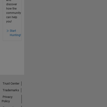
discover
how the
community
can help
you!
Start
Hunting!
Trust Center
Trademarks
Privacy
Policy