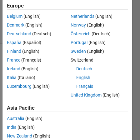
1 Answer
Europe
Updated
20 Aug
Belgium
(English)
Netherlands
(English)
2021
Denmark
(English)
Norway
(English)
5 Views
Deutschland
(Deutsch)
Österreich
(Deutsch)
(30 days)
España
(Español)
Portugal
(English)
Finland
(English)
Sweden
(English)
Info
France
(Français)
Switzerland
This
Ireland
(English)
Deutsch
question
Italia
(Italiano)
English
is
Luxembourg
(English)
Français
closed.
Reopen
United Kingdom
(English)
it to
Asia Pacific
edit
or
Australia
(English)
answer.
India
(English)
New Zealand
(English)