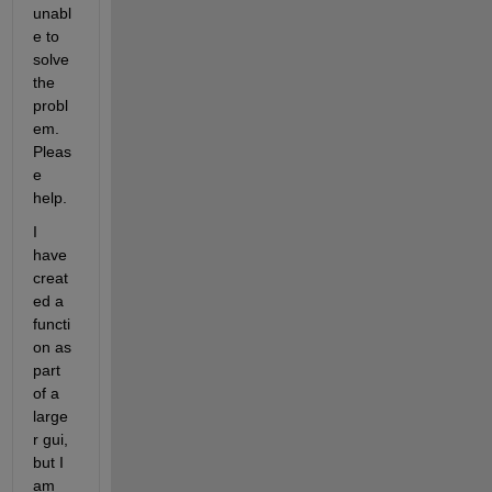
unabl
e to 
solve 
the 
probl
em. 
Pleas
e 
help.
I 
have 
creat
ed a 
functi
on as 
part 
of a 
large
r gui, 
but I 
am 