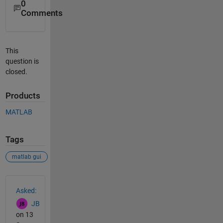
0
Comments
This
question is
closed.
Products
MATLAB
Tags
matlab gui
See Also
Asked:
JB
on 13