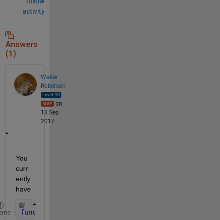
follow
activity
Answers
(1)
Walter
Roberson
on
13 Sep
2017
You 
curr
ently 
have
function 
AveragePlotFcn(handles)
eme