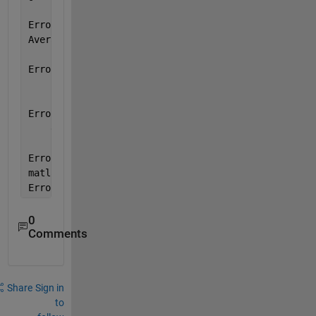
Error 
in CDanalyzer>checkboxAv1_Callback (line 5076
AveragePlotFcn(handles)
Error 
in gui_mainfcn (line 95)
        feval(varargin{:});
Error 
in CDanalyzer (line 17)
    gui_mainfcn(gui_State, varargin{:});
Error 
in
matlab.graphics.internal.figfile.FigFile/read>@(hOb
Error 
while evaluating UIControl Callback
0
Comments
Share
Sign in
to