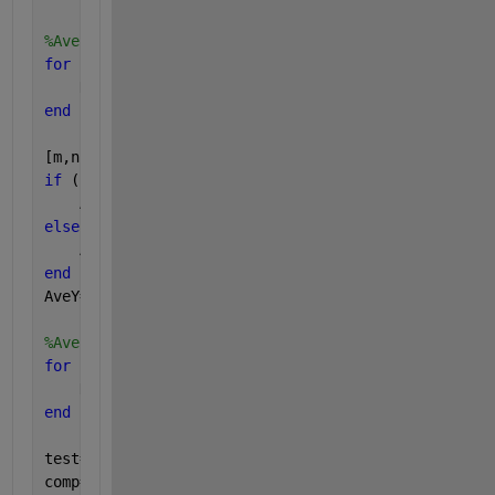
%Average y data
for 
k=1:length(row)
    DataY(:,k)=plotdata{row(k,1),col(k,1)}(:,4);
end
[m,n] = size(DataY)
if 
(n==1)
    AveY=DataY'
elseif 
(n>1)    
    AveY=mean(DataY');
end
AveY=AveY';
%Average X data
for 
kk=1:length(row)
    DataX(:,kk)=plotdata{row(kk,1),col(kk,1)}(:,1);
end
test=DataX(:,1);
comp=any(bsxfun(@minus,DataX,test),1)