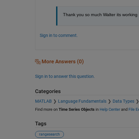
Thank you so much Walter its working
Sign in to comment.
More Answers (0)
Sign in to answer this question.
Categories
MATLAB
Language Fundamentals
Data Types
Find more on
Time Series Objects
in
Help Center
and
File 
Tags
rangesearch