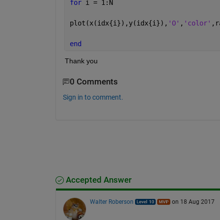
for 
i = 1:N
plot(x(idx{i}),y(idx{i}),
'O'
,
'color'
,r
end
Thank you
0 Comments
Sign in to comment.
Accepted Answer
Walter Roberson
on 18 Aug 2017