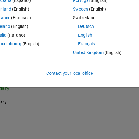
spaña
(Español)
Portugal
(English)
Theme
inland
(English)
Sweden
(English)
rance
(Français)
Switzerland
reland
(English)
Deutsch
talia
(Italiano)
English
uxembourg
(English)
Français
United Kingdom
(English)
Contact your local office
dary 
5);