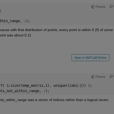
Theme
;
thin_range, :);
ause with that distribution of points, every point is within 0.25 of
some
oint was about 0.11
Open in MATLAB Online
Theme
ff( 1:size(temp_matrix,1), unique([idx{:}]) );
nts_not_within_range, :);
s_within_range was a vector of indices rather than a logical vector.