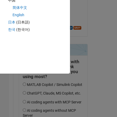
中国
Copy
Faez Alkadi
简体中文
on 18 Aug 2017
English
Accepted:
日本
(日本語)
Walter Roberson
한국
(한국어)