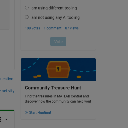
question.
Community Treasure Hunt
 activity
Find the treasures in MATLAB Central and
discover how the community can help you!
Start Hunting!