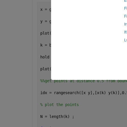
E
F
x = gallery(
'uniformdata'
,30,1,1);
F
y = gallery(
'uniformdata'
,30,1,10);
I
I
plot(x,y,
'.'
)
L
k = boundary(x,y);
hold 
on
;
plot(x(k),y(k));
%%get points at distance 0.5 from boun
idx = rangesearch([x y],[x(k) y(k)],0.
% plot the points
N = length(k) ;