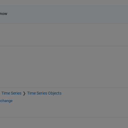
 now
Time Series
Time Series Objects
Exchange