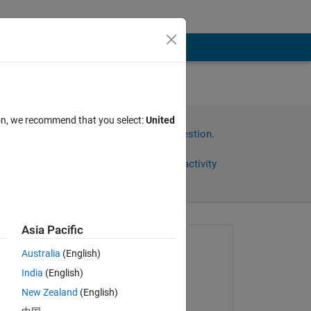
ion, we recommend that you select:
United
Sign in to answer this question.
Share
Sign in to follow activity
Asia Pacific
omments
Asked:
Australia
(English)
Faez Alkadi
India
(English)
on 18 Aug 2017
New Zealand
(English)
Commented: