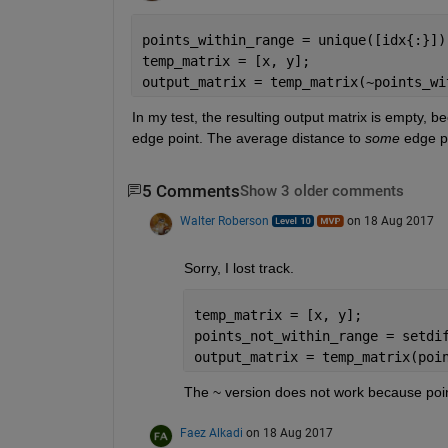
points_within_range = unique([idx{:}])
temp_matrix = [x, y];
output_matrix = temp_matrix(~points_wi
In my test, the resulting output matrix is empty, bec
edge point. The average distance to
some
 edge p
5 Comments
Show 3 older comments
Walter Roberson
on 18 Aug 2017
Sorry, I lost track.
temp_matrix = [x, y];
points_not_within_range = setdi
output_matrix = temp_matrix(poi
The ~ version does not work because point
Faez Alkadi
on 18 Aug 2017