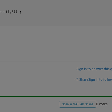
and(1,3)) ;
Sign in to answer this 
Share
Sign in to follow
0 votes
Open in MATLAB Online