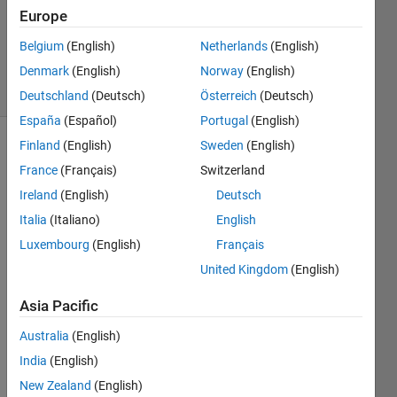
Answers
Europe
Answer
Belgium
(English)
Netherlands
(English)
Accepted
Denmark
(English)
Norway
(English)
13 Views
(30 days)
Deutschland
(Deutsch)
Österreich
(Deutsch)
España
(Español)
Portugal
(English)
Finland
(English)
Sweden
(English)
Show older
France
(Français)
Switzerland
comments
Ireland
(English)
Deutsch
Italia
(Italiano)
English
Hello,
Luxembourg
(English)
Français
United Kingdom
(English)
How 
woul
Asia Pacific
d you 
transf
Australia
(English)
orm 
India
(English)
varia
bles 
New Zealand
(English)