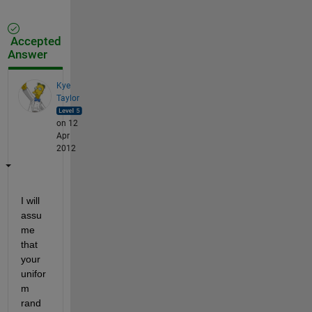
Accepted
Answer
Kye
Taylor
on 12
Apr
2012
I will 
assu
me 
that 
your 
unifor
m 
rand