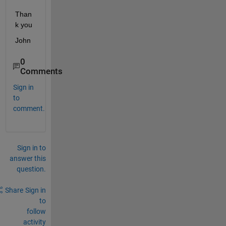
Than
k you
John
0
Comments
Sign in
to
comment.
Sign in to
answer this
question.
Share
Sign in
to
follow
activity