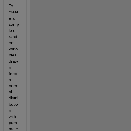
To 
creat
e a 
samp
le of 
rand
om 
varia
bles 
draw
n 
from 
a 
norm
al 
distri
butio
n 
with 
para
mete