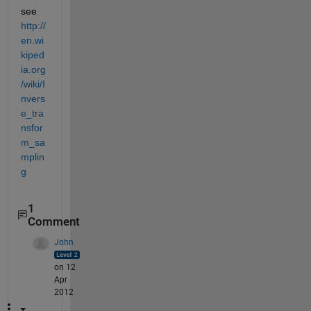
see
http://
en.wi
kiped
ia.org
/wiki/I
nvers
e_tra
nsfor
m_sa
mplin
g
1
Comment
John
on 12
Apr
2012