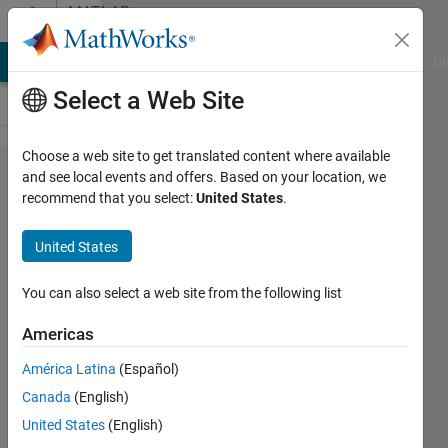
Skip to content
MATLAB
Answers
MATLAB Answers
File Exchange
Cody
AI Chat Playground
Di
Select a Web Site
Choose a web site to get translated content where available
Transforming
and see local events and offers. Based on your location, we
recommend that you select:
United States
.
uniform
variables to
United States
normal
variables
You can also select a web site from the following list
Americas
John
América Latina
(Español)
12 Apr
Canada
(English)
2012
United States
(English)
3