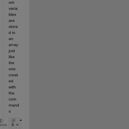
om 
varia
bles 
are 
store
d in 
an 
array 
just 
like 
the 
one 
creat
ed 
with 
the 
com
mand
s
X = rand(2000,1); 
% the number of points is arbitra
heme