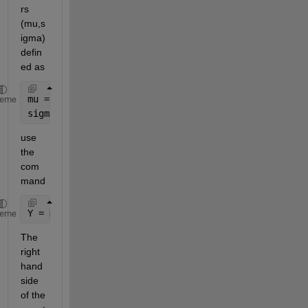
rs 
(mu,s
igma) 
defin
ed as
mu = 0;
heme
sigma = 1;
use 
the 
com
mand
Y = mu + sqrt(2)*sigma*erfinv(2*X-1);
heme
The 
right 
hand 
side 
of the 