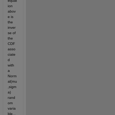
equat
ion 
abov
e is 
the 
inver
se of 
the 
CDF 
asso
ciate
d 
with 
a 
Norm
al(mu
,sigm
a) 
rand
om 
varia
ble... 