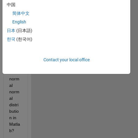
with 
中国
unifor
简体中文
m 
distri
English
butio
日本
(日本語)
n 
한국
(한국어)
[0,1] 
to 
varia
bles 
Contact your local office
with 
a 
norm
al 
norm
al 
distri
butio
n in 
Matla
b?