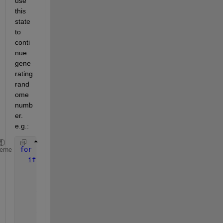
use 
this 
state 
to 
conti
nue 
gene
rating 
rand
ome 
numb
er. 
e.g.:
for 
i=1:10
heme
if 
i==1
     rng(1);
else
       load 
state
end
       a=rand;