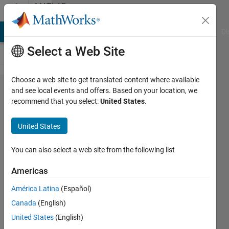
Skip to content
MATLAB
Answers
MATLAB Answers
File Exchange
Cody
AI Chat Playground
Di
Select a Web Site
Choose a web site to get translated content where available
The
and see local events and offers. Based on your location, we
recommend that you select:
United States
.
problem
of using
United States
rng to
generate
You can also select a web site from the following list
random
Americas
numbers.
América Latina
(Español)
Canada
(English)
X Du
United States
(English)
11 Apr