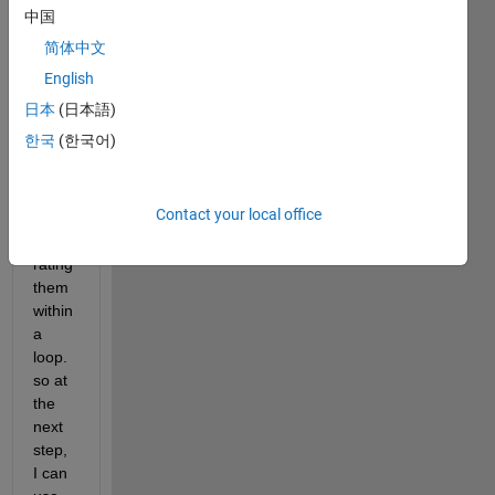
al 
中国
rand
简体中文
om 
numb
English
er 
日本
(日本語)
and 
한국
(한국어)
save 
the 
state 
Contact your local office
of 
gene
rating 
them 
within 
a 
loop. 
so at 
the 
next 
step, 
I can 