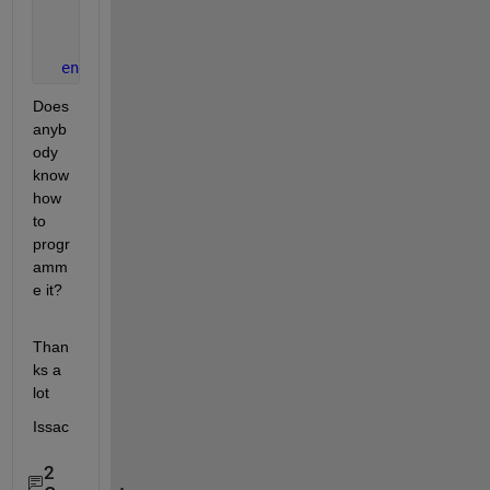
       b=rand;
...
       save 
state
end
Does 
anyb
ody 
know 
how 
to 
progr
amm
e it?
Than
ks a 
lot
Issac
2