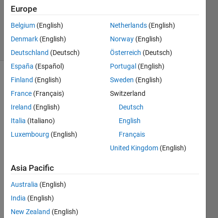
2012
Europe
4
Answers
Belgium
(English)
Netherlands
(English)
17 Views
Denmark
(English)
Norway
(English)
(30 days)
Deutschland
(Deutsch)
Österreich
(Deutsch)
España
(Español)
Portugal
(English)
Finland
(English)
Sweden
(English)
France
(Français)
Switzerland
Ireland
(English)
Deutsch
Italia
(Italiano)
English
I 
Luxembourg
(English)
Français
want 
United Kingdom
(English)
to 
use 
Asia Pacific
rng 
to 
Australia
(English)
gene
India
(English)
rate 
sever
New Zealand
(English)