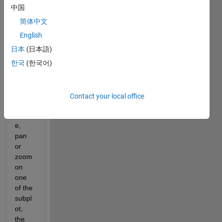
trying 
中国
to 
link 
简体中文
two 
English
3D 
日本
(日本語)
subpl
ots 
한국
(한국어)
such 
that 
when 
Contact your local office
I 
rotat
e, 
pan 
or 
zoom 
on 
one 
of the 
subpl
ot, 
the 