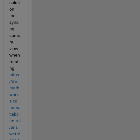
soluti
on 
for 
synci
ng 
came
ra 
view 
when 
rotati
ng: 
https:
//de.
math
work
s.co
m/ma
tlabc
entral
/ans
wers/