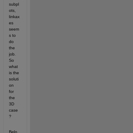
subpl
ots, 
linkax
es 
seem
s to 
do 
the 
job. 
So 
what 
is the 
soluti
on 
for 
the 
3D 
case
?
Belo