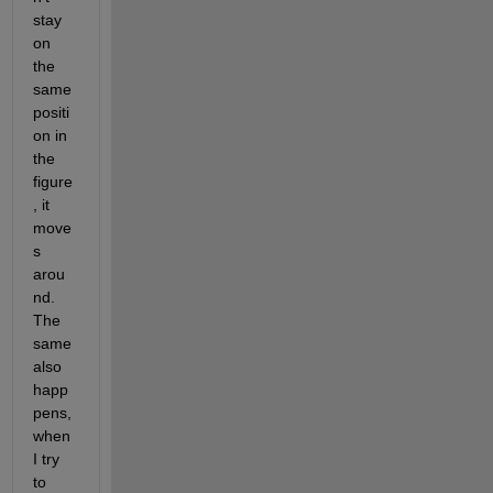
stay 
on 
the 
same 
positi
on in 
the 
figure
, it 
move
s 
arou
nd. 
The 
same 
also 
happ
pens, 
when 
I try 
to 