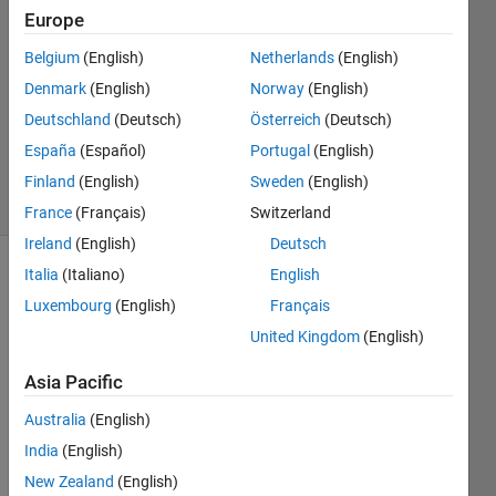
4 Aug
Europe
2017
1 Answer
Belgium
(English)
Netherlands
(English)
Answer
Denmark
(English)
Norway
(English)
Accepted
Deutschland
(Deutsch)
Österreich
(Deutsch)
Updated
España
(Español)
Portugal
(English)
23 Jul 2020
38 Views
Finland
(English)
Sweden
(English)
(30 days)
France
(Français)
Switzerland
Ireland
(English)
Deutsch
Italia
(Italiano)
English
Show older
comments
Luxembourg
(English)
Français
United Kingdom
(English)
Asia Pacific
Hey 
every 
Australia
(English)
one,
India
(English)
I am 
New Zealand
(English)