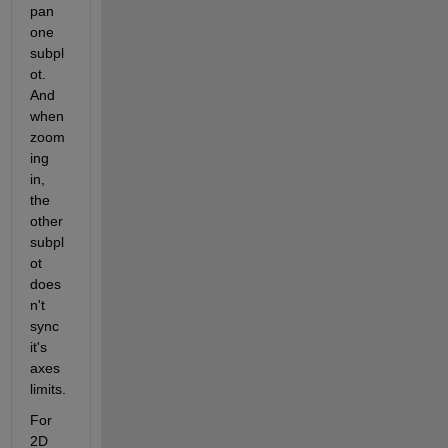
pan 
one 
subpl
ot. 
And 
when 
zoom
ing 
in, 
the 
other 
subpl
ot 
does
n't 
sync 
it's 
axes 
limits.
For 
2D 