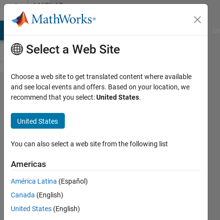
Skip to content
MATLAB
Answers
MATLAB Answers
File Exchange
Cody
AI Chat Playground
Di
Select a Web Site
Choose a web site to get translated content where available
How to
and see local events and offers. Based on your location, we
recommend that you select:
United States
.
link 2 3D
subplots
United States
to sync
zoom
You can also select a web site from the following list
and
Americas
pan?
América Latina
(Español)
Canada
(English)
Jian
United States
(English)
Zhou