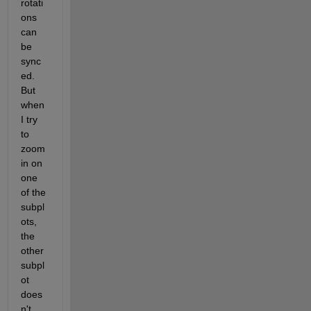
rotati
ons 
can 
be 
sync
ed. 
But 
when 
I try 
to 
zoom 
in on 
one 
of the 
subpl
ots, 
the 
other 
subpl
ot 
does
n't 