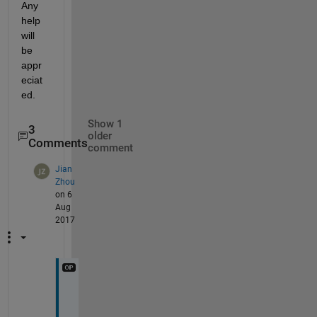
Any 
help 
will 
be 
appr
eciat
ed.
Show 1
3
older
Comments
comment
Jian
Zhou
on 6
Aug
2017
T
h