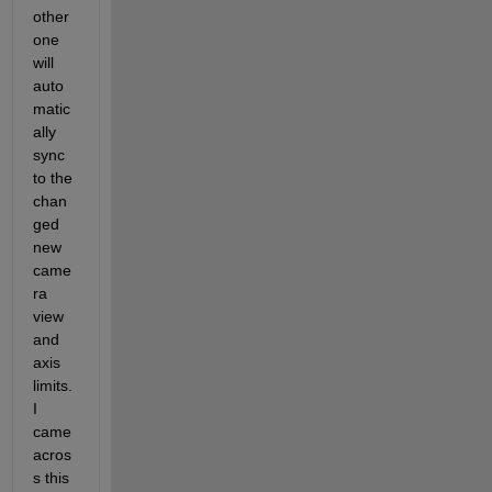
other 
one 
will 
auto
matic
ally 
sync 
to the 
chan
ged 
new 
came
ra 
view 
and 
axis 
limits. 
I 
came 
acros
s this 