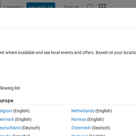
Learning
Sign In
Get MATLAB
t Playground
Discussions
Contests
Blogs
Post
More
 FAQs
More
 array?
ent where available and see local events and offers. Based on your locat
wer Accepted
Updated 30 Nov 2020
33 Views (30 days)
llowing list
urope
1 vote
elgium
(English)
Netherlands
(English)
enmark
(English)
Norway
(English)
eutschland
(Deutsch)
Österreich
(Deutsch)