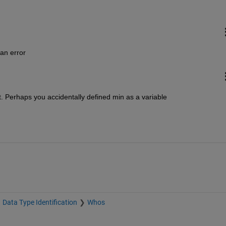
 an error
t. Perhaps you accidentally defined min as a variable
Data Type Identification
Whos