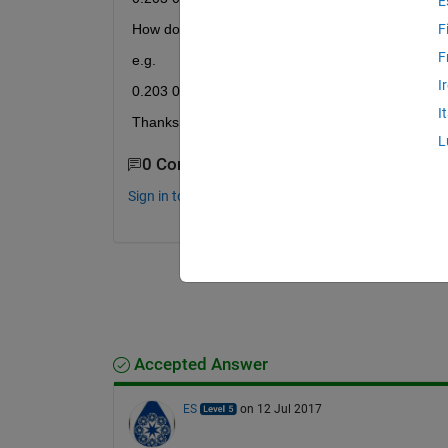
E
How do I amend the individual values within the ar
F
F
e.g.
I
0.203 0.506 0.167 0.904 1.000 1.000 0.037 0.679
I
Thanks!
L
0 Comments
Sign in to comment.
Accepted Answer
ES
on 12 Jul 2017