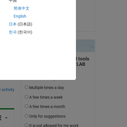
中国
on 30 Nov 2020
简体中文
Accepted:
English
ES
日本
(日本語)
한국
(한국어)
question.
 activity