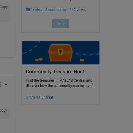
Copy
Community Treasure Hunt
Find the treasures in MATLAB Central and
discover how the community can help you!
Start Hunting!
Copy