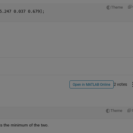
Theme
5.247 0.037 0.679];
2 votes
Open in MATLAB Online
Theme
1 is the minimum of the two.