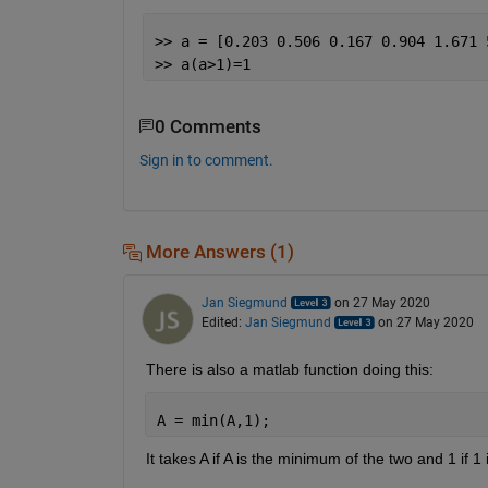
>> a = [0.203 0.506 0.167 0.904 1.671 
>> a(a>1)=1
0 Comments
Sign in to comment.
More Answers (1)
Jan Siegmund
on 27 May 2020
Edited:
Jan Siegmund
on 27 May 2020
There is also a matlab function doing this:
A = min(A,1);
It takes A if A is the minimum of the two and 1 if 