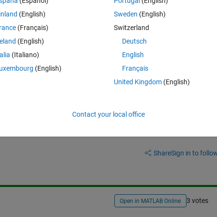
spaña
(Español)
Portugal
(English)
ray that are greater than 1 and set them to 1?
inland
(English)
Sweden
(English)
rance
(Français)
Switzerland
reland
(English)
Deutsch
talia
(Italiano)
English
uxembourg
(English)
Français
United Kingdom
(English)
Contact your local office
Sign in to answer this 
Share
Sign in to follow
3 votes
Open in MATLAB Online