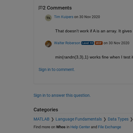
2 Comments
Tim Kuipers
on 30 Nov 2020
That doesn't work if A is an array. It gives
Walter Roberson
on 30 Nov 2020
min(randn(3,3),1) works fine when I test i
Sign in to comment.
Sign in to answer this question.
Categories
MATLAB
Language Fundamentals
Data Types
Find more on
Whos
in
Help Center
and
File Exchange