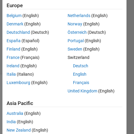
Europe
Philipp
Glira
Belgium
(English)
Netherlands
(English)
21 Jun
Denmark
(English)
Norway
(English)
2017
0
Deutschland
(Deutsch)
Österreich
(Deutsch)
Answers
España
(Español)
Portugal
(English)
Updated
Finland
(English)
Sweden
(English)
21 Jun 2017
France
(Français)
Switzerland
6 Views
(30 days)
Ireland
(English)
Deutsch
Italia
(Italiano)
English
Luxembourg
(English)
Français
United Kingdom
(English)
Asia Pacific
Australia
(English)
I 
India
(English)
have 
a 
New Zealand
(English)