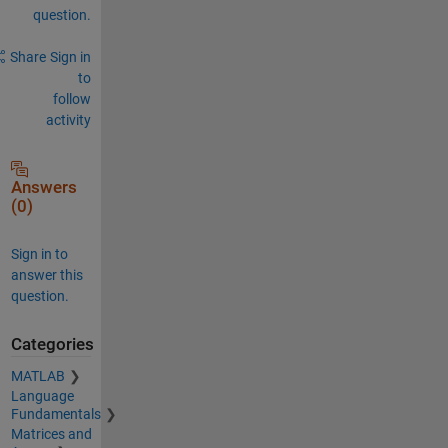
question.
Share
Sign in
to
follow
activity
Answers
(0)
Sign in to
answer this
question.
Categories
MATLAB
Language
Fundamentals
Matrices and