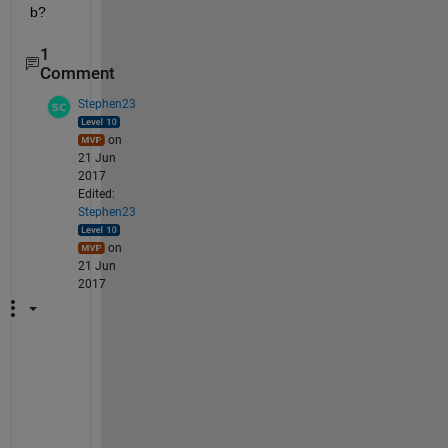
b?
1
Comment
Stephen23
on
21 Jun
2017
Edited:
Stephen23
on
21 Jun
2017
S
o
m
e 