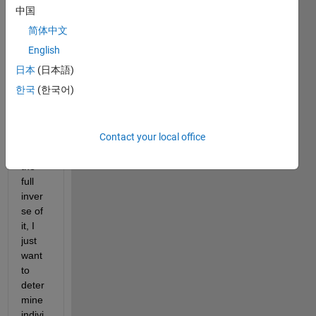
large 
中国
spars
简体中文
e 
regul
English
ar 
日本
(日本語)
matri
한국
(한국어)
x. 
Inste
ad of 
Contact your local office
comp
uting 
the 
full 
inver
se of 
it, I 
just 
want 
to 
deter
mine 
indivi