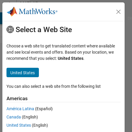
Skip to content
MATLAB
Answers
MATLAB Answers
File Exchange
Cody
AI Chat Playground
Di
Select a Web Site
Choose a web site to get translated content where available
Is it
and see local events and offers. Based on your location, we
recommend that you select:
United States
.
possible
to
United States
compute
individual
You can also select a web site from the following list
elements
Americas
of a
América Latina
(Español)
matrix
Canada
(English)
inverse?
United States
(English)