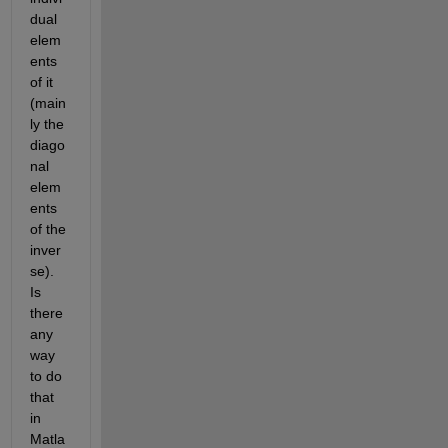
dual 
elem
ents 
of it 
(main
ly the 
diago
nal 
elem
ents 
of the 
inver
se). 
Is 
there 
any 
way 
to do 
that 
in 
Matla