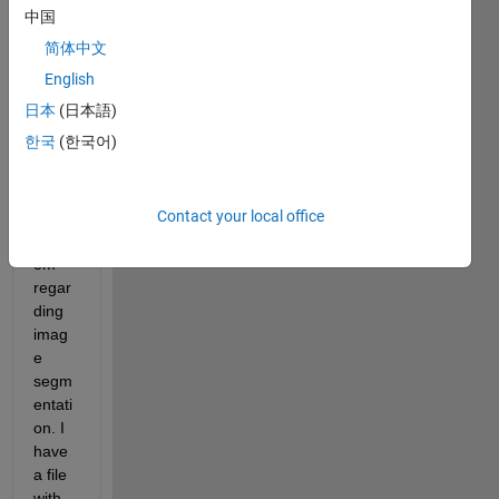
Imag
中国
e 
简体中文
proce
ssing 
English
Toolb
日本
(日本語)
ox. 
한국
(한국어)
I'm 
stuck 
with 
Contact your local office
a 
probl
em 
regar
ding 
imag
e 
segm
entati
on. I 
have 
a file 
with 