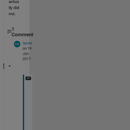
actua
lly did 
not.
1
Comment
Spider
on 19
Jun
2017
T
h
a
n
k 
y
o