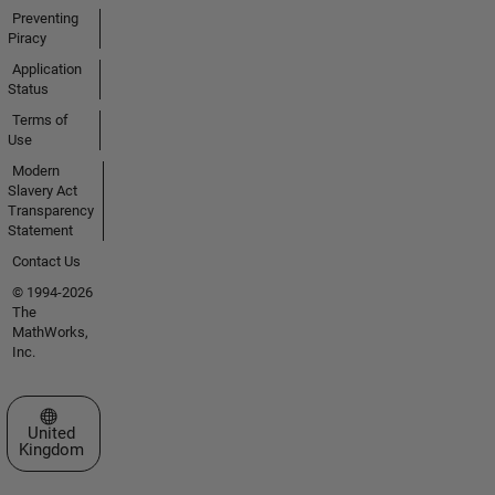
Preventing
Piracy
Application
Status
Terms of
Use
Modern
Slavery Act
Transparency
Statement
Contact Us
© 1994-2026
The
MathWorks,
Inc.
Select a Web Site
United
Kingdom