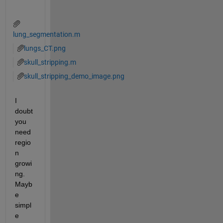
lung_segmentation.m
lungs_CT.png
skull_stripping.m
skull_stripping_demo_image.png
I 
doubt 
you 
need 
regio
n 
growi
ng. 
Mayb
e 
simpl
e 