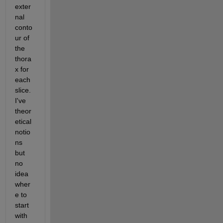
exter
nal 
conto
ur of 
the 
thora
x for 
each 
slice. 
I've 
theor
etical 
notio
ns 
but 
no 
idea 
wher
e to 
start 
with 