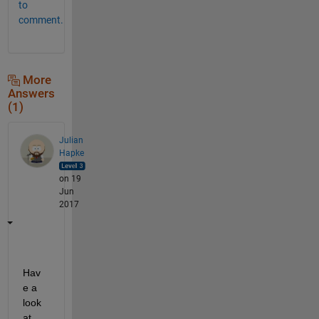
to
comment.
More
Answers
(1)
Julian
Hapke
on 19
Jun
2017
Hav
e a 
look 
at