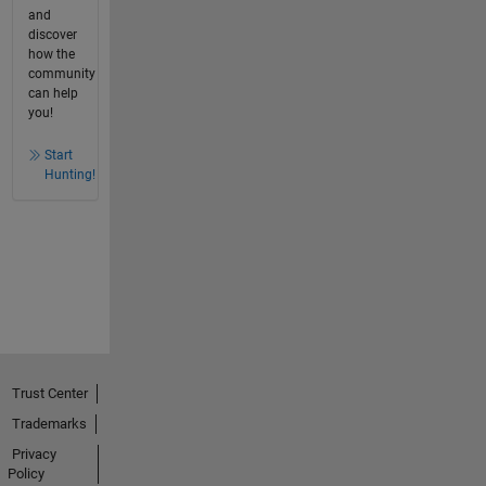
and
discover
how the
community
can help
you!
Start
Hunting!
Trust Center
Trademarks
Privacy
Policy