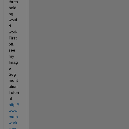
thres
holdi
ng 
woul
d 
work. 
First 
off, 
see 
my 
Imag
e 
Seg
ment
ation 
Tutori
al:
http://
www.
math
work
s.co