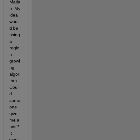
Matla
b. My 
idea 
woul
d be 
using 
a 
regio
n 
growi
ng 
algori
thm 
Coul
d 
some
one 
give 
me a 
hint? 
It 
woul