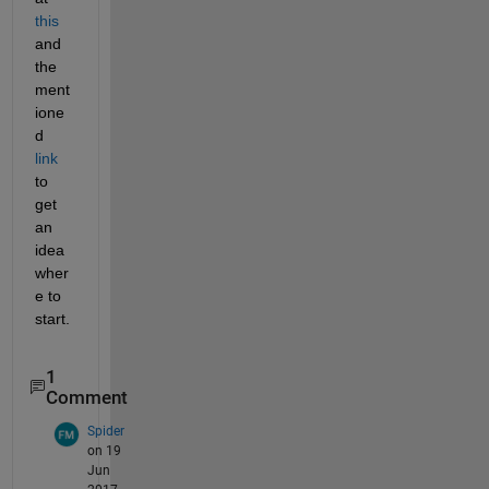
this
and 
the 
ment
ione
d
link
to 
get 
an 
idea 
wher
e to 
start.
1
Comment
Spider
on 19
Jun