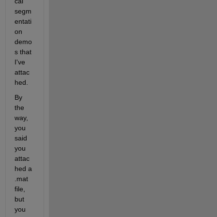
cal 
segm
entati
on 
demo
s that 
I've 
attac
hed.
By 
the 
way, 
you 
said 
you 
attac
hed a 
.mat 
file, 
but 
you 