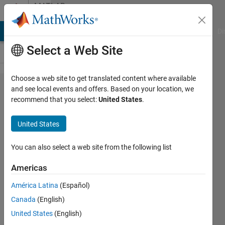
Skip to content
MATLAB
Answers
MATLAB Answers
File Exchange
Cody
AI Chat Playground
Di
Select a Web Site
Choose a web site to get translated content where available
How to
and see local events and offers. Based on your location, we
recommend that you select:
United States
.
implement a
(semi)automated
United States
algorithm for
thorax and lung
You can also select a web site from the following list
segmentation?
Americas
América Latina
(Español)
Spider
Canada
(English)
19 Jun
United States
(English)
2017