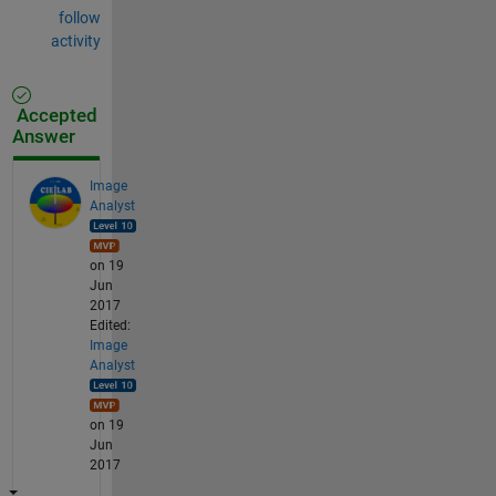
follow
activity
Accepted
Answer
Image
Analyst
on 19
Jun
2017
Edited:
Image
Analyst
on 19
Jun
2017