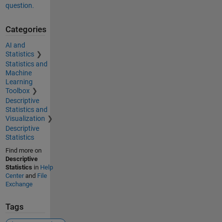
question.
Categories
AI and
Statistics
Statistics and
Machine
Learning
Toolbox
Descriptive
Statistics and
Visualization
Descriptive
Statistics
Find more on
Descriptive
Statistics
in
Help
Center
and
File
Exchange
Tags