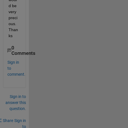
d be 
very 
preci
ous. 
Than
ks
0
Comments
Sign in
to
comment.
Sign in to
answer this
question.
Share
Sign in
to