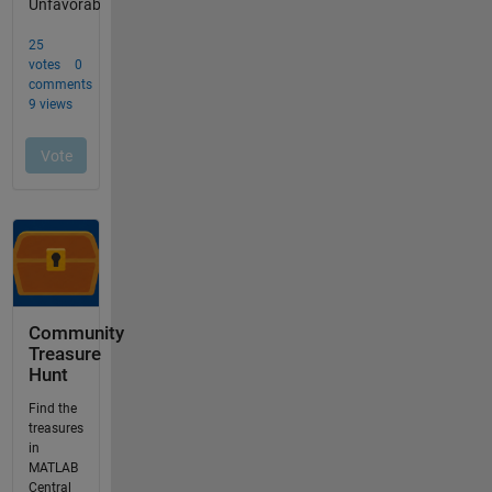
Community
Treasure
Hunt
Find the
treasures
in
MATLAB
Central