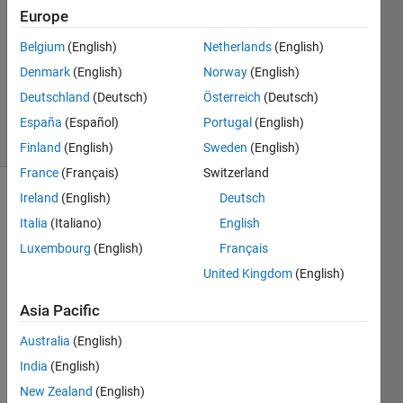
2
Europe
Answers
Answer
Belgium
(English)
Netherlands
(English)
Accepted
Denmark
(English)
Norway
(English)
Updated
Deutschland
(Deutsch)
Österreich
(Deutsch)
20 Jun 2017
7 Views
España
(Español)
Portugal
(English)
(30 days)
Finland
(English)
Sweden
(English)
France
(Français)
Switzerland
Ireland
(English)
Deutsch
Italia
(Italiano)
English
Luxembourg
(English)
Français
United Kingdom
(English)
Hy 
Asia Pacific
every
one, 
Australia
(English)
I'm a 
India
(English)
newb
ie in 
New Zealand
(English)