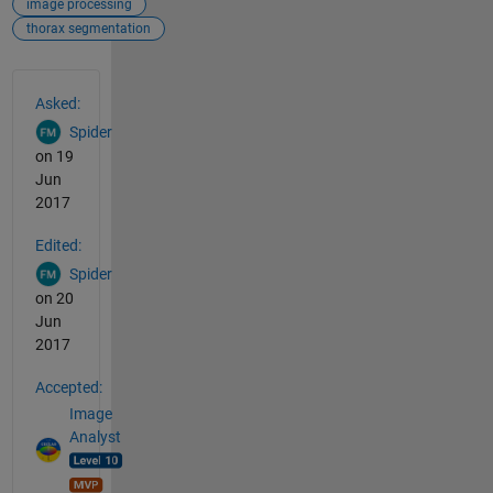
image processing
thorax segmentation
See Also
Asked:
Spider
on 19
Jun
2017
Edited:
Spider
on 20
Jun
2017
Accepted:
Image
Analyst