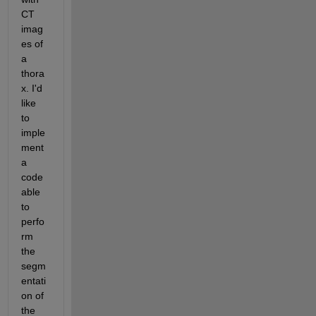
CT 
imag
es of 
a 
thora
x. I'd 
like 
to 
imple
ment 
a 
code 
able 
to 
perfo
rm 
the 
segm
entati
on of 
the 