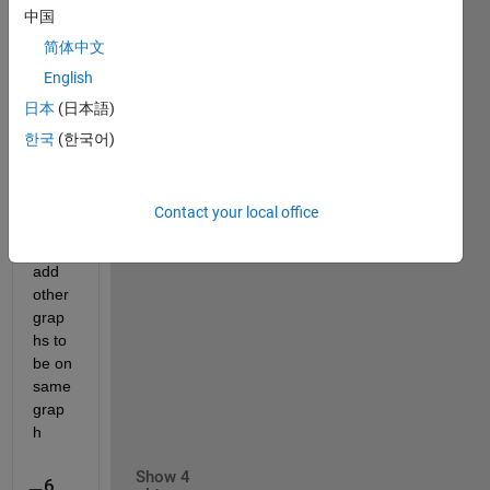
中国
corre
ct but 
简体中文
the 
English
grap
日本
(日本語)
h 
does 
한국
(한국어)
not 
show 
And 
Contact your local office
do 
you 
add 
other 
grap
hs to 
be on 
same 
grap
h
Show 4
6