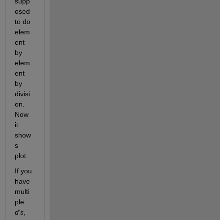
supp
osed 
to do 
elem
ent 
by 
elem
ent 
by 
divisi
on. 
Now 
it 
show
s 
plot.
If you 
have 
multi
ple
d's
, 