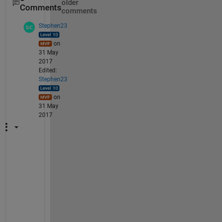
older
Comments
comments
Stephen23
on
31 May
2017
Edited:
Stephen23
on
31 May
2017
"
W
h
a
t 
d
o 