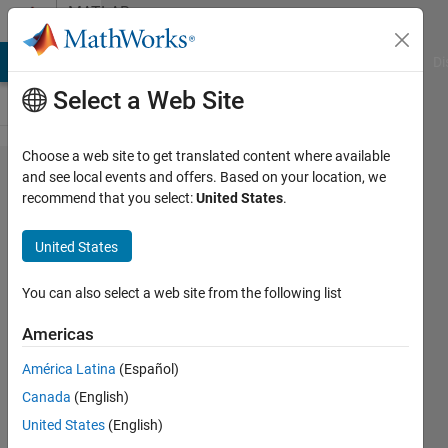
Skip to content
MATLAB
Answers
MATLAB Answers
File Exchange
Cody
AI Chat Playground
Di
Select a Web Site
Choose a web site to get translated content where available
Correct
and see local events and offers. Based on your location, we
recommend that you select:
United States
.
codes
but no
United States
graph
shows
You can also select a web site from the following list
Americas
Samuel
América Latina
(Español)
Suakye
30 May
Canada
(English)
2017
United States
(English)
1 Answer