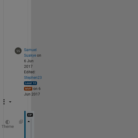
-
u
s
e
r
s
Samuel
Suakye
on
6 Jun
2017
Edited:
Stephen23
on 6
Jun 2017
Theme
figure
clear; 