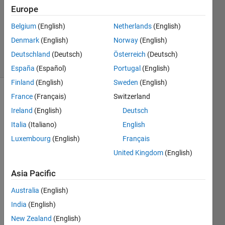
Answer
Europe
Accepted
Belgium
(English)
Netherlands
(English)
Updated
Denmark
(English)
Norway
(English)
6 Jun 2017
16 Views
Deutschland
(Deutsch)
Österreich
(Deutsch)
(30 days)
España
(Español)
Portugal
(English)
Finland
(English)
Sweden
(English)
France
(Français)
Switzerland
Show older
comments
Ireland
(English)
Deutsch
Italia
(Italiano)
English
Luxembourg
(English)
Français
What 
United Kingdom
(English)
do 
you 
Asia Pacific
do 
Australia
(English)
when 
your 
India
(English)
code
New Zealand
(English)
s are 