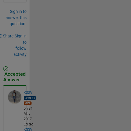
Sign in to
answer this
question.
Share
Sign in
to
follow
activity
Accepted
Answer
KSSV
on 31
May
2017
Edited:
KSSV