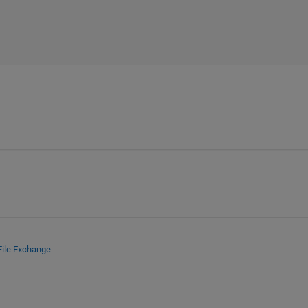
File Exchange