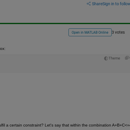
Share
Sign in to follow
3 votes
Open in MATLAB Online
ox:
Theme
fulfil a certain constraint? Let's say that within the combination A+B+C<=