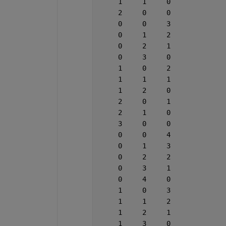
     1     1     0
     2     0     0
     0     0     3
     0     1     2
     0     2     1
     0     3     0
     1     0     2
     1     1     1
     1     2     0
     2     0     1
     2     1     0
     3     0     0
     0     0     4
     0     1     3
     0     2     2
     0     3     1
     0     4     0
     1     0     3
     1     1     2
     1     2     1
     1     3     0