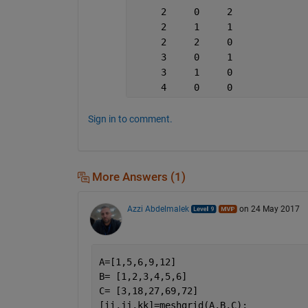
     2     0     2
     2     1     1
     2     2     0
     3     0     1
     3     1     0
     4     0     0
Sign in to comment.
More Answers (1)
Azzi Abdelmalek
on 24 May 2017
A=[1,5,6,9,12]
B= [1,2,3,4,5,6]
C= [3,18,27,69,72]
[ii,jj,kk]=meshgrid(A,B,C);