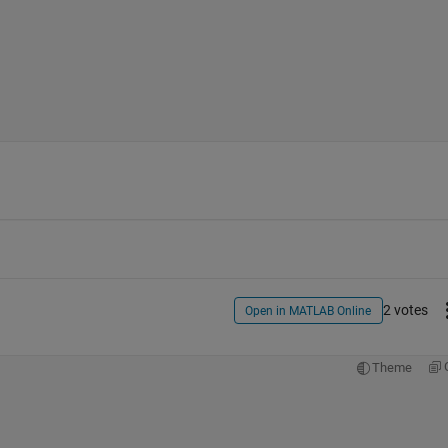
2 votes
Open in MATLAB Online
Theme