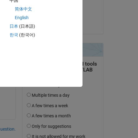
中国
on 22 Apr 2021
简体中文
Accepted:
English
Guillaume
日本
(日本語)
한국
(한국어)
question.