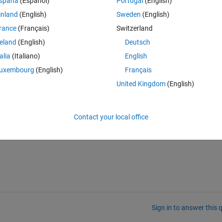
spaña
(Español)
Portugal
(English)
inland
(English)
Sweden
(English)
rance
(Français)
Switzerland
reland
(English)
Deutsch
talia
(Italiano)
English
uxembourg
(English)
Français
United Kingdom
(English)
Contact your local office
Sign in to answer this 