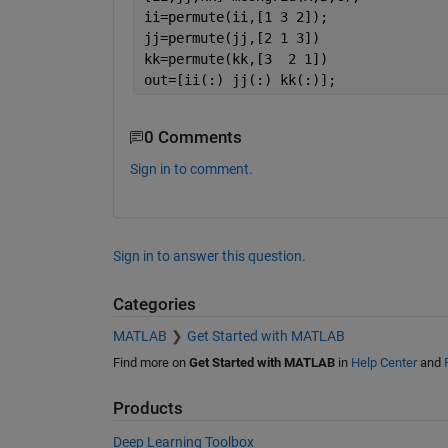
ii=permute(ii,[1 3 2]);
jj=permute(jj,[2 1 3])
kk=permute(kk,[3  2 1])
out=[ii(:) jj(:) kk(:)];
0 Comments
Sign in to comment.
Sign in to answer this question.
Categories
MATLAB
Get Started with MATLAB
Find more on
Get Started with MATLAB
in
Help Center
and
Products
Deep Learning Toolbox