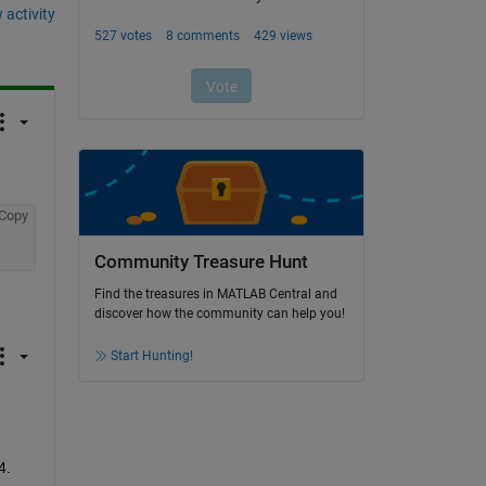
 activity
Copy
Community Treasure Hunt
Find the treasures in MATLAB Central and
discover how the community can help you!
Start Hunting!
4. 