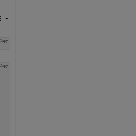
Copy
Copy