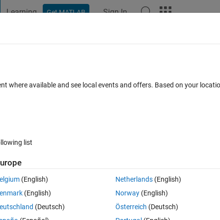
Learning
Sign In
Get MATLAB
t Playground
Discussions
Contests
Blogs
Post
More
 FAQs
More
hree vectors
ent where available and see local events and offers. Based on your locat
Answer Accepted
Updated 22 Apr 2021
26 Views (30 days)
llowing list
Show older c
urope
0 votes
elgium
(English)
Netherlands
(English)
ee vectors (A,B,C). For this, I tried using combvec. However, the result g
enmark
(English)
Norway
(English)
46*33*649 possibilities.
eutschland
(Deutsch)
Österreich
(Deutsch)