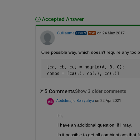
Accepted Answer
Guillaume
on 24 May 2017
One possible way, which doesn't require any toolb
 [ca, cb, cc] = ndgrid(A, B, C);
 combs = [ca(:), cb(:), cc(:)]
5 Comments
Show 3 older comments
Abdelmajid Ben yahya
on 22 Apr 2021
Hi, 
I have an additional question, if i may. 
Is it possible to get all combinations that 