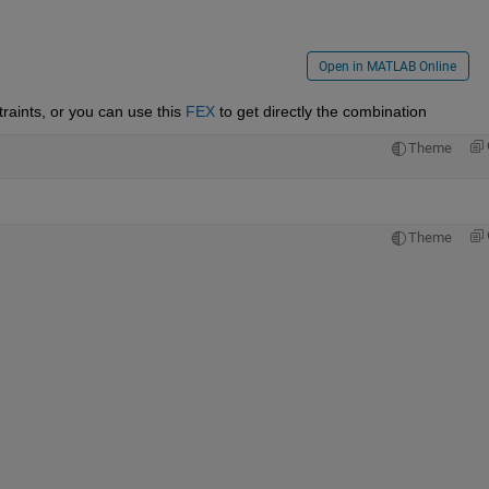
Open in MATLAB Online
traints, or you can use this 
FEX
 to get directly the combination
Theme
Theme