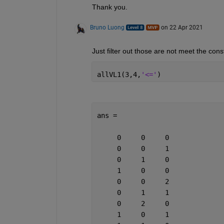
Thank you. 
Bruno Luong
on 22 Apr 2021
Just filter out those are not meet the cons
allVL1(3,4,
'<='
)
ans =
     0     0     0
     0     0     1
     0     1     0
     1     0     0
     0     0     2
     0     1     1
     0     2     0
     1     0     1