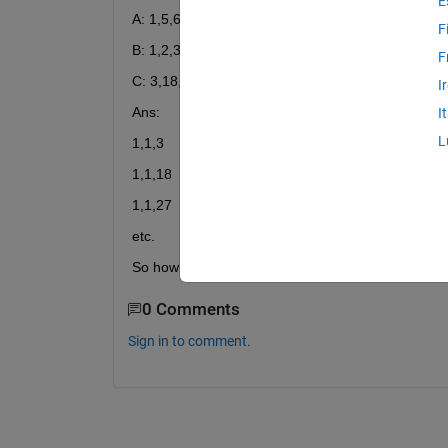
E
A: 1,5,6,9,12
F
B: 1,2,3,4,5,6
F
C: 3,18,27,69,72
I
Ans:
I
L
1,1,3
1,1,18
1,1,27
etc.
So how do i do this?
0 Comments
Sign in to comment.