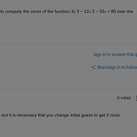
o compute the zeros of the function 3𝑥 3 − 12𝑥 2 − 33𝑥 + 80 over the 
Sign in to answer this 
Share
Sign in to follow
0 votes
but it is necessary that you change initial guess to get 3 roots.