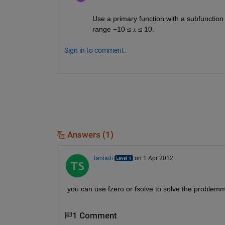
Use a primary function with a subfunction t
range −10 ≤ 𝑥 ≤ 10.
Sign in to comment.
Answers (1)
Taniadi
on 1 Apr 2012
you can use fzero or fsolve to solve the problemm 
1 Comment