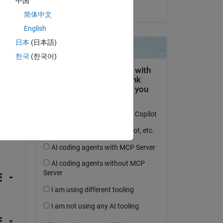
中国
on 11 Mar 2024
简体中文
English
日本
(日本語)
한국
(한국어)