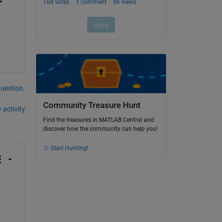
question.
Community Treasure Hunt
 activity
Find the treasures in MATLAB Central and
discover how the community can help you!
Start Hunting!