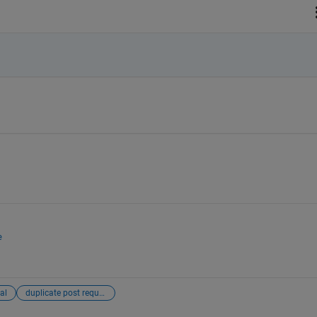
e
al
duplicate post requiring merging