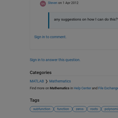
Steven
on 1 Apr 2012
any suggestions on how I can do this?
Sign in to comment.
Sign in to answer this question.
Categories
MATLAB
Mathematics
Find more on
Mathematics
in
Help Center
and
File Exchang
Tags
subfunction
function
zeros
roots
polynomi