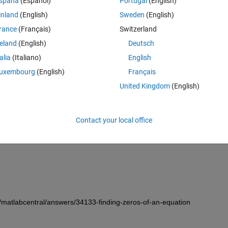
spaña
(Español)
Portugal
(English)
inland
(English)
Sweden
(English)
rance
(Français)
Switzerland
reland
(English)
Deutsch
talia
(Italiano)
English
uxembourg
(English)
Français
United Kingdom
(English)
Contact your local office
graphed it on my calculator and there are 3 zeros over the interval.
/matlabcentral/answers/34133-finding-zeros-of-an-equation