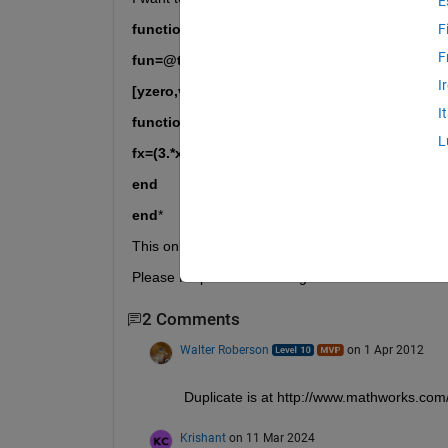
E
function yzero = findzeros(range)
F
F
fun=@testfun;
I
[yzero,value]=fzero(fun,range);
I
function fx = testfun(x)
L
fx=(3.*x.^3)-(12.*x.^2)-(33.*x)+80;
end
end
*
This only get it to compute one zero though but I 
Please Help me with finding a function that works!
2 Comments
Walter Roberson
on 1 Apr 2012
Duplicate is at http://www.mathworks.com
Krishant
on 11 Mar 2024