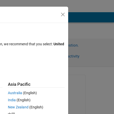
ion, we recommend that you select:
United
Sign in to answer this question.
Share
Sign in to follow activity
Asked:
Asia Pacific
Steven
Australia
(English)
on 1 Apr 2012
India
(English)
Commented:
New Zealand
(English)
Krishant