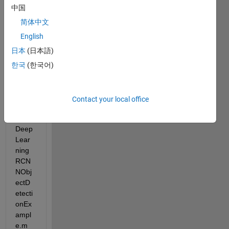
I 
中国
want 
to 
简体中文
see 
English
how 
日本
(日本語)
fast it 
can 
한국
(한국어)
go. 
So I 
ran 
Contact your local office
the 
demo 
Deep
Lear
ning
RCN
NObj
ectD
etecti
onEx
ampl
e.m 