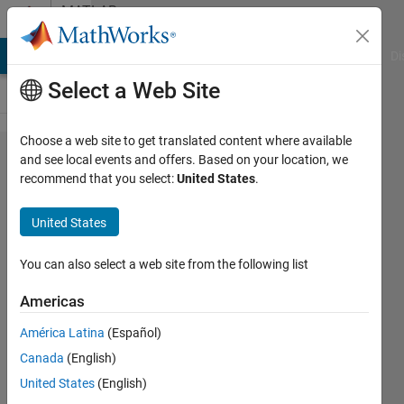
Skip to content
MATLAB
Answers
MATLAB Answers
File Exchange
Cody
AI Chat Playground
Di
Select a Web Site
Choose a web site to get translated content where available
multiple
and see local events and offers. Based on your location, we
recommend that you select:
United States
.
gpu
slow?
United States
You can also select a web site from the following list
Tai-Wu
Chiang
Americas
6 May
2017
América Latina
(Español)
2
Canada
(English)
Answers
United States
(English)
Updated