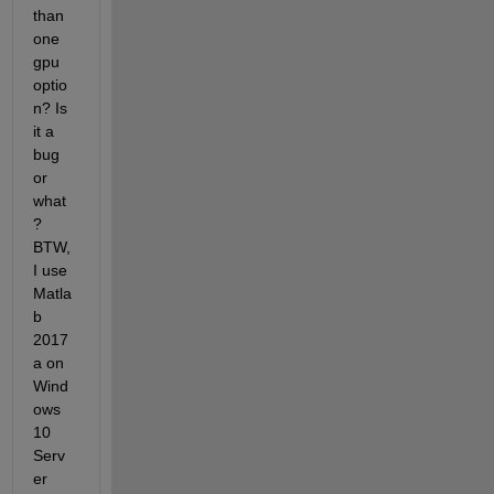
than 
one 
gpu 
optio
n? Is 
it a 
bug 
or 
what
? 
BTW, 
I use 
Matla
b 
2017
a on 
Wind
ows 
10 
Serv
er 