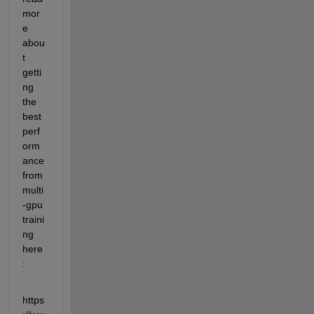
mor
e 
abou
t 
getti
ng 
the 
best 
perf
orm
ance 
from 
multi
-gpu 
traini
ng 
here
:
https