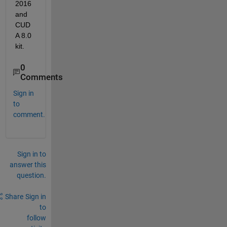
2016 
and 
CUD
A 8.0 
kit.
0
Comments
Sign in
to
comment.
Sign in to
answer this
question.
Share
Sign in
to
follow