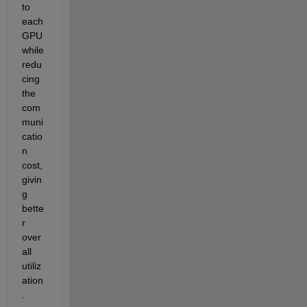
to 
each 
GPU 
while 
redu
cing 
the 
com
muni
catio
n 
cost, 
givin
g 
bette
r 
over
all 
utiliz
ation
.