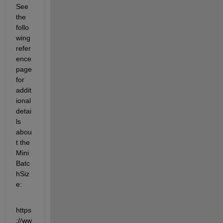
See 
the 
follo
wing 
refer
ence 
page 
for 
addit
ional 
detai
ls 
abou
t the 
Mini
Batc
hSiz
e:
https
://ww