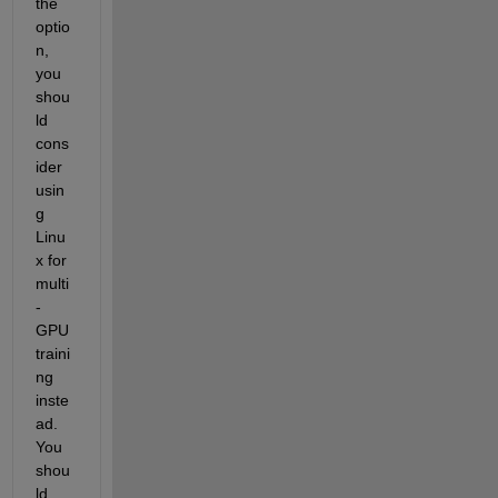
the 
optio
n, 
you 
shou
ld 
cons
ider 
usin
g 
Linu
x for 
multi
-
GPU 
traini
ng 
inste
ad. 
You 
shou
ld 