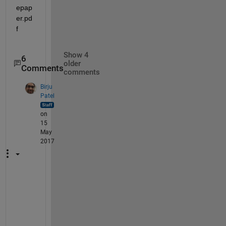
epap
er.pd
f
Show 4
6
older
Comments
comments
Birju
Patel
on
15
May
2017
H
i 
T
a