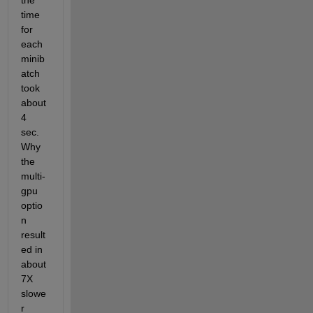
the 
time 
for 
each 
minib
atch 
took 
about 
4 
sec. 
Why 
the 
multi-
gpu 
optio
n 
result
ed in 
about 
7X 
slowe
r 