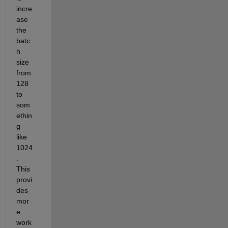
incre
ase 
the 
batc
h 
size 
from 
128 
to 
som
ethin
g 
like 
1024
. 
This 
provi
des 
mor
e 
work 