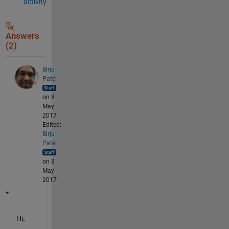
activity
Answers
(2)
Birju
Patel
on 8
May
2017
Edited:
Birju
Patel
on 8
May
2017
Hi,