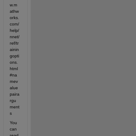
w.m
athw
orks.
com/
help/
nnet/
ref/tr
ainin
gopti
ons.
html
#na
mev
alue
paira
rgu
ment
s
You 
can 
read 