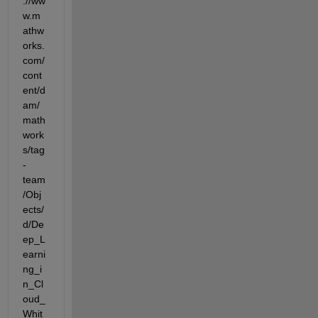
://ww
w.m
athw
orks.
com/
cont
ent/d
am/
math
work
s/tag
-
team
/Obj
ects/
d/De
ep_L
earni
ng_i
n_Cl
oud_
Whit