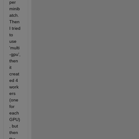
per 
minib
atch. 
Then 
I tried 
to 
use 
'multi
-gpu', 
then 
it 
creat
ed 4 
work
ers 
(one 
for 
each 
GPU)
, but 
then 