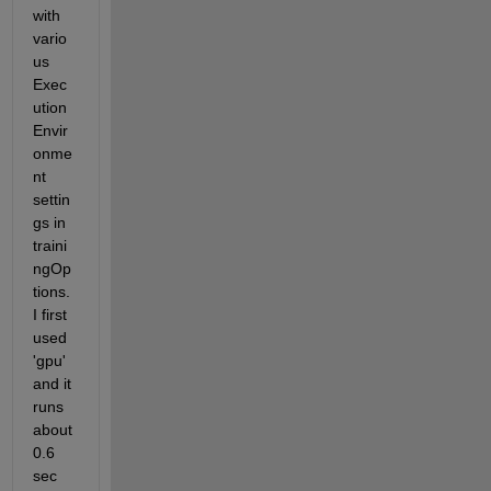
with 
vario
us 
Exec
ution
Envir
onme
nt 
settin
gs in 
traini
ngOp
tions. 
I first 
used 
'gpu' 
and it 
runs 
about 
0.6 
sec 