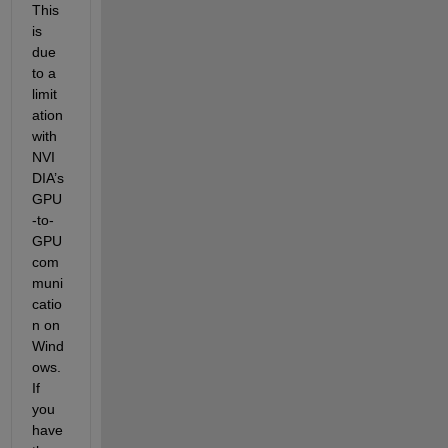
This 
is 
due 
to a 
limit
ation 
with 
NVI
DIA’s 
GPU
-to-
GPU 
com
muni
catio
n on 
Wind
ows. 
If 
you 
have 