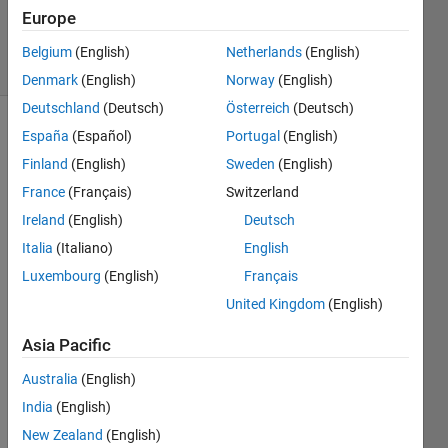
23 Sep
Europe
2019
32 Views
Belgium
(English)
Netherlands
(English)
(30 days)
Denmark
(English)
Norway
(English)
Deutschland
(Deutsch)
Österreich
(Deutsch)
España
(Español)
Portugal
(English)
Show older
comments
Finland
(English)
Sweden
(English)
France
(Français)
Switzerland
Ireland
(English)
Deutsch
I just 
Italia
(Italiano)
English
got a 
Luxembourg
(English)
Français
mach
ine 
United Kingdom
(English)
with 
4 
Asia Pacific
1080 
Australia
(English)
TI 
GPU
India
(English)
s and 
New Zealand
(English)