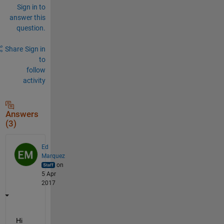
Sign in to
answer this
question.
Share
Sign in
to
follow
activity
Answers
(3)
Ed
Marquez
on
5 Apr
2017
Hi 