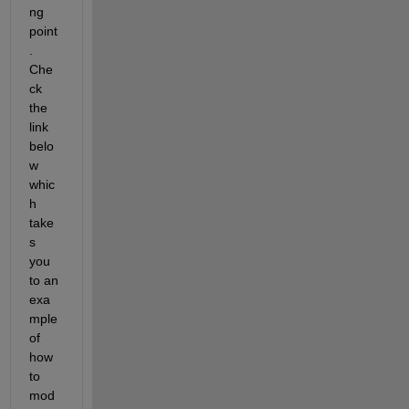
ng 
point
. 
Che
ck 
the 
link 
belo
w 
whic
h 
take
s 
you 
to an 
exa
mple 
of 
how 
to 
mod