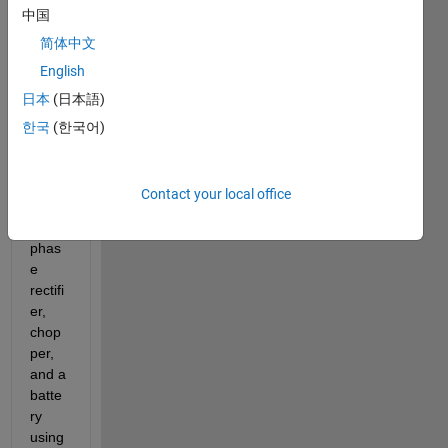
中国
Vehic
le 
简体中文
Batte
English
ry 
日本
(日本語)
Char
ger, 
한국
(한국어)
which 
is 
basic
Contact your local office
ally a 
three 
phas
e 
rectifi
er, 
chop
per, 
and a 
batte
ry 
using 