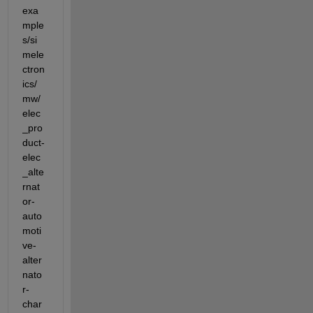
exa
mple
s/si
mele
ctron
ics/
mw/
elec
_pro
duct-
elec
_alte
rnat
or-
auto
moti
ve-
alter
nato
r-
char