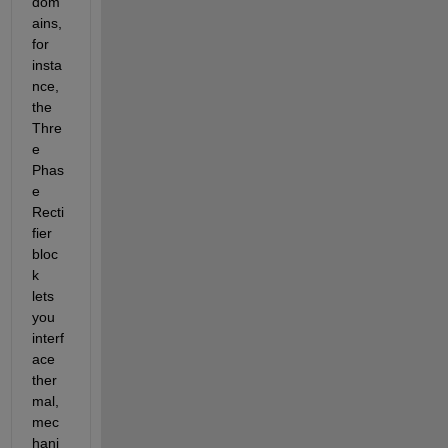
dom
ains, 
for 
insta
nce, 
the 
Thre
e 
Phas
e 
Recti
fier 
bloc
k 
lets 
you 
interf
ace 
ther
mal, 
mec
hani