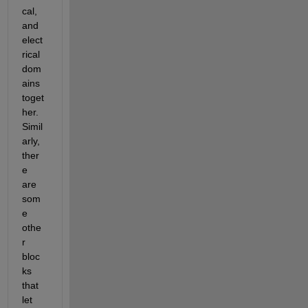
cal, 
and 
elect
rical 
dom
ains 
toget
her. 
Simil
arly, 
ther
e 
are 
som
e 
othe
r 
bloc
ks 
that 
let 