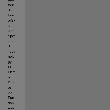
foun
d in 
Pow
erSy
stem
s >> 
Spec
ialize
d 
Tech
nolo
gy 
>> 
Elect
ric 
Driv
es 
>> 
Fun
dam
ental 