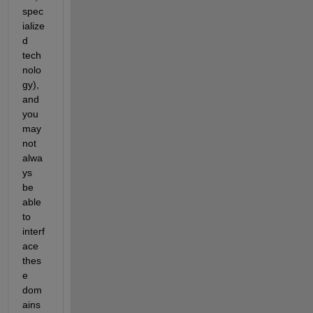
spec
ialize
d 
tech
nolo
gy), 
and 
you 
may 
not 
alwa
ys 
be 
able 
to 
interf
ace 
thes
e 
dom
ains 