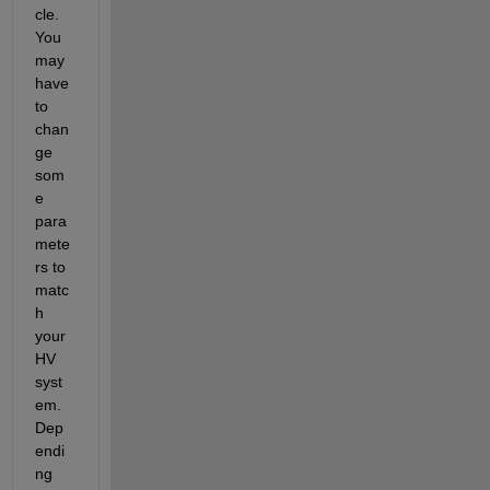
cle. 
You 
may 
have 
to 
chan
ge 
som
e 
para
mete
rs to 
matc
h 
your 
HV 
syst
em. 
Dep
endi
ng 