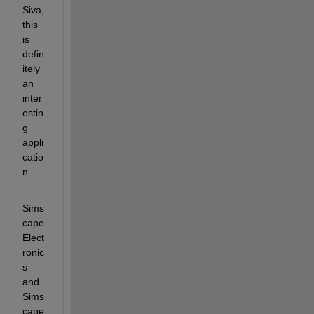
Siva, 
this 
is 
defin
itely 
an 
inter
estin
g 
appli
catio
n.
Sims
cape 
Elect
ronic
s 
and 
Sims
cape 