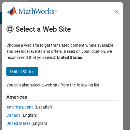
Skip to content
MATLAB
Answers
MATLAB Answers
File Exchange
Cody
AI Chat Playground
Di
Select a Web Site
Choose a web site to get translated content where available
Battery
and see local events and offers. Based on your location, we
recommend that you select:
United States
.
Charger
Modelling
United States
in
Simulink
You can also select a web site from the following list
Americas
Siva K
América Latina
(Español)
31 Mar
Canada
(English)
2017
3
United States
(English)
Answers