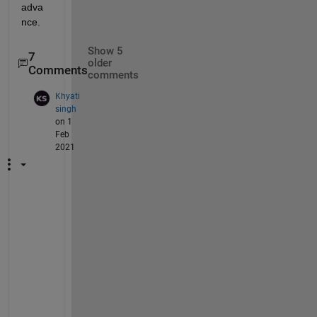
adva
nce.
Show 5
7
older
Comments
comments
Khyati
singh
on 1
Feb
2021
m
y 
m
a
i
l 
i
d 