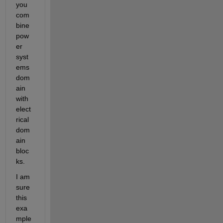
you 
com
bine 
pow
er 
syst
ems 
dom
ain 
with 
elect
rical 
dom
ain 
bloc
ks.
I am 
sure 
this 
exa
mple 