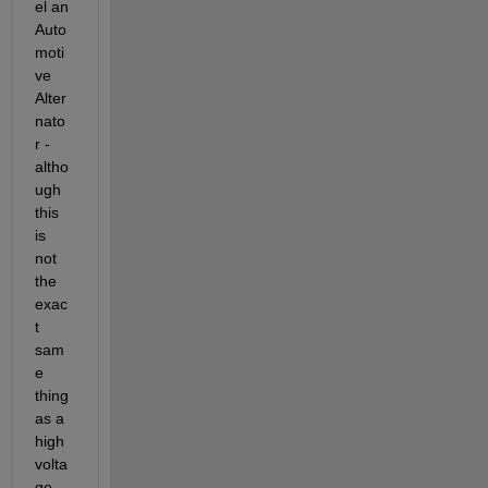
el an 
Auto
moti
ve 
Alter
nato
r - 
altho
ugh 
this 
is 
not 
the 
exac
t 
sam
e 
thing 
as a 
high 
volta
ge 