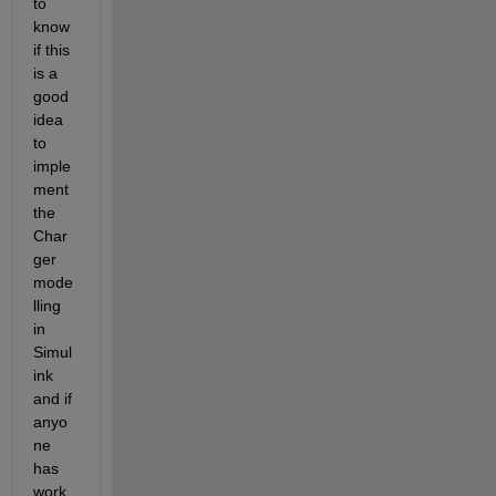
to 
know 
if this 
is a 
good 
idea 
to 
imple
ment 
the 
Char
ger 
mode
lling 
in 
Simul
ink 
and if 
anyo
ne 
has 
work