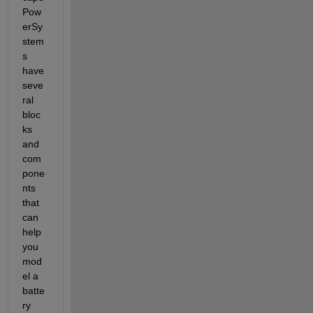
Pow
erSy
stem
s 
have 
seve
ral 
bloc
ks 
and 
com
pone
nts 
that 
can 
help 
you 
mod
el a 
batte
ry 