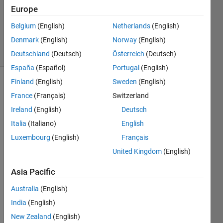
Updated
Europe
17 May
Belgium
(English)
Netherlands
(English)
2022
Denmark
(English)
Norway
(English)
89 Views
(30 days)
Deutschland
(Deutsch)
Österreich
(Deutsch)
España
(Español)
Portugal
(English)
Finland
(English)
Sweden
(English)
Show older
France
(Français)
Switzerland
comments
Ireland
(English)
Deutsch
Italia
(Italiano)
English
Luxembourg
(English)
Français
I am 
trying 
United Kingdom
(English)
to 
mode
Asia Pacific
l a 
Australia
(English)
simpl
e 
India
(English)
Electr
New Zealand
(English)
ic 