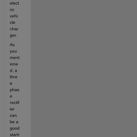
elect
ric 
vehi
cle 
char
ger.
As 
you 
ment
ione
d, a 
thre
e 
phas
e 
rectif
ier 
can 
be a 
good 
starti