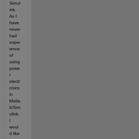
Simul
ink. 
As I 
have 
never 
had 
exper
ience 
of 
using 
powe
r 
electr
onics 
in 
Matla
b/Sim
ulink. 
I 
woul
d like 