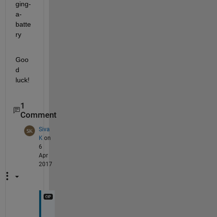
ging-
a-
batte
ry
Goo
d 
luck!
1
Comment
Siva
K
on
6
Apr
2017
H