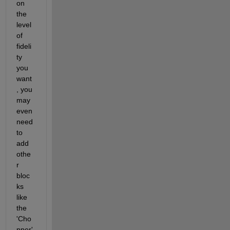
on 
the 
level 
of 
fideli
ty 
you 
want
, you 
may 
even 
need 
to 
add 
othe
r 
bloc
ks 
like 
the 
'Cho
pper' 