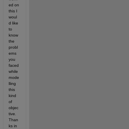
ed on 
this I 
woul
d like 
to 
know 
the 
probl
ems 
you 
faced 
while 
mode
lling 
this 
kind 
of 
objec
tive. 
Than
ks in 