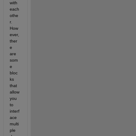
with 
each 
othe
r. 
How
ever, 
ther
e 
are 
som
e 
bloc
ks 
that 
allow 
you 
to 
interf
ace 
multi
ple 