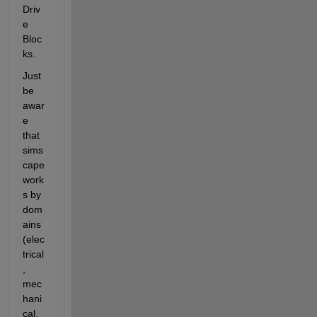
Driv
e 
Bloc
ks.
Just 
be 
awar
e 
that 
sims
cape 
work
s by 
dom
ains 
(elec
trical
, 
mec
hani
cal, 