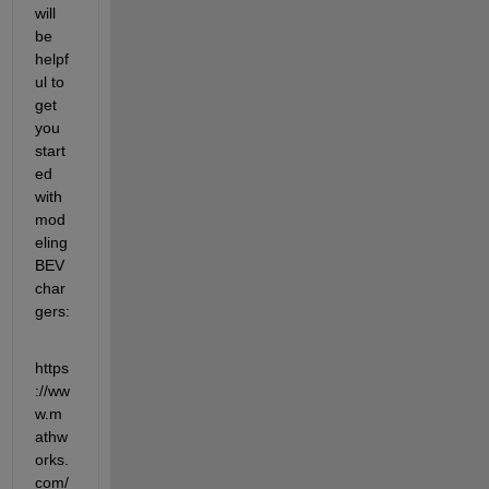
will 
be 
helpf
ul to 
get 
you 
start
ed 
with 
mod
eling 
BEV 
char
gers:
https
://ww
w.m
athw
orks.
com/