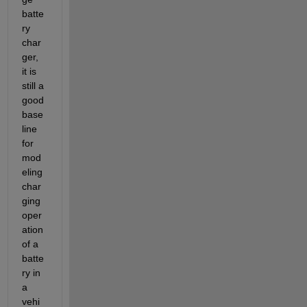
batte
ry 
char
ger, 
it is 
still a 
good 
base
line 
for 
mod
eling 
char
ging 
oper
ation 
of a 
batte
ry in 
a 
vehi