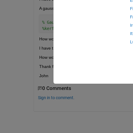
E
A gaussian kernel is
F
F
% Gaussian kernel function
I
%kerf=@(z)exp(-z.*z/2)/sqrt(2*pi);
I
How would you code an epanechnikov kernel?
L
I have the equation for both here?
http://dl.drop
How would you deal with the absolute value of t be
Thank for your help
John
0 Comments
Sign in to comment.