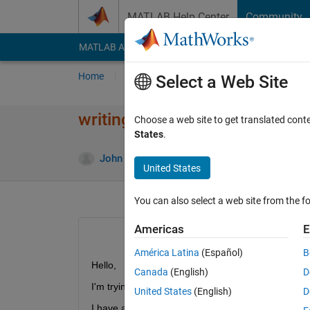
Skip to content
MATLAB Help Center
Community
MATLAB Answers
File Exchange
Cody
AI Cha
Home
Ask
Answer
Browse
MATLAB
Select a Web Site
writing a formula in matlab
Choose a web site to get translated cont
States
.
Answ
John
22 Mar 2012
1 Answer
United States
You can also select a web site from the fo
Americas
E
América Latina
(Español)
B
Hello,
Canada
(English)
D
I'm trying to write a function in matlab.
United States
(English)
D
I have an example: