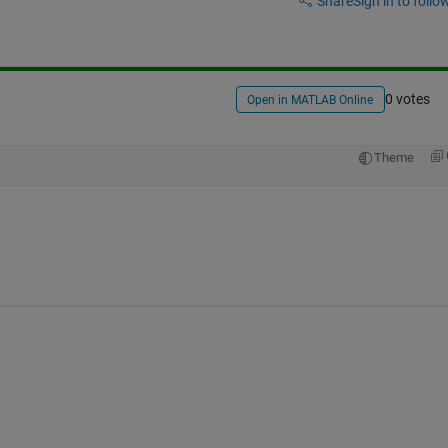
Share
Sign in to follow
0 votes
Open in MATLAB Online
Theme