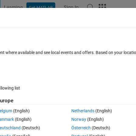
Learning
Sign In
Get MATLAB
t Playground
Discussions
Contests
Blogs
Post
More
 FAQs
More
ent where available and see local events and offers. Based on your locat
er Accepted
3 Views (30 days)
llowing list
urope
0 votes
Open in MATLAB Online
elgium
(English)
Netherlands
(English)
enmark
(English)
Norway
(English)
eutschland
(Deutsch)
Österreich
(Deutsch)