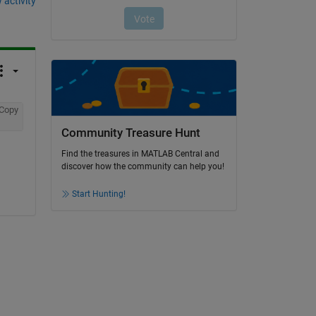
 activity
Copy
Community Treasure Hunt
Find the treasures in MATLAB Central and
discover how the community can help you!
Start Hunting!