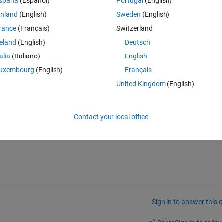
spaña
(Español)
Portugal
(English)
inland
(English)
Sweden
(English)
rance
(Français)
Switzerland
Theme
reland
(English)
Deutsch
talia
(Italiano)
English
uxembourg
(English)
Français
box.com/u/54057365/All/kernel1.JPG
United Kingdom
(English)
ing less than or equal to 1?
Contact your local office
Sign in to answer this 