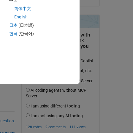
中国
简体中文
English
Copy
日本
(日本語)
한국
(한국어)
question.