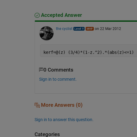
Accepted Answer
the cyclist
on 22 Mar 2012
kerf=@(z) (3/4)*(1-z.^2).*(abs(z)<=1)
0 Comments
Sign in to comment.
More Answers (0)
Sign in to answer this question.
Categories