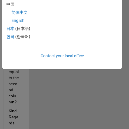
中国
woul
d be 
简体中文
the 
English
code 
日本
(日本語)
to set 
x = to 
한국
(한국어)
the 
first 
colu
Contact your local office
mn 
and y 
equal 
to the 
seco
nd 
colu
mn?
Kind 
Rega
rds