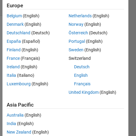
2 Views
Europe
(30 days)
Belgium
(English)
Netherlands
(English)
Denmark
(English)
Norway
(English)
Deutschland
(Deutsch)
Österreich
(Deutsch)
España
(Español)
Portugal
(English)
Finland
(English)
Sweden
(English)
France
(Français)
Switzerland
Hello,
Ireland
(English)
Deutsch
Say I 
have 
Italia
(Italiano)
English
a 
Luxembourg
(English)
Français
vecto
United Kingdom
(English)
r 
'data' 
Asia Pacific
with 
2 
Australia
(English)
colu
India
(English)
mns.
New Zealand
(English)
What 