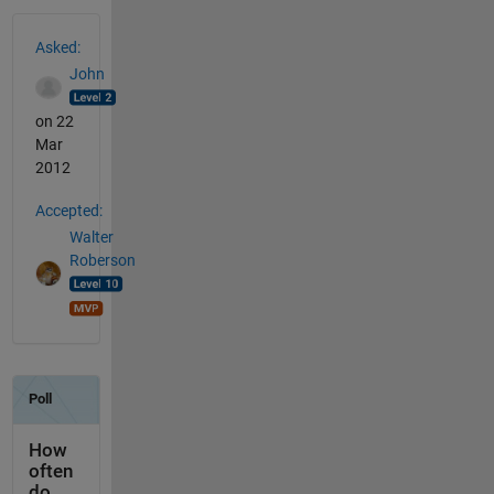
See Also
Asked:
John
on 22
Mar
2012
Accepted:
Walter
Roberson