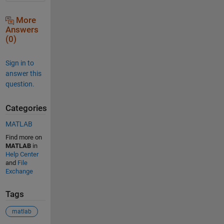
More
Answers
(0)
Sign in to
answer this
question.
Categories
MATLAB
Find more on
MATLAB
in
Help Center
and
File
Exchange
Tags
matlab