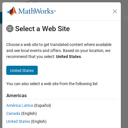
Skip to content
MATLAB
Answers
MATLAB Answers
File Exchange
Cody
AI Chat Playground
Di
Select a Web Site
Choose a web site to get translated content where available
basic
and see local events and offers. Based on your location, we
recommend that you select:
United States
.
code
question
United States
You can also select a web site from the following list
John
Americas
22 Mar
2012
América Latina
(Español)
1 Answer
Canada
(English)
Answer
United States
(English)
Accepted