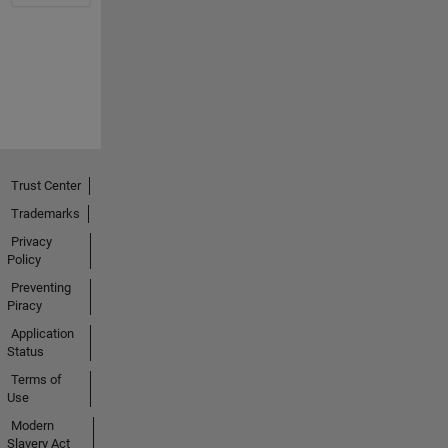
Trust Center
Trademarks
Privacy
Policy
Preventing
Piracy
Application
Status
Terms of
Use
Modern
Slavery Act