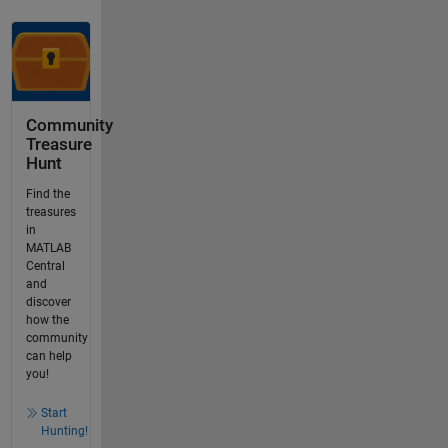
Community
Treasure
Hunt
Find the
treasures
in
MATLAB
Central
and
discover
how the
community
can help
you!
Start
Hunting!