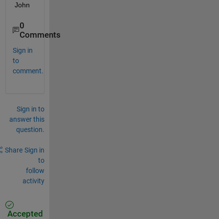
John
0
Comments
Sign in
to
comment.
Sign in to
answer this
question.
Share
Sign in
to
follow
activity
Accepted