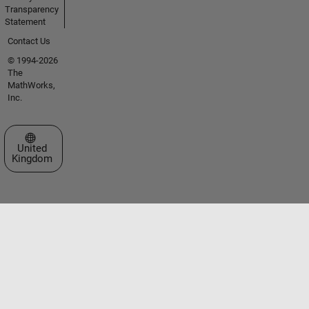
Transparency
Statement
Contact Us
© 1994-2026
The
MathWorks,
Inc.
Select a Web Site
United
Kingdom