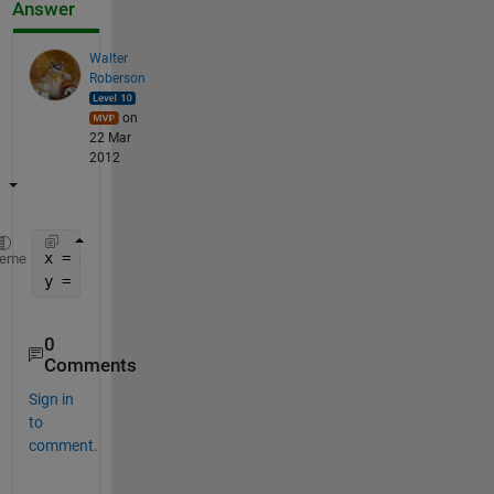
Answer
Walter
Roberson
on
22 Mar
2012
x = data(:,1);
heme
y = data(:,2);
0
Comments
Sign in
to
comment.