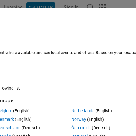
Learning
Sign In
Get MATLAB
t Playground
Discussions
Contests
Blogs
Post
More
 FAQs
More
tion?
ent where available and see local events and offers. Based on your locat
ccepted
16 Views (30 days)
llowing list
urope
0 votes
elgium
(English)
Netherlands
(English)
tion, the function acceopts a Text file name as input. I want to open this
enmark
(English)
Norway
(English)
. what can I do? here is the function:
eutschland
(Deutsch)
Österreich
(Deutsch)