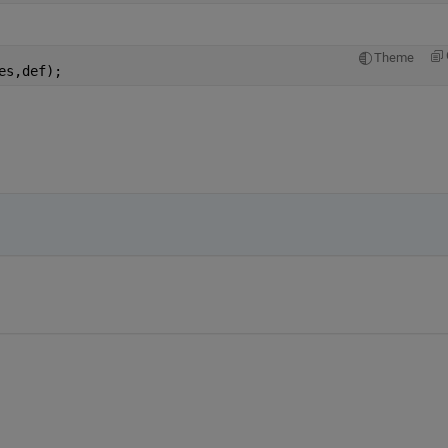
Theme
es,def);