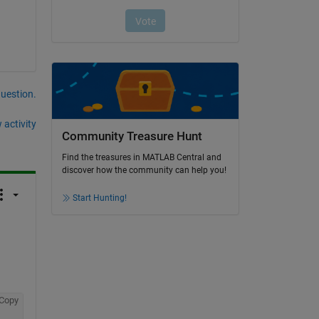
question.
 activity
Community Treasure Hunt
Find the treasures in MATLAB Central and
discover how the community can help you!
Start Hunting!
Copy