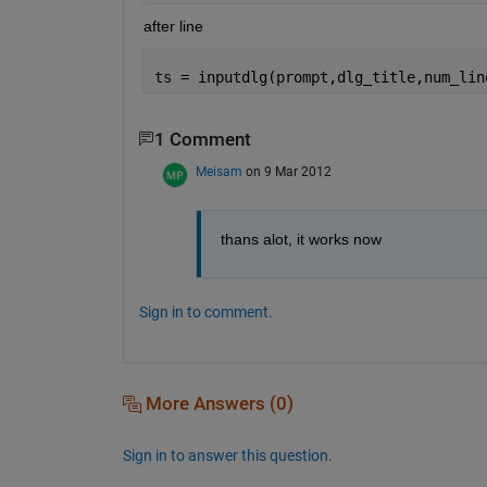
after line
ts = inputdlg(prompt,dlg_title,num_lin
1 Comment
Meisam
on 9 Mar 2012
thans alot, it works now
Sign in to comment.
More Answers (0)
Sign in to answer this question.