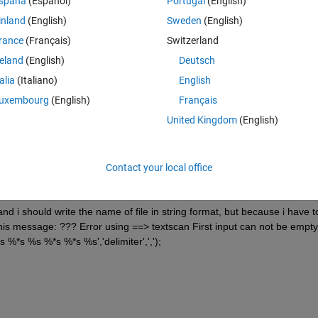
spaña
(Español)
Portugal
(English)
inland
(English)
Sweden
(English)
rance
(Français)
Switzerland
reland
(English)
Deutsch
talia
(Italiano)
English
uxembourg
(English)
Français
United Kingdom
(English)
e %ts='test1.txt'
Contact your local office
,',');
nd i should write the name of file in string format, but because i have to
this message: ??? Error using ==> textscan First input can not be empty.
 %*s %s %*s %*s %s','delimiter',',');