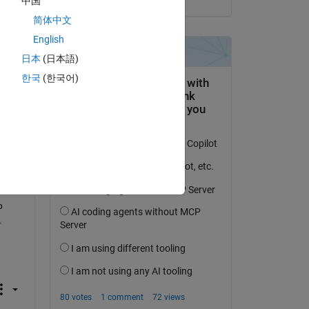
中国
简体中文
English
日本
(日本語)
한국
(한국어)
 
 