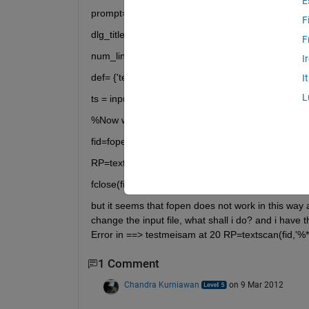
E
prompt={'Textfilename.txt(Ex:test1.txt)'};
F
dlg_title='Joint values;
F
num_lines=1;
I
def= {'test1.txt',};
I
L
ts = inputdlg(prompt,dlg_title,num_lines,def);
%Now when i write ts in matlab command line I hav
fid=fopen(ts)
RP=textscan(fid,'%*s %*s %s %*s %*s %s','delimiter'
fclose(fid);
but it seems that fopen does not work in this way a
change the input file, what shall i do? and i have 
Error in ==> testmeisam at 20 RP=textscan(fid,'%*s
1 Comment
Chandra Kurniawan
on 9 Mar 2012