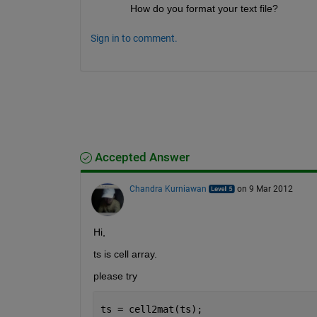
How do you format your text file?
Sign in to comment.
Accepted Answer
Chandra Kurniawan
on 9 Mar 2012
Hi,
ts is cell array.
please try
ts = cell2mat(ts);