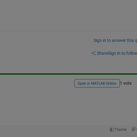
Sign in to answer this 
Share
Sign in to follow
1 vote
Open in MATLAB Online
Theme