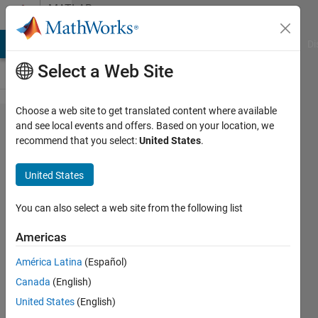
Skip to content
MATLAB
Answers
MATLAB Answers
File Exchange
Cody
AI Chat Playground
Di
Select a Web Site
Choose a web site to get translated content where available
Windows
and see local events and offers. Based on your location, we
recommend that you select:
United States
.
10 and
Matlab
United States
R2007a
You can also select a web site from the following list
Josh
Americas
15 Nov
2016
América Latina
(Español)
2
Canada
(English)
Answers
United States
(English)
Updated