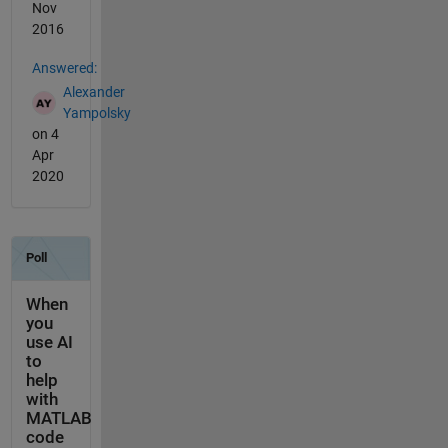
Nov
2016
Answered:
Alexander
Yampolsky
on 4
Apr
2020