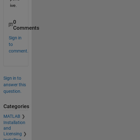
ive.
0
Comments
Sign in
to
comment.
Sign in to
answer this
question.
Categories
MATLAB
Installation
and
Licensing