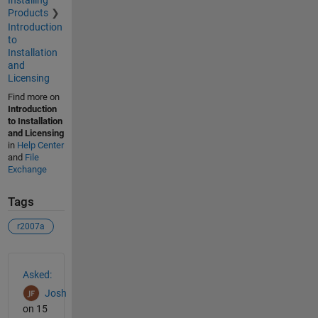
Installing
Products
Introduction
to
Installation
and
Licensing
Find more on
Introduction
to Installation
and Licensing
in
Help Center
and
File
Exchange
Tags
r2007a
See Also
Asked:
Josh
on 15