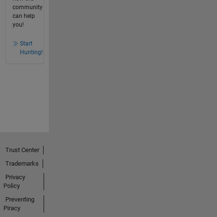
community
can help
you!
Start
Hunting!
Trust Center
Trademarks
Privacy
Policy
Preventing
Piracy