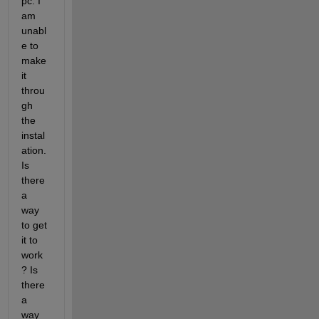
pc. I 
am 
unabl
e to 
make 
it 
throu
gh 
the 
instal
ation. 
Is 
there 
a 
way 
to get 
it to 
work
? Is 
there 
a 
way 