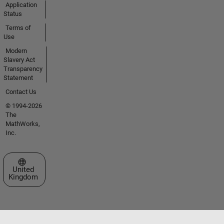
Application
Status
Terms of
Use
Modern
Slavery Act
Transparency
Statement
Contact Us
© 1994-2026
The
MathWorks,
Inc.
Select a Web Site
United
Kingdom