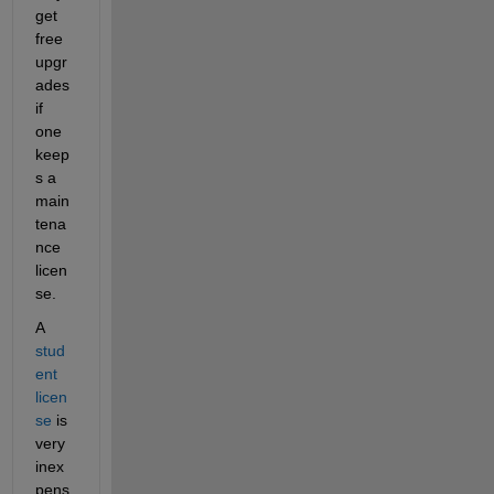
get 
free 
upgr
ades 
if 
one 
keep
s a 
main
tena
nce 
licen
se.
A
stud
ent 
licen
se
 is 
very 
inex
pens