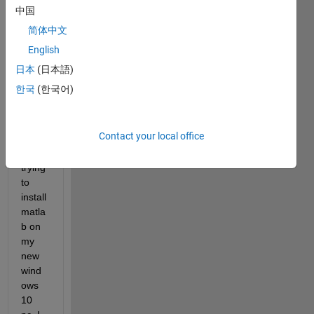
ol. 
中国
Rece
简体中文
ntly i 
starte
English
d 
日本
(日本語)
grad
한국
(한국어)
uate 
scho
ol 
Contact your local office
and 
am 
trying 
to 
install 
matla
b on 
my 
new 
wind
ows 
10 