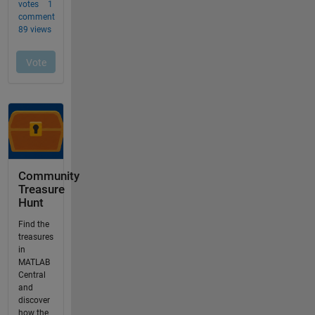
Community
Treasure
Hunt
Find the
treasures
in
MATLAB
Central
and
discover
how the