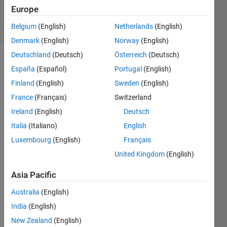
4 Apr 2020
Europe
27 Views
Belgium
(English)
Netherlands
(English)
(30 days)
Denmark
(English)
Norway
(English)
Deutschland
(Deutsch)
Österreich
(Deutsch)
España
(Español)
Portugal
(English)
Finland
(English)
Sweden
(English)
France
(Français)
Switzerland
Ireland
(English)
Deutsch
I 
have 
Italia
(Italiano)
English
not 
Luxembourg
(English)
Français
used 
United Kingdom
(English)
matla
b 
Asia Pacific
since 
unde
Australia
(English)
rgrad
India
(English)
uate 
scho
New Zealand
(English)