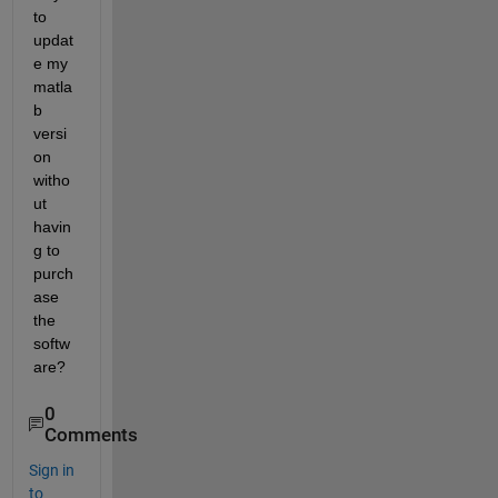
to 
updat
e my 
matla
b 
versi
on 
witho
ut 
havin
g to 
purch
ase 
the 
softw
are?
0
Comments
Sign in
to