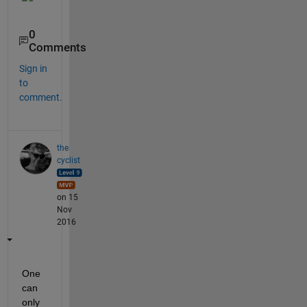
0
Comments
Sign in
to
comment.
the
cyclist
on 15
Nov
2016
One 
can 
only 