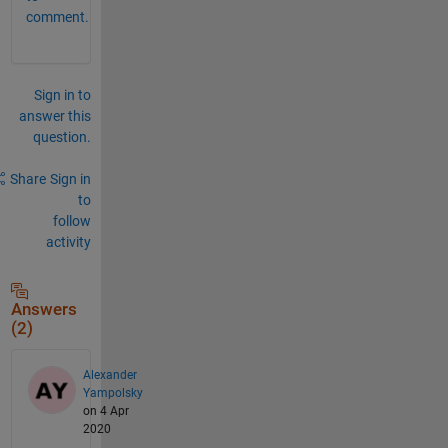
comment.
Sign in to
answer this
question.
Share
Sign in
to
follow
activity
Answers
(2)
Alexander
Yampolsky
on 4 Apr
2020