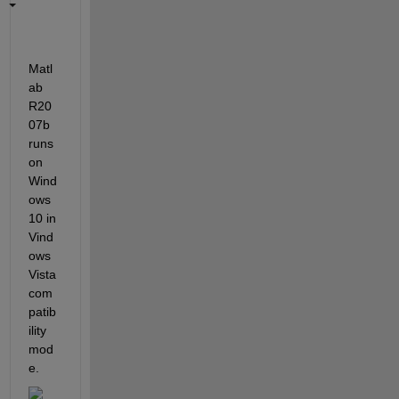
Matl
ab 
R20
07b 
runs 
on 
Wind
ows 
10 in 
Vind
ows 
Vista 
com
patib
ility 
mod
e.