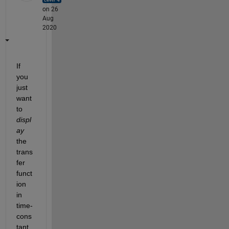
on 26
Aug
2020
If 
you 
just 
want 
to 
displ
ay
the 
trans
fer 
funct
ion 
in 
time-
cons
tant 