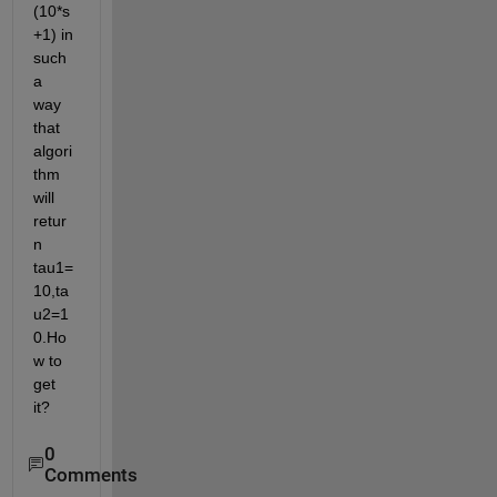
(10*s
+1) in 
such 
a 
way 
that 
algori
thm 
will 
retur
n 
tau1=
10,ta
u2=1
0.Ho
w to 
get 
it?
0
Comments