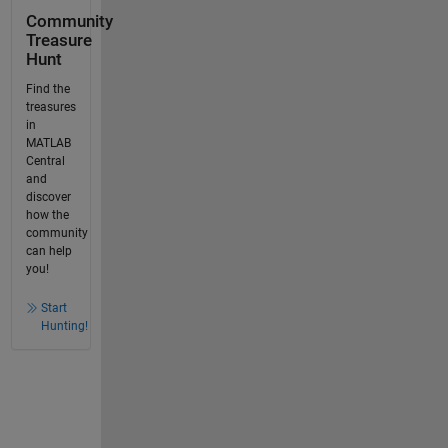
Community
Treasure
Hunt
Find the
treasures
in
MATLAB
Central
and
discover
how the
community
can help
you!
Start
Hunting!