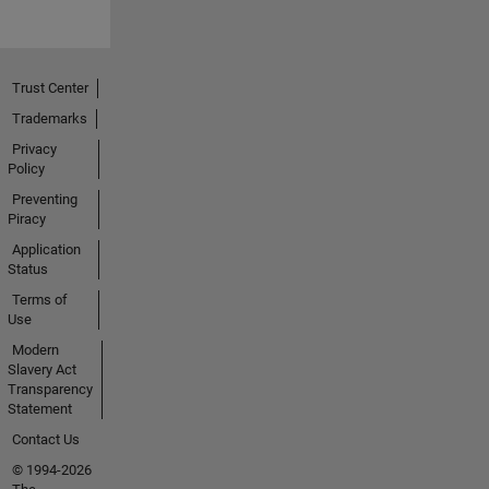
Trust Center
Trademarks
Privacy
Policy
Preventing
Piracy
Application
Status
Terms of
Use
Modern
Slavery Act
Transparency
Statement
Contact Us
© 1994-2026