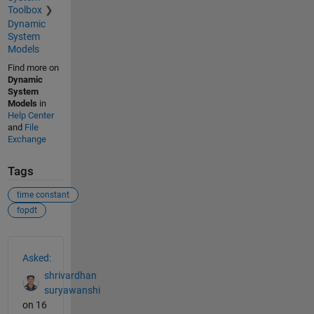
Toolbox
Dynamic
System
Models
Find more on
Dynamic
System
Models
in
Help Center
and
File
Exchange
Tags
time constant
fopdt
See Also
Asked:
shrivardhan
suryawanshi
on 16