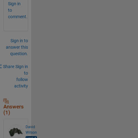
Sign in
to
comment.
Sign in to
answer this
question.
Share
Sign in
to
follow
activity
Answers
(1)
David
Wilson