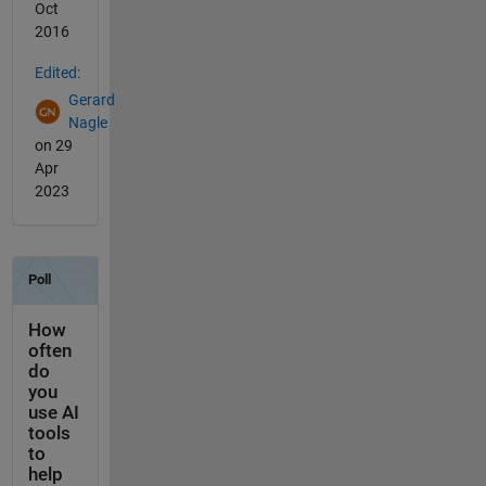
Oct
2016
Edited:
Gerard
Nagle
on 29
Apr
2023