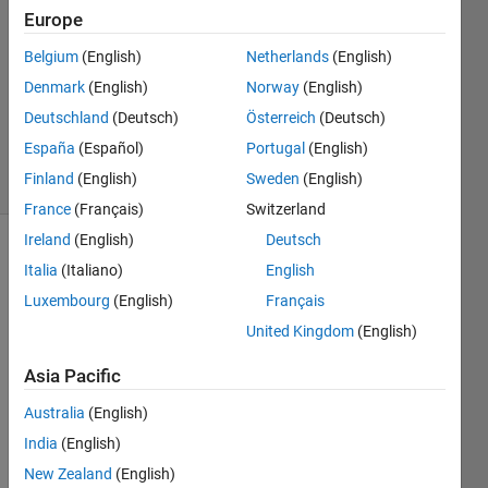
suryawanshi
Europe
16 Oct
Belgium
(English)
Netherlands
(English)
2016
1 Answer
Denmark
(English)
Norway
(English)
Updated
Deutschland
(Deutsch)
Österreich
(Deutsch)
29 Apr 2023
España
(Español)
Portugal
(English)
17 Views
Finland
(English)
Sweden
(English)
(30 days)
France
(Français)
Switzerland
Ireland
(English)
Deutsch
Italia
(Italiano)
English
Luxembourg
(English)
Français
United Kingdom
(English)
I 
Asia Pacific
have 
Australia
(English)
a 
transf
India
(English)
er 
New Zealand
(English)
functi