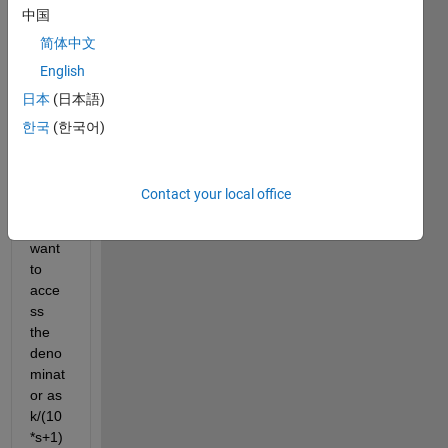
中国
on let 
us 
简体中文
take 
English
for 
日本
(日本語)
e.g 
k/(10
한국
(한국어)
0*s^2
+20*s
+1).I
Contact your local office
n this 
TF I 
want 
to 
acce
ss 
the 
deno
minat
or as 
k/(10
*s+1)