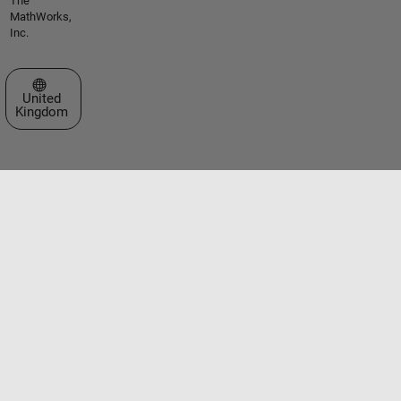
The
MathWorks,
Inc.
Select a Web Site
United
Kingdom