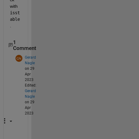
with 
isst
able
. 
1
Comment
Gerard
Nagle
on 29
Apr
2023
Edited:
Gerard
Nagle
on 29
Apr
2023