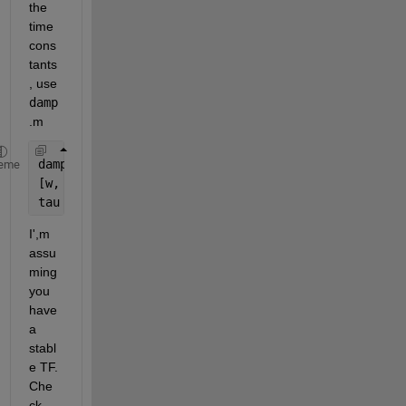
the 
time 
cons
tants
, use 
damp
.m
damp(G)
eme
[w, zeta, p] = damp(G)
tau = 1./w 
I',m 
assu
ming 
you 
have 
a 
stabl
e TF. 
Che
ck 