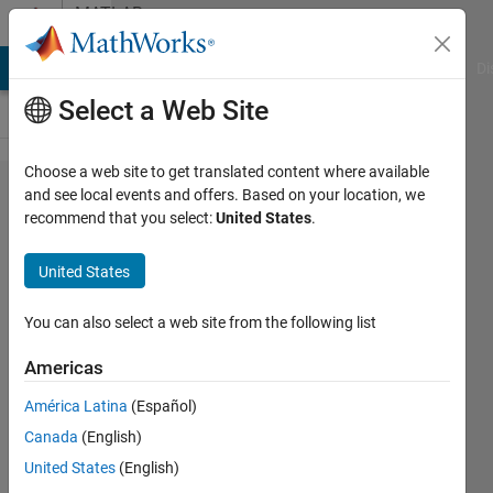
Skip to content
MATLAB
Answers
MATLAB Answers
File Exchange
Cody
AI Chat Playground
Di
Select a Web Site
Choose a web site to get translated content where available
How to
and see local events and offers. Based on your location, we
recommend that you select:
United States
.
find time
constants
United States
from
given 2+
You can also select a web site from the following list
order
Americas
transfer
América Latina
(Español)
function?
Canada
(English)
United States
(English)
shrivardhan