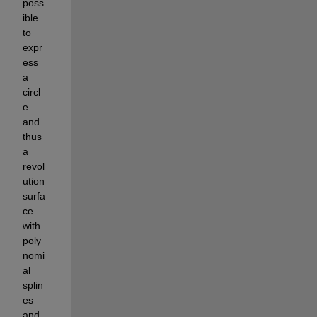
poss
ible 
to 
expr
ess 
a 
circl
e 
and 
thus 
a 
revol
ution 
surfa
ce 
with 
poly
nomi
al 
splin
es 
and 