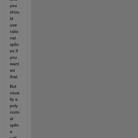
you 
shou
ld 
use 
ratio
nal 
splin
es if 
you 
want
ed 
that.
But 
usua
lly a 
poly
nomi
al 
splin
e 
with 