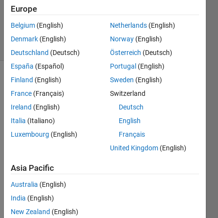
Updated
Europe
16 Mar
2017
Belgium
(English)
Netherlands
(English)
4 Views
Denmark
(English)
Norway
(English)
(30 days)
Deutschland
(Deutsch)
Österreich
(Deutsch)
España
(Español)
Portugal
(English)
Finland
(English)
Sweden
(English)
France
(Français)
Switzerland
Ireland
(English)
Deutsch
Italia
(Italiano)
English
Hi all,
Luxembourg
(English)
Français
I 
United Kingdom
(English)
woul
d like 
Asia Pacific
to 
Australia
(English)
revol
ute a 
India
(English)
2D 
New Zealand
(English)
splin