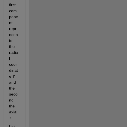
first 
com
pone
nt 
repr
esen
ts 
the 
radia
l 
coor
dinat
e
r
and 
the 
seco
nd 
the 
axial
z
.
Let