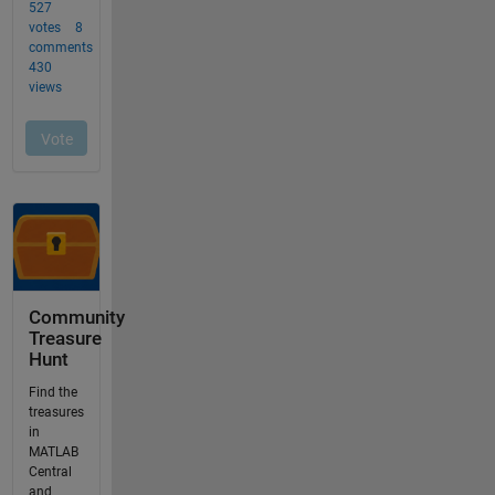
Community
Treasure
Hunt
Find the
treasures
in
MATLAB
Central
and