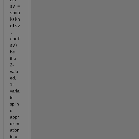
sv = 
spma
k(kn
otsv
, 
coef
sv)
be 
the 
2-
valu
ed, 
1-
varia
te 
splin
e 
appr
oxim
ation 
to a 