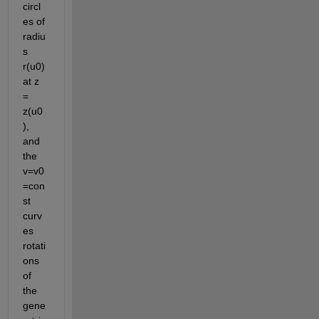
circl
es of 
radiu
s 
r(u0) 
at z 
= 
z(u0
), 
and 
the 
v=v0
=con
st 
curv
es 
rotati
ons 
of 
the 
gene