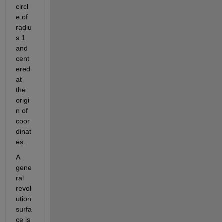
circl
e of 
radiu
s 1 
and 
cent
ered 
at 
the 
origi
n of 
coor
dinat
es.
A 
gene
ral 
revol
ution 
surfa
ce is 