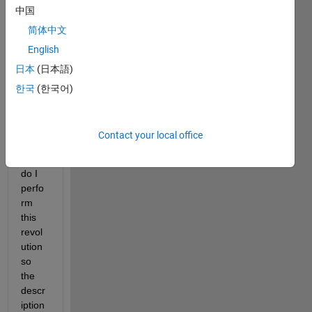
中国
e that 
I 
简体中文
const
English
ructe
日本
(日本語)
d (to 
descr
한국
(한국어)
ibe a 
train 
whee
Contact your local office
l). 
How 
do I 
perfo
rm 
this 
revol
ution 
so 
the 
descr
iption 