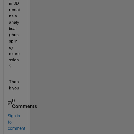
in 3D 
remai
ns a 
analy
tical 
(thus 
splin
e) 
expre
ssion
?
Than
k you
0
Comments
Sign in
to
comment.