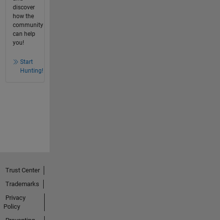
discover
how the
community
can help
you!
Start
Hunting!
Trust Center
Trademarks
Privacy
Policy