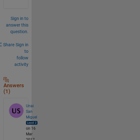
Sign in to
answer this
question.
Share
Sign in
to
follow
activity
Answers
(1)
Unai
San
Miguel
on 16
Mar
2017