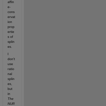
affin
e-
cons
ervat
ion 
prop
ertie
s of 
splin
es.
I 
don't 
use 
ratio
nal 
splin
es, 
but 
in
The 
NUR