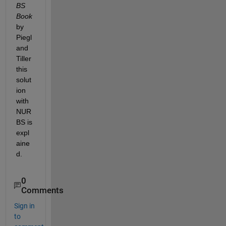
BS 
Book
by 
Piegl 
and 
Tiller 
this 
solut
ion 
with 
NUR
BS is 
expl
aine
d.
0
Comments
Sign in
to