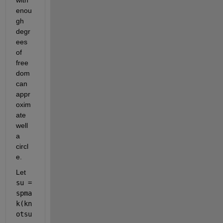
enou
gh 
degr
ees 
of 
free
dom 
can 
appr
oxim
ate 
well 
a 
circl
e.
Let
su = 
spma
k(kn
otsu