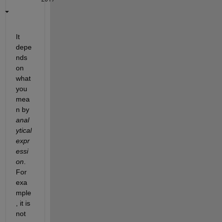
It 
depe
nds 
on 
what 
you 
mea
n by
anal
ytical 
expr
essi
on
. 
For 
exa
mple
, it is 
not 