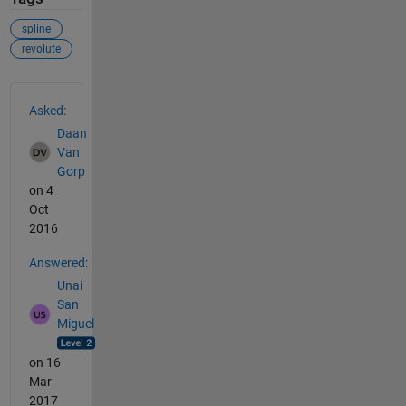
spline
revolute
See Also
Asked:
Daan
Van
Gorp
on 4
Oct
2016
Answered:
Unai
San
Miguel
on 16
Mar
2017