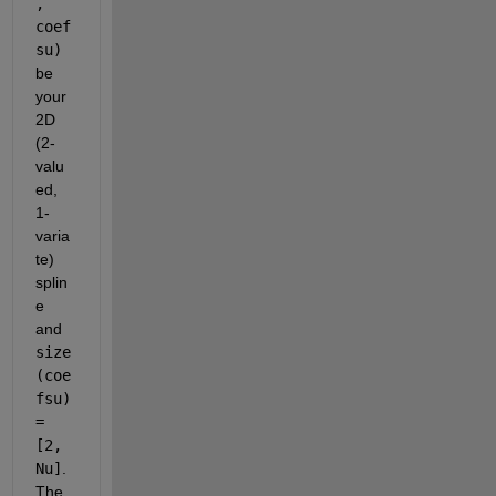
, 
coef
su)
be 
your 
2D 
(2-
valu
ed, 
1-
varia
te) 
splin
e 
and
size
(coe
fsu) 
= 
[2, 
Nu]
. 
The 