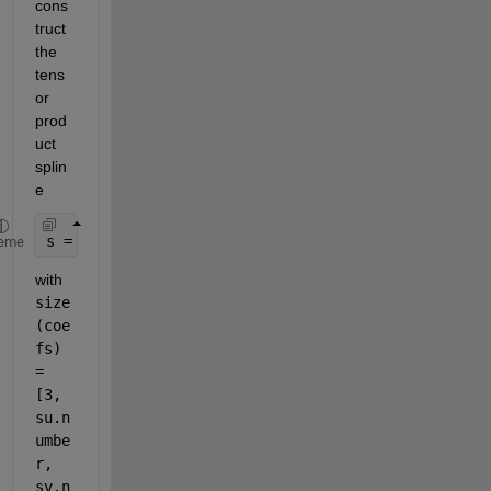
cons
truct 
the 
tens
or 
prod
uct 
splin
e
s = spmak({knotsu, knotsv}, coefs);
eme
with
size
(coe
fs) 
= 
[3, 
su.n
umbe
r, 
sv.n