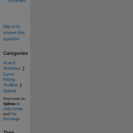
comment.
Sign in to
answer this
question.
Categories
AI and
Statistics
Curve
Fitting
Toolbox
Splines
Find more on
Splines
in
Help Center
and
File
Exchange
Tags