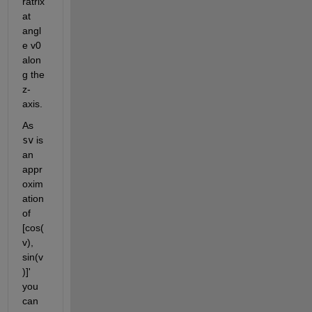
ratrix 
at 
angl
e v0 
alon
g the 
z-
axis.
As
sv
 is 
an 
appr
oxim
ation 
of 
[cos(
v), 
sin(v
)]' 
you 
can 