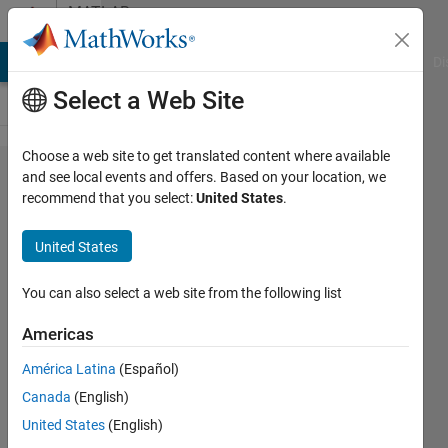
Skip to content
MATLAB
Answers
MATLAB Answers
File Exchange
Cody
AI Chat Playground
Di
Select a Web Site
Choose a web site to get translated content where available
Revolution
and see local events and offers. Based on your location, we
recommend that you select:
United States
.
2D spline
to 3D
United States
surface
You can also select a web site from the following list
Daan
Americas
Van
Gorp
América Latina
(Español)
4 Oct
Canada
(English)
2016
United States
(English)
1 Answer