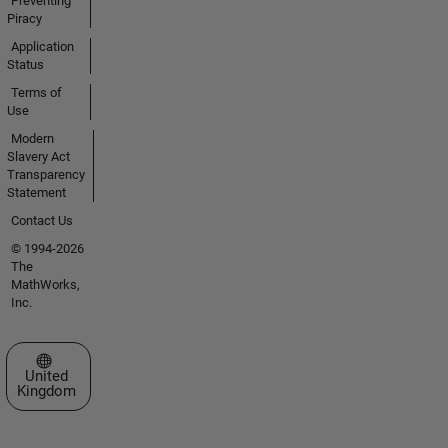
Preventing
Piracy
Application
Status
Terms of
Use
Modern
Slavery Act
Transparency
Statement
Contact Us
© 1994-2026
The
MathWorks,
Inc.
Select a Web Site
United
Kingdom