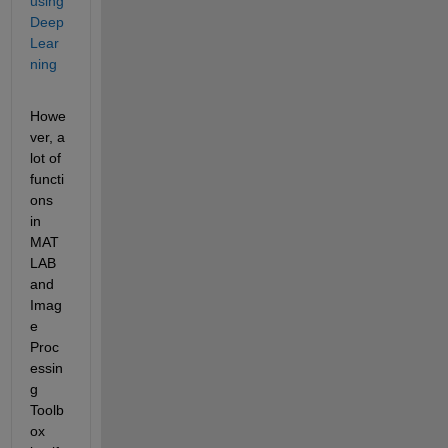
using 
Deep 
Lear
ning
Howe
ver, a 
lot of 
functi
ons 
in 
MAT
LAB 
and 
Imag
e 
Proc
essin
g 
Toolb
ox 