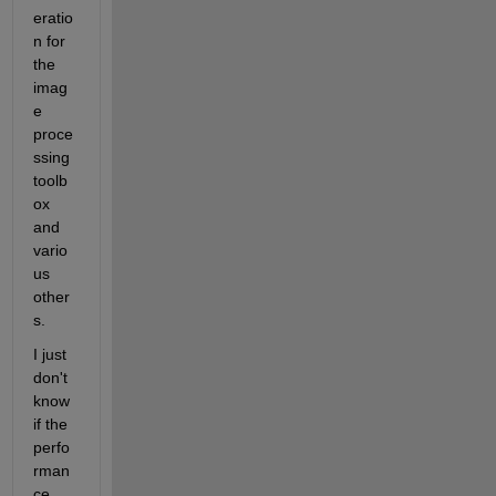
eratio
n for 
the 
imag
e 
proce
ssing 
toolb
ox 
and 
vario
us 
other
s.
I just 
don't 
know 
if the 
perfo
rman
ce 