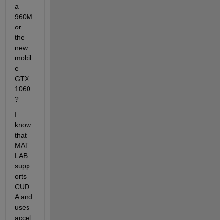
a 
960M 
or 
the 
new 
mobil
e 
GTX 
1060
?
I 
know 
that 
MAT
LAB 
supp
orts 
CUD
A and 
uses 
accel