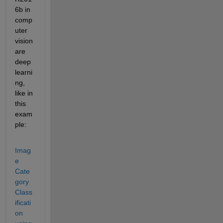
6b in 
comp
uter 
vision 
are 
deep 
learni
ng, 
like in 
this 
exam
ple:
Imag
e 
Cate
gory 
Class
ificati
on 