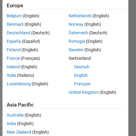
2016
Europe
1 Answer
Answer
Belgium
(English)
Netherlands
(English)
Accepted
Denmark
(English)
Norway
(English)
Updated
Deutschland
(Deutsch)
Österreich
(Deutsch)
29 Sep
España
(Español)
Portugal
(English)
2016
23 Views
Finland
(English)
Sweden
(English)
(30 days)
France
(Français)
Switzerland
Ireland
(English)
Deutsch
Italia
(Italiano)
English
Luxembourg
(English)
Français
United Kingdom
(English)
Asia Pacific
Hello, 
we 
Australia
(English)
are 
India
(English)
buyin
New Zealand
(English)
g a 