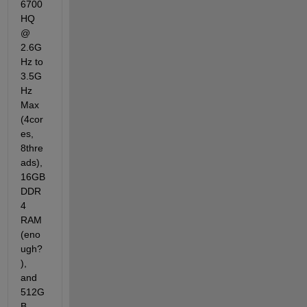
6700
HQ 
@ 
2.6G
Hz to 
3.5G
Hz 
Max 
(4cor
es, 
8thre
ads), 
16GB 
DDR
4 
RAM 
(eno
ugh?
), 
and 
512G
B 