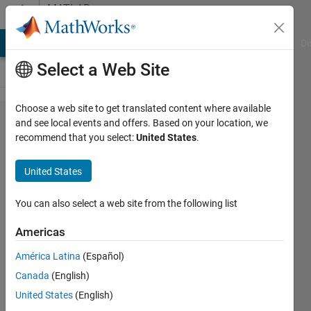
Skip to content
MATLAB
Answers
MATLAB Answers
File Exchange
Cody
AI Chat Playground
Di
Select a Web Site
Choose a web site to get translated content where available
Computer
and see local events and offers. Based on your location, we
recommend that you select:
United States
.
Vision and
GPU
United States
Acceleration
for new
You can also select a web site from the following list
laptop
Americas
selection
América Latina
(Español)
Canada
(English)
HEVT
United States
(English)
29 Sep