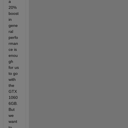
a 
20% 
boost 
in 
gene
ral 
perfo
rman
ce is 
enou
gh 
for us 
to go 
with 
the 
GTX 
1060 
6GB. 
But 
we 
want 
to 