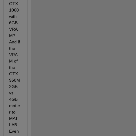
GTX 
1060 
with 
6GB 
VRA
M? 
And if 
the 
VRA
M of 
the 
GTX 
960M 
2GB 
vs 
4GB 
matte
r to 
MAT
LAB. 
Even 