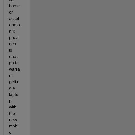
boost 
or 
accel
eratio
n it 
provi
des 
is 
enou
gh to 
warra
nt 
gettin
g a 
lapto
p 
with 
the 
new 
mobil
e 