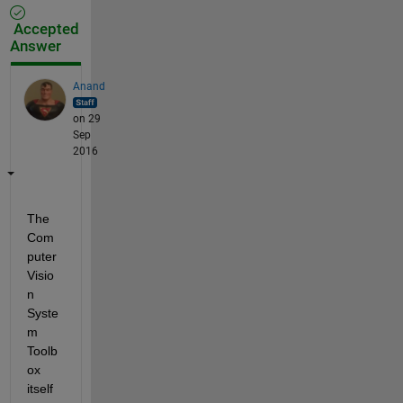
Accepted
Answer
Anand
on 29
Sep
2016
The 
Com
puter 
Visio
n 
Syste
m 
Toolb
ox 
itself 