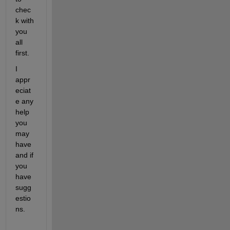
chec
k with 
you 
all 
first.
I 
appr
eciat
e any 
help 
you 
may 
have 
and if 
you 
have 
sugg
estio
ns.