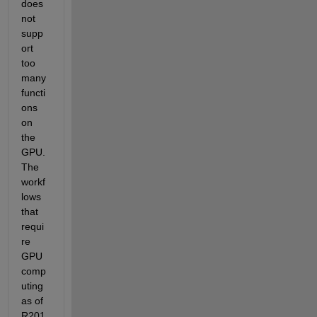
does 
not 
supp
ort 
too 
many 
functi
ons 
on 
the 
GPU. 
The 
workf
lows 
that 
requi
re 
GPU 
comp
uting 
as of 
R201