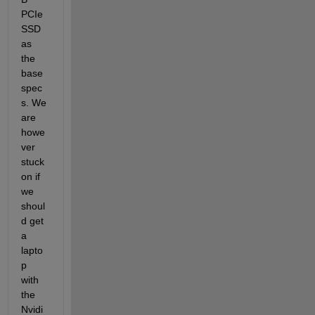
PCIe 
SSD 
as 
the 
base 
spec
s. We 
are 
howe
ver 
stuck 
on if 
we 
shoul
d get 
a 
lapto
p 
with 
the 
Nvidi