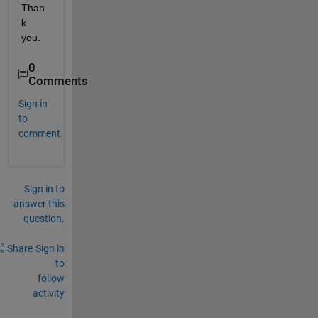
Than
k 
you.
0
Comments
Sign in
to
comment.
Sign in to
answer this
question.
Share
Sign in
to
follow
activity