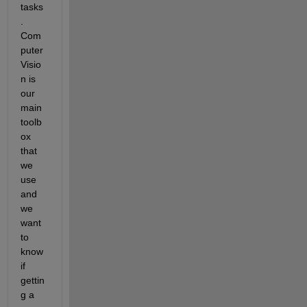
tasks
. 
Com
puter 
Visio
n is 
our 
main 
toolb
ox 
that 
we 
use 
and 
we 
want 
to 
know 
if 
gettin
g a 