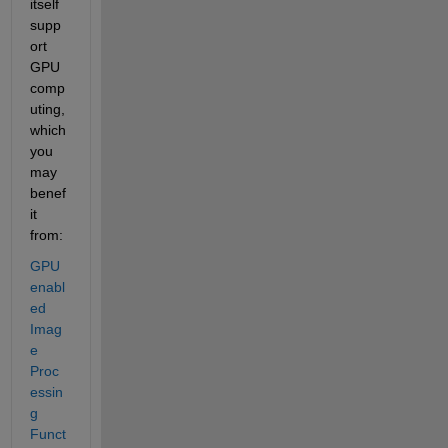
itself 
supp
ort 
GPU 
comp
uting, 
which 
you 
may 
benef
it 
from:
GPU 
enabl
ed 
Imag
e 
Proc
essin
g 
Funct