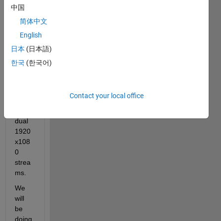
~$2k 
中国
lapto
简体中文
p for 
English
MAT
LAB 
日本
(日本語)
stere
한국
(한국어)
o 
vision 
proce
Contact your local office
ssing 
of 
dual 
1920
x108
0 
strea
ms.
We 
will 
be 
doing 