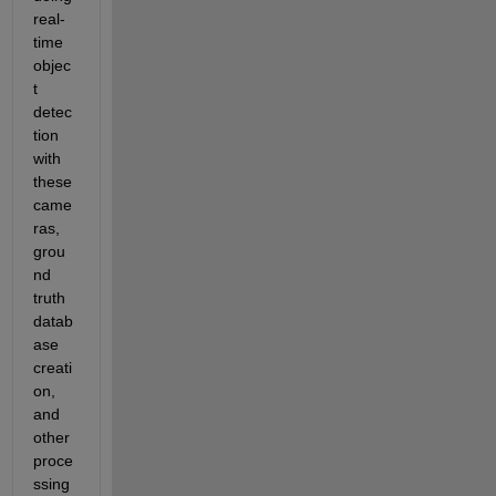
real-
time 
objec
t 
detec
tion 
with 
these 
came
ras, 
grou
nd 
truth 
datab
ase 
creati
on, 
and 
other 
proce
ssing 