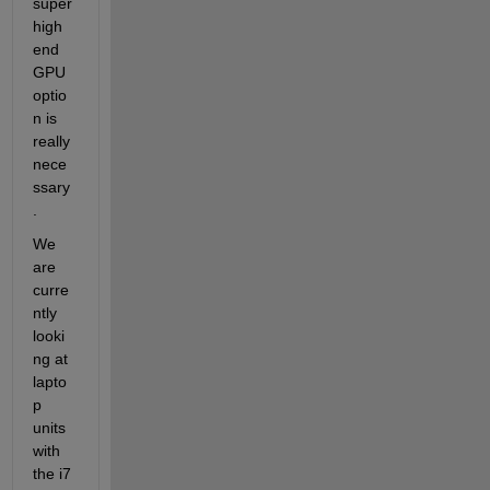
super 
high 
end 
GPU 
optio
n is 
really 
nece
ssary
.
We 
are 
curre
ntly 
looki
ng at 
lapto
p 
units 
with 
the i7 