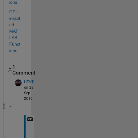
ions
GPU 
enabl
ed 
MAT
LAB 
Funct
ions
1
Comment
HEVT
on 29
Sep
2016
T
h