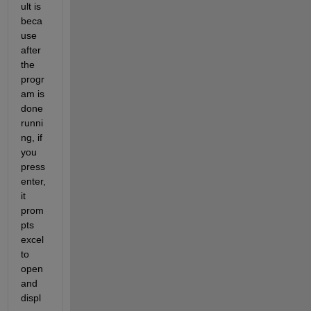
ult is 
beca
use 
after 
the 
progr
am is 
done 
runni
ng, if 
you 
press 
enter, 
it 
prom
pts 
excel 
to 
open 
and 
displ