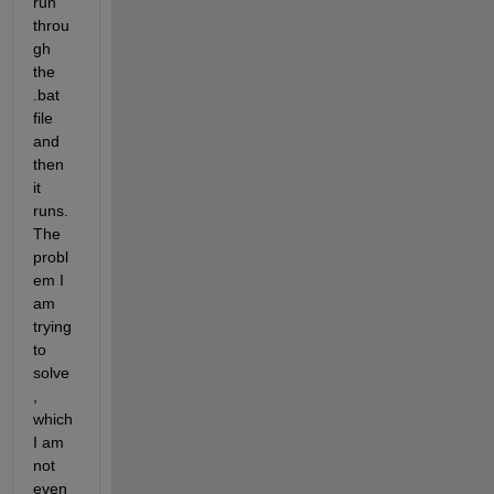
run 
throu
gh 
the 
.bat 
file 
and 
then 
it 
runs. 
The 
probl
em I 
am 
trying 
to 
solve
, 
which 
I am 
not 
even 