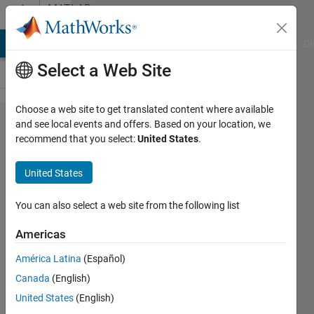
Skip to content
MATLAB
Answers
MATLAB Answers
File Exchange
Cody
AI Chat Playground
Di
Select a Web Site
Choose a web site to get translated content where available
close cmd
and see local events and offers. Based on your location, we
recommend that you select:
United States
.
window
after
United States
executable
You can also select a web site from the following list
Tyler
Americas
Murray
27 Sep
América Latina
(Español)
2016
Canada
(English)
2
United States
(English)
Answers