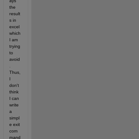
ays 
the 
result
s in 
excel 
which 
I am 
trying 
to 
avoid
. 
Thus, 
I 
don't 
think 
I can 
write 
a 
simpl
e exit 
com
mand