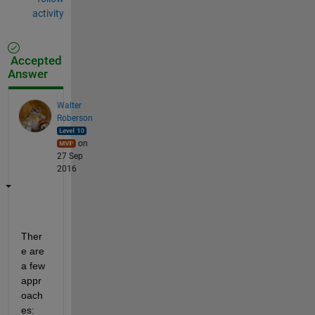
activity
Accepted
Answer
Walter
Roberson
on
27 Sep
2016
Ther
e are 
a few 
appr
oach
es: