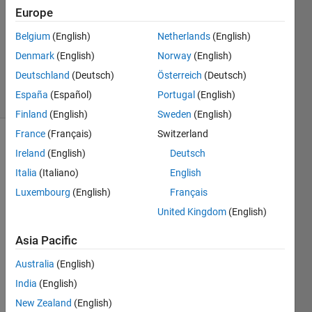
Answer
Europe
Accepted
Updated
Belgium
(English)
Netherlands
(English)
25 Nov
Denmark
(English)
Norway
(English)
2016
Deutschland
(Deutsch)
Österreich
(Deutsch)
37 Views
España
(Español)
Portugal
(English)
(30 days)
Finland
(English)
Sweden
(English)
France
(Français)
Switzerland
Show older
Ireland
(English)
Deutsch
comments
Italia
(Italiano)
English
Luxembourg
(English)
Français
United Kingdom
(English)
I am 
runni
Asia Pacific
ng an 
exter
Australia
(English)
nal 
India
(English)
.bat 
New Zealand
(English)
file 