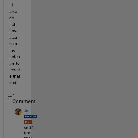
. I 
also 
do 
not 
have 
acce
ss to 
the 
batch 
file to 
rewrit
e that 
code.
1
Comment
Jan
on 24
Nov