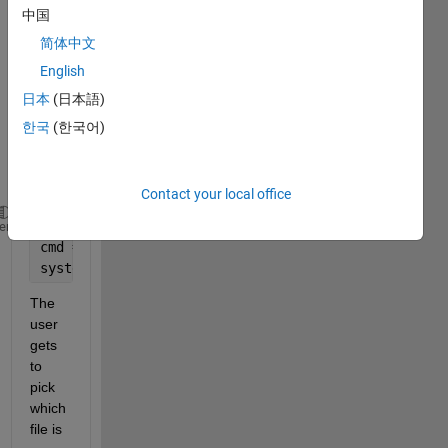
throu
中国
gh 
简体中文
matla
English
b. 
The 
日本
(日本語)
code 
한국
(한국어)
is as 
follow
s:
Contact your local office
fileName = uigetfile(
'*.*'
);
heme
cmd = sprintf(program.bat 
"%s" 
&
', fileName);
system(cmd);
The 
user 
gets 
to 
pick 
which 
file is 