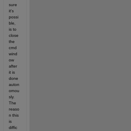
sure 
it's 
possi
ble, 
is to 
close 
the 
cmd 
wind
ow 
after 
it is 
done 
auton
omou
sly. 
The 
reaso
n this 
is 
diffic