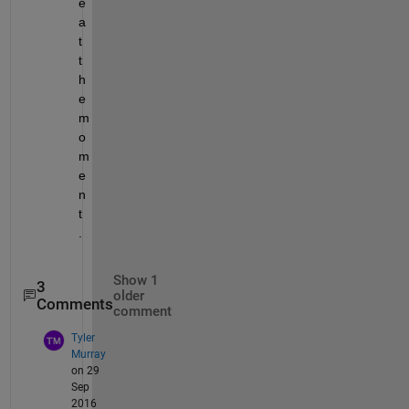
e 
a
t 
t
h
e 
m
o
m
e
n
t
.
Show 1
3
older
Comments
comment
Tyler
Murray
on 29
Sep
2016