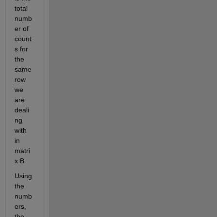
total 
numb
er of 
count
s for 
the 
same 
row 
we 
are 
deali
ng 
with 
in 
matri
x B
Using 
the 
numb
ers, 
the 