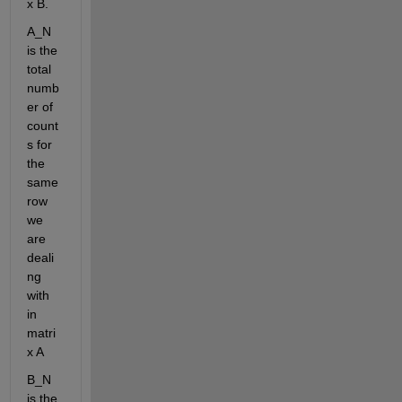
x B.
A_N 
is the 
total 
numb
er of 
count
s for 
the 
same 
row 
we 
are 
deali
ng 
with 
in 
matri
x A
B_N 
is the 