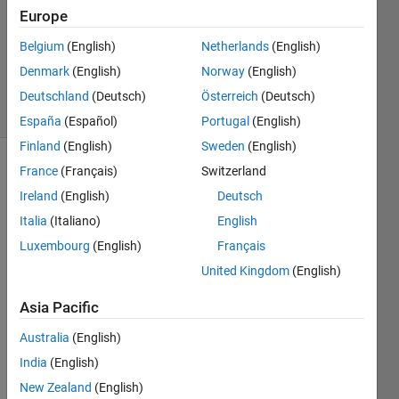
Answer
Europe
Accepted
Belgium
(English)
Netherlands
(English)
Updated
Denmark
(English)
Norway
(English)
24 Oct 2013
7 Views
Deutschland
(Deutsch)
Österreich
(Deutsch)
(30 days)
España
(Español)
Portugal
(English)
Finland
(English)
Sweden
(English)
France
(Français)
Switzerland
Show older
comments
Ireland
(English)
Deutsch
Italia
(Italiano)
English
Luxembourg
(English)
Français
Hello,
United Kingdom
(English)
I was 
Asia Pacific
hopin
g that 
Australia
(English)
perh
India
(English)
aps 
some
New Zealand
(English)