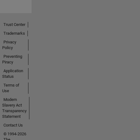
Trust Center
Trademarks
Privacy
Policy
Preventing
Piracy
Application
Status
Terms of
Use
Modern
Slavery Act
Transparency
Statement
Contact Us
© 1994-2026
The