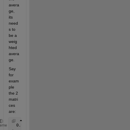
avera
ge, 
its 
need
s to 
be a 
weig
hted 
avera
ge.
Say 
for 
exam
ple 
the 2 
matri
ces 
are:
  0.0  0.5  0.5  2
heme