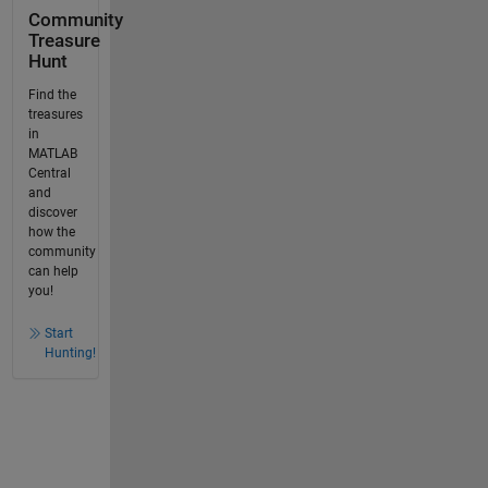
Community
Treasure
Hunt
Find the
treasures
in
MATLAB
Central
and
discover
how the
community
can help
you!
Start
Hunting!