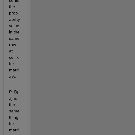
sents 
the 
prob
ability 
value 
in the 
same 
row 
at 
cell x 
for 
matri
x A.
P_B(
x) is 
the 
same 
thing 
for 
matri