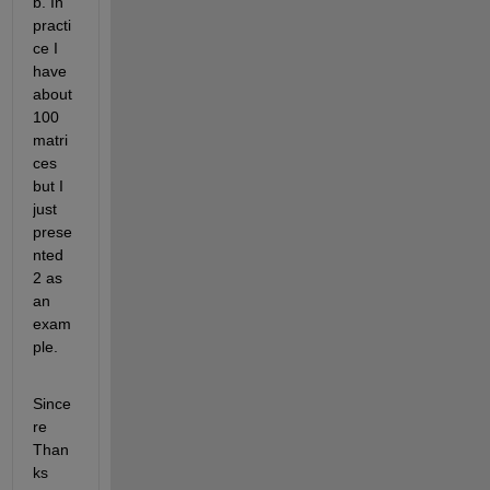
b. In 
practi
ce I 
have 
about 
100 
matri
ces 
but I 
just 
prese
nted 
2 as 
an 
exam
ple.
Since
re 
Than
ks