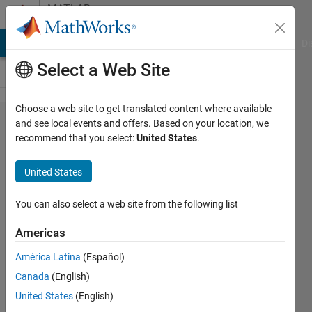
Skip to content
MATLAB
Answers
MATLAB Answers
File Exchange
Cody
AI Chat Playground
Di
Select a Web Site
Choose a web site to get translated content where available
Calculating
and see local events and offers. Based on your location, we
recommend that you select:
United States
.
a weighted
average of
United States
multiple
matrices
You can also select a web site from the following list
Americas
John
América Latina
(Español)
24 Feb
Canada
(English)
2012
United States
(English)
1 Answer