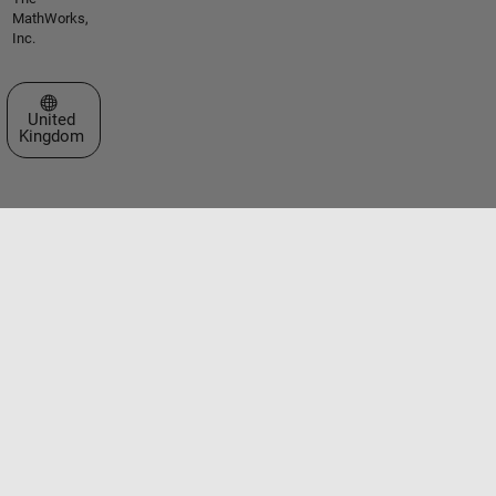
MathWorks,
Inc.
Select a Web Site
United
Kingdom