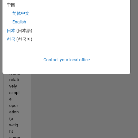
body 
中国
could 
简体中文
help 
me 
English
out 
日本
(日本語)
with 
한국
(한국어)
a 
probl
em 
Contact your local office
that I 
have. 
It is a 
relati
vely 
simpl
e 
oper
ation 
(a 
weig
ht 
avera