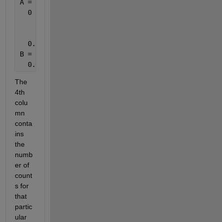
A =   0  0  1  4
  0  0.6  0.4  7
  0.2  0.0  0.8  5
B =   0  0  0  0
  0.3  0.0  0.7  3
The 
4th 
colu
mn 
conta
ins 
the 
numb
er of 
count
s for 
that 
partic
ular 