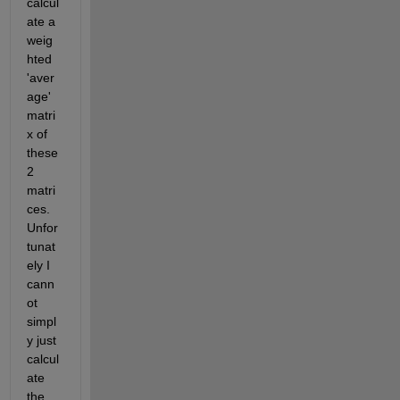
calcul
ate a 
weig
hted 
'aver
age' 
matri
x of 
these 
2 
matri
ces. 
Unfor
tunat
ely I 
cann
ot 
simpl
y just 
calcul
ate 
the 