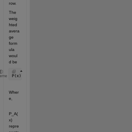
row.
The 
weig
hted 
avera
ge 
form
ula 
woul
d be
P(x) = P_A(x) x 
[1-B_N/(A_N+B_N)]
+ P_B(x) x [1-A_
heme
Wher
e,
P_A(
x) 
repre