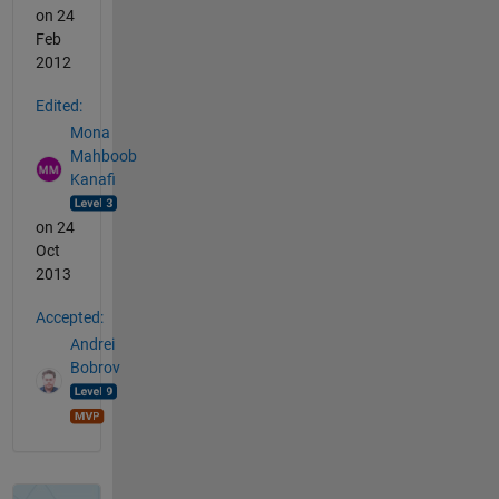
on 24
Feb
2012
Edited:
Mona
Mahboob
Kanafi
on 24
Oct
2013
Accepted:
Andrei
Bobrov