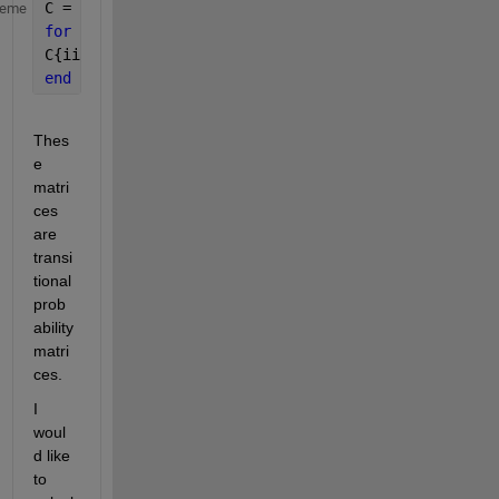
C = cell(2,1); 
heme
for 
ii = 1:2
C{ii} = importdata([
'matrix' 
num2str(ii) 
'.txt'
]) ;
end
Thes
e 
matri
ces 
are 
transi
tional 
prob
ability 
matri
ces.
I 
woul
d like 
to 