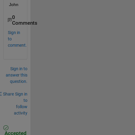
John
0
Comments
Sign in
to
comment.
Sign in to
answer this
question.
Share
Sign in
to
follow
activity
Accepted