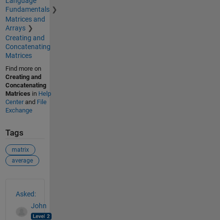
Language
Fundamentals
Matrices and
Arrays
Creating and
Concatenating
Matrices
Find more on
Creating and
Concatenating
Matrices
in
Help
Center
and
File
Exchange
Tags
matrix
average
See Also
Asked:
John