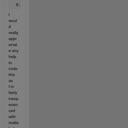
  0.1  0.4  0.5
I 
woul
d 
really 
appr
eciat
e any 
help 
to 
code 
this 
as 
I'm 
fairly 
inexp
erien
ced 
with 
matla