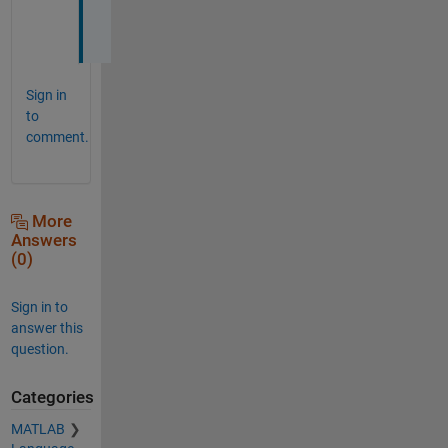
k
s
Sign in
to
comment.
More
Answers
(0)
Sign in to
answer this
question.
Categories
MATLAB