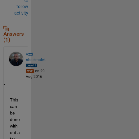
follow
activity
Answers
(1)
Azzi
Abdelmalek
on 29
Aug 2016
This 
can 
be 
done 
with
out a 
for 