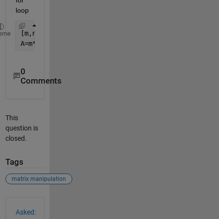
loop
[m,n]=ndgrid(1:4);
eme
A=m*10+n
0
Comments
This
question is
closed.
Tags
matrix manipulation
See Also
Asked: