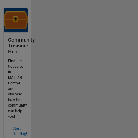
Community
Treasure
Hunt
Find the
treasures
in
MATLAB
Central
and
discover
how the
community
can help
you!
Start
Hunting!