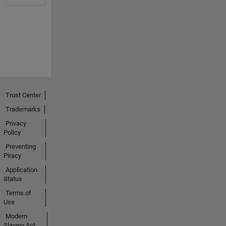
Trust Center
Trademarks
Privacy
Policy
Preventing
Piracy
Application
Status
Terms of
Use
Modern
Slavery Act