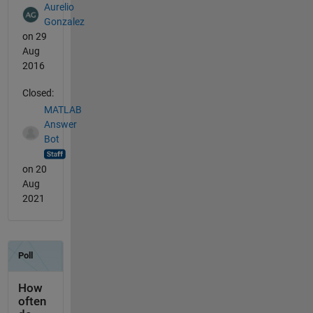
Aurelio
Gonzalez
on 29
Aug
2016
Closed:
MATLAB
Answer
Bot
on 20
Aug
2021