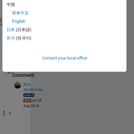
中国
简体中文
English
A=zeros(4) 
% this is the same as zeros (4,4) // ret
heme
日本
(日本語)
for 
m= 1:4
for 
n=1:4
한국
(한국어)
       A(m,n) = m*10+n 
end
end
Contact your local office
1
Comment
Azzi
Abdelmalek
on 29
Aug 2016
W