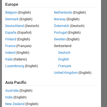
20 Aug
Europe
2021
3 Views
Belgium
(English)
Netherlands
(English)
(30 days)
Denmark
(English)
Norway
(English)
Deutschland
(Deutsch)
Österreich
(Deutsch)
España
(Español)
Portugal
(English)
Info
Finland
(English)
Sweden
(English)
This
France
(Français)
Switzerland
question
Ireland
(English)
Deutsch
is
closed.
Italia
(Italiano)
English
Reopen
Luxembourg
(English)
Français
it to
United Kingdom
(English)
edit
or
Asia Pacific
answer.
Australia
(English)
India
(English)
New Zealand
(English)