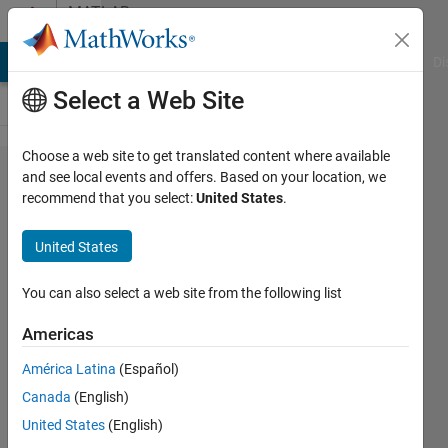
Skip to content
MATLAB
Answers
MATLAB Answers
File Exchange
Cody
AI Chat Playground
Di
Select a Web Site
Choose a web site to get translated content where available
use a
and see local events and offers. Based on your location, we
recommend that you select:
United States
.
loop
structure
United States
.
You can also select a web site from the following list
Aurelio
Americas
Gonzalez
29 Aug
América Latina
(Español)
2016
Canada
(English)
1 Answer
United States
(English)
Updated