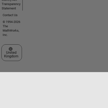
Transparency
Statement
Contact Us
© 1994-2026
The
MathWorks,
Inc.
Select a Web Site
United
Kingdom